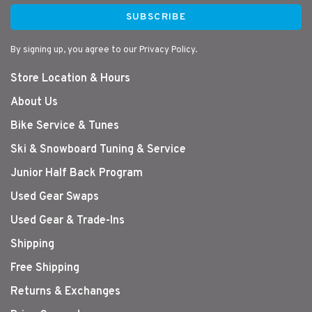
SUBSCRIBE
By signing up, you agree to our Privacy Policy.
Store Location & Hours
About Us
Bike Service & Tunes
Ski & Snowboard Tuning & Service
Junior Half Back Program
Used Gear Swaps
Used Gear & Trade-Ins
Shipping
Free Shipping
Returns & Exchanges