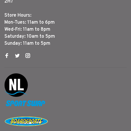
2H7
Store Hours:
Mon-Tues: 11am to 6pm
Wed-Fri: 11am to 8pm
Saturday: 10am to 5pm
Sunday: 11am to 5pm