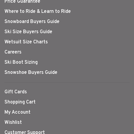
Price Guarantee
Where to Ride & Learn to Ride
Snowboard Buyers Guide
Ski Size Buyers Guide
Wetsuit Size Charts
Careers
Ski Boot Sizing
Snowshoe Buyers Guide
Gift Cards
Shopping Cart
My Account
Wishlist
Customer Support