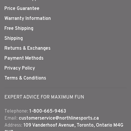
Price Guarantee
Warranty Information
Free Shipping
Shipping
Returns & Exchanges
Payment Methods
Privacy Policy
Terms & Conditions
EXPERT ADVICE FOR MAXIMUM FUN
Telephone:
1-800-665-9463
Email:
customerservice@northlinesports.ca
Address:
109 Vanderhoof Avenue, Toronto, Ontario M4G