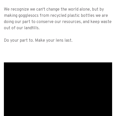
We recognize we can't change the world alone, but by
making gogglesocs from recycled plastic bottles we are
doing our part to conserve our resources, and keep waste
out of our landfills.
Do your part to. Make your lens last.