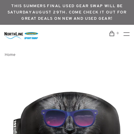
THIS SUMMERS FINAL USED GEAR SWAP WILL BE
SATURDAY AUGUST 29TH. COME CHECK IT OUT FOR
GREAT DEALS ON NEW AND USED GEAR!
0
Home