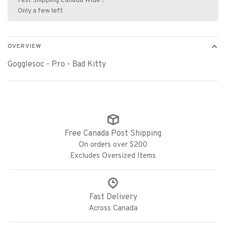
Fast Shipping Canada Wide !
Only a few left
OVERVIEW
Gogglesoc - Pro - Bad Kitty
Free Canada Post Shipping
On orders over $200
Excludes Oversized Items
Fast Delivery
Across Canada