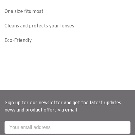
One size fits most
Cleans and protects your lenses
Eco-Friendly
Sign up for our newsletter and get the latest updates,
news and product offers via email