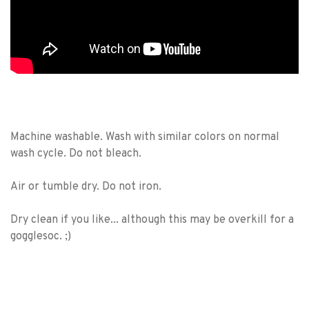
Machine washable. Wash with similar colors on normal
wash cycle. Do not bleach.
Air or tumble dry. Do not iron.
Dry clean if you like... although this may be overkill for a
gogglesoc. ;)