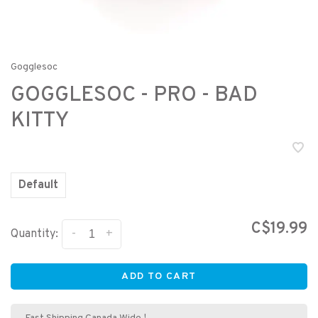
Gogglesoc
GOGGLESOC - PRO - BAD
KITTY
Default
C$19.99
-
+
Quantity:
ADD TO CART