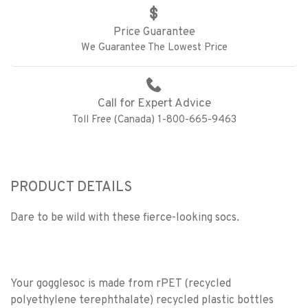
Price Guarantee
We Guarantee The Lowest Price
Call for Expert Advice
Toll Free (Canada) 1-800-665-9463
PRODUCT DETAILS
Dare to be wild with these fierce-looking socs.
Your gogglesoc is made from rPET (recycled
polyethylene terephthalate) recycled plastic bottles