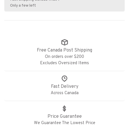
Only a few left
Free Canada Post Shipping
On orders over $200
Excludes Oversized Items
Fast Delivery
Across Canada
Price Guarantee
We Guarantee The Lowest Price