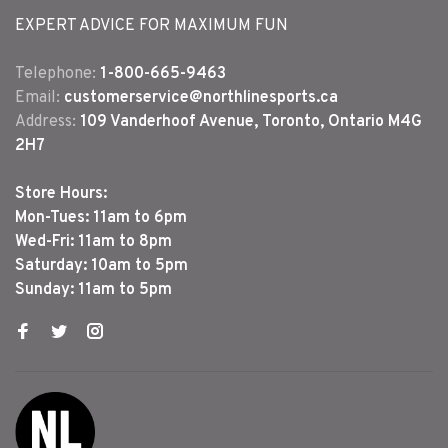
EXPERT ADVICE FOR MAXIMUM FUN
Telephone:
1-800-665-9463
Email:
customerservice@northlinesports.ca
Address:
109 Vanderhoof Avenue, Toronto, Ontario M4G
2H7
Store Hours:
Mon-Tues: 11am to 6pm
Wed-Fri: 11am to 8pm
Saturday: 10am to 5pm
Sunday: 11am to 5pm