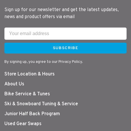
Sign up for our newsletter and get the latest updates,
news and product offers via email
SUBSCRIBE
By signing up, you agree to our Privacy Policy.
Store Location & Hours
About Us
Bike Service & Tunes
Ski & Snowboard Tuning & Service
Junior Half Back Program
Used Gear Swaps