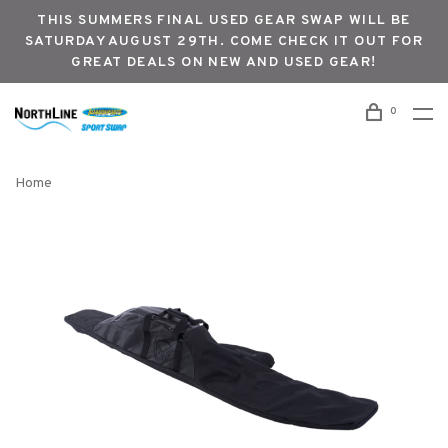
THIS SUMMERS FINAL USED GEAR SWAP WILL BE
SATURDAY AUGUST 29TH. COME CHECK IT OUT FOR
GREAT DEALS ON NEW AND USED GEAR!
0
Home