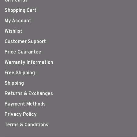
Gift Cards
Shopping Cart
My Account
Wishlist
Customer Support
Price Guarantee
Warranty Information
Free Shipping
Shipping
Returns & Exchanges
Payment Methods
Privacy Policy
Terms & Conditions