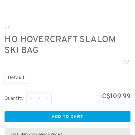
HO
HO HOVERCRAFT SLALOM
SKI BAG
Default
C$109.99
-
+
Quantity:
ADD TO CART
Fast Shipping Canada Wide !