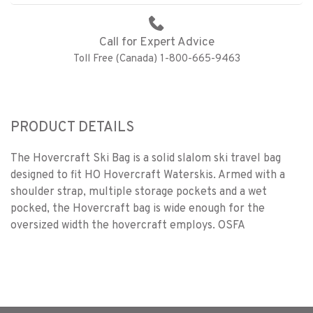
Call for Expert Advice
Toll Free (Canada) 1-800-665-9463
PRODUCT DETAILS
The Hovercraft Ski Bag is a solid slalom ski travel bag
designed to fit HO Hovercraft Waterskis. Armed with a
shoulder strap, multiple storage pockets and a wet
pocked, the Hovercraft bag is wide enough for the
oversized width the hovercraft employs. OSFA