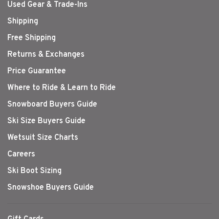
Used Gear & Trade-Ins
Shipping
Free Shipping
Returns & Exchanges
Price Guarantee
Where to Ride & Learn to Ride
Snowboard Buyers Guide
Ski Size Buyers Guide
Wetsuit Size Charts
Careers
Ski Boot Sizing
Snowshoe Buyers Guide