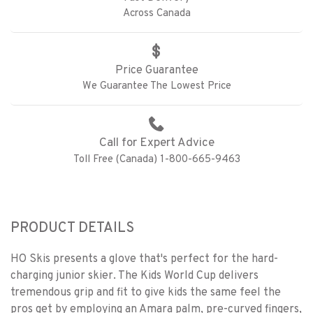
Across Canada
Price Guarantee
We Guarantee The Lowest Price
Call for Expert Advice
Toll Free (Canada) 1-800-665-9463
PRODUCT DETAILS
HO Skis presents a glove that's perfect for the hard-
charging junior skier. The Kids World Cup delivers
tremendous grip and fit to give kids the same feel the
pros get by employing an Amara palm, pre-curved fingers,