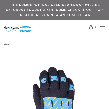
THIS SUMMERS FINAL USED GEAR SWAP WILL BE
SATURDAY AUGUST 29TH. COME CHECK IT OUT FOR
GREAT DEALS ON NEW AND USED GEAR!
0
Home