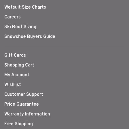
Wetsuit Size Charts
Careers
Ski Boot Sizing
Snowshoe Buyers Guide
Gift Cards
Shopping Cart
My Account
Wishlist
Customer Support
Price Guarantee
Warranty Information
Free Shipping