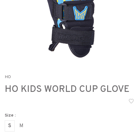
HO
HO KIDS WORLD CUP GLOVE
Size :
S
M