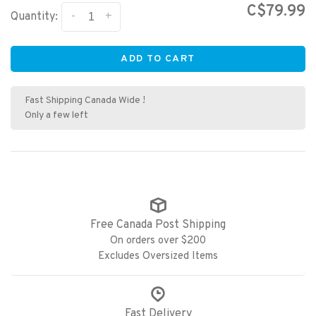
C$79.99
-
+
Quantity:
ADD TO CART
Fast Shipping Canada Wide !
Only a few left
Free Canada Post Shipping
On orders over $200
Excludes Oversized Items
Fast Delivery