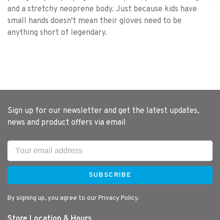
and a stretchy neoprene body. Just because kids have
small hands doesn't mean their gloves need to be
anything short of legendary.
Sign up for our newsletter and get the latest updates,
news and product offers via email
SUBSCRIBE
By signing up, you agree to our Privacy Policy.
Store Location & Hours