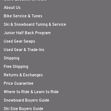
About Us
Bike Service & Tunes
Ski & Snowboard Tuning & Service
Junior Half Back Program
Used Gear Swaps
Used Gear & Trade-Ins
Shipping
Free Shipping
Returns & Exchanges
Price Guarantee
Where to Ride & Learn to Ride
Snowboard Buyers Guide
Ski Size Buyers Guide