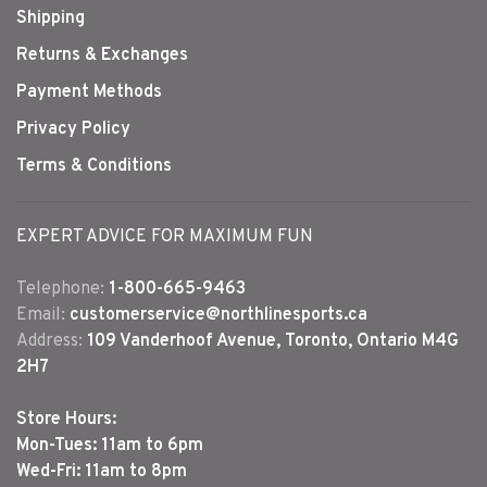
Shipping
Returns & Exchanges
Payment Methods
Privacy Policy
Terms & Conditions
EXPERT ADVICE FOR MAXIMUM FUN
Telephone:
1-800-665-9463
Email:
customerservice@northlinesports.ca
Address:
109 Vanderhoof Avenue, Toronto, Ontario M4G
2H7
Store Hours:
Mon-Tues: 11am to 6pm
Wed-Fri: 11am to 8pm