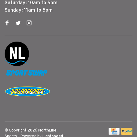
Saturday: 10am to 5pm
Sunday: 11am to 5pm
© Copyright 2026 NorthLine
Sports
- Powered by
Lightspeed
-