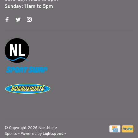
Sunday: 11am to 5pm
© Copyright 2026 NorthLine
Sports
- Powered by
Lightspeed
-