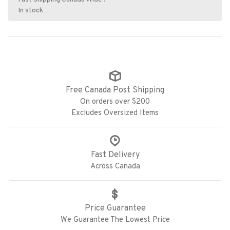
In stock
Free Canada Post Shipping
On orders over $200
Excludes Oversized Items
Fast Delivery
Across Canada
Price Guarantee
We Guarantee The Lowest Price