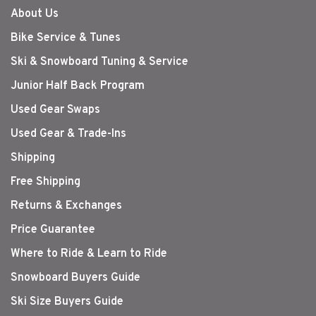
About Us
Bike Service & Tunes
Ski & Snowboard Tuning & Service
Junior Half Back Program
Used Gear Swaps
Used Gear & Trade-Ins
Shipping
Free Shipping
Returns & Exchanges
Price Guarantee
Where to Ride & Learn to Ride
Snowboard Buyers Guide
Ski Size Buyers Guide