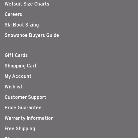
Wetsuit Size Charts
Careers
Ski Boot Sizing
Snowshoe Buyers Guide
Gift Cards
Shopping Cart
My Account
Wishlist
Customer Support
Price Guarantee
Warranty Information
Free Shipping