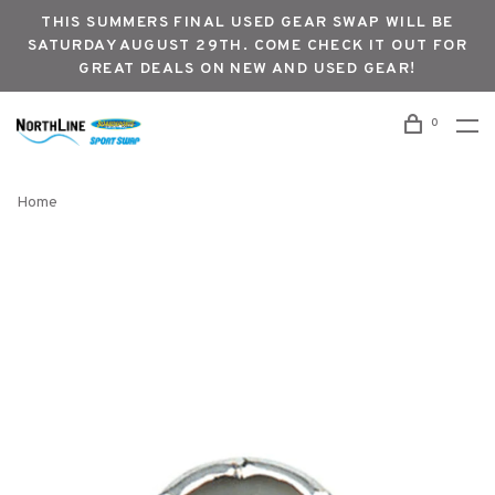
THIS SUMMERS FINAL USED GEAR SWAP WILL BE
SATURDAY AUGUST 29TH. COME CHECK IT OUT FOR
GREAT DEALS ON NEW AND USED GEAR!
0
Home