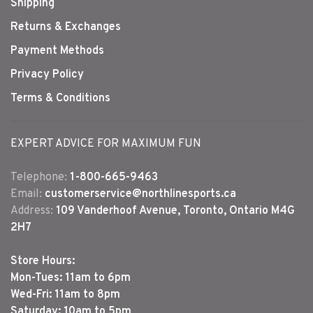
Shipping
Returns & Exchanges
Payment Methods
Privacy Policy
Terms & Conditions
EXPERT ADVICE FOR MAXIMUM FUN
Telephone:
1-800-665-9463
Email:
customerservice@northlinesports.ca
Address:
109 Vanderhoof Avenue, Toronto, Ontario M4G
2H7
Store Hours:
Mon-Tues: 11am to 6pm
Wed-Fri: 11am to 8pm
Saturday: 10am to 5pm