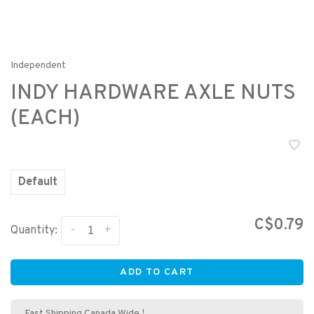
Independent
INDY HARDWARE AXLE NUTS
(EACH)
Default
C$0.79
-
+
Quantity:
ADD TO CART
Fast Shipping Canada Wide !