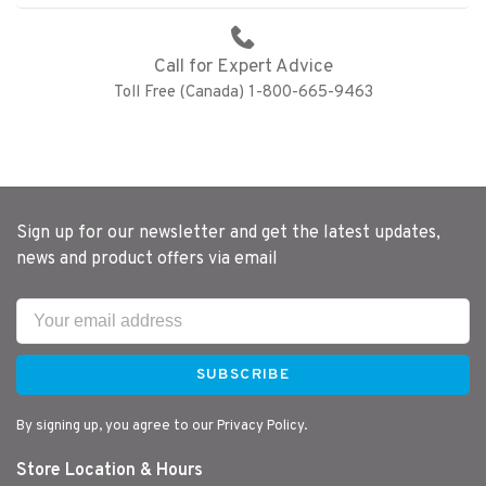
Call for Expert Advice
Toll Free (Canada) 1-800-665-9463
Sign up for our newsletter and get the latest updates,
news and product offers via email
SUBSCRIBE
By signing up, you agree to our Privacy Policy.
Store Location & Hours