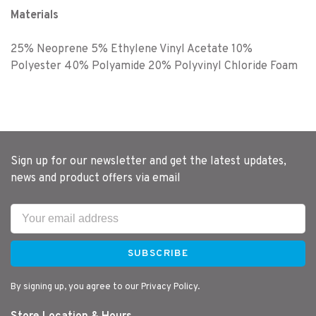
Materials
25% Neoprene 5% Ethylene Vinyl Acetate 10%
Polyester 40% Polyamide 20% Polyvinyl Chloride Foam
Sign up for our newsletter and get the latest updates,
news and product offers via email
SUBSCRIBE
By signing up, you agree to our Privacy Policy.