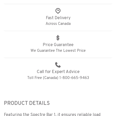
Fast Delivery
Across Canada
Price Guarantee
We Guarantee The Lowest Price
Call for Expert Advice
Toll Free (Canada) 1-800-665-9463
PRODUCT DETAILS
Featuring the Spectre Bar 1, it ensures reliable load