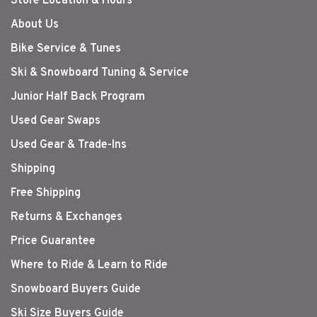
Store Location & Hours
About Us
Bike Service & Tunes
Ski & Snowboard Tuning & Service
Junior Half Back Program
Used Gear Swaps
Used Gear & Trade-Ins
Shipping
Free Shipping
Returns & Exchanges
Price Guarantee
Where to Ride & Learn to Ride
Snowboard Buyers Guide
Ski Size Buyers Guide