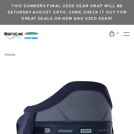
THIS SUMMERS FINAL USED GEAR SWAP WILL BE
SATURDAY AUGUST 29TH. COME CHECK IT OUT FOR
GREAT DEALS ON NEW AND USED GEAR!
0
Home