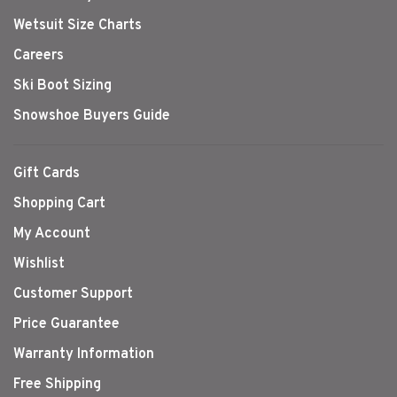
Wetsuit Size Charts
Careers
Ski Boot Sizing
Snowshoe Buyers Guide
Gift Cards
Shopping Cart
My Account
Wishlist
Customer Support
Price Guarantee
Warranty Information
Free Shipping