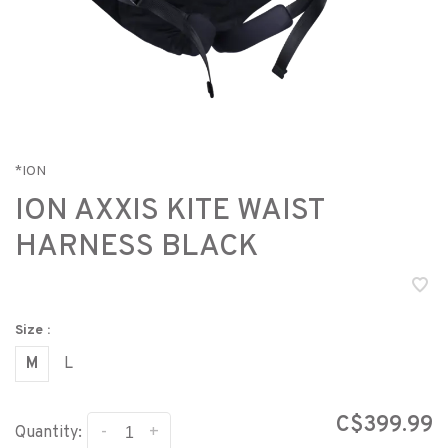
*ION
ION AXXIS KITE WAIST
HARNESS BLACK
Size :
M
L
C$399.99
-
+
Quantity: