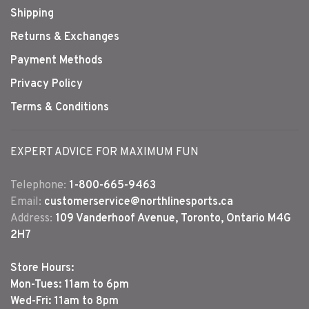
Shipping
Returns & Exchanges
Payment Methods
Privacy Policy
Terms & Conditions
EXPERT ADVICE FOR MAXIMUM FUN
Telephone:
1-800-665-9463
Email:
customerservice@northlinesports.ca
Address:
109 Vanderhoof Avenue, Toronto, Ontario M4G
2H7
Store Hours:
Mon-Tues: 11am to 6pm
Wed-Fri: 11am to 8pm