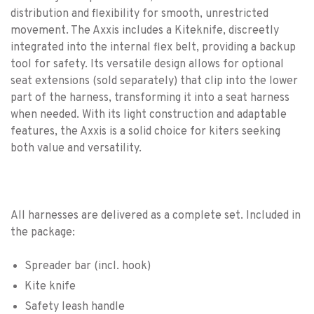
distribution and flexibility for smooth, unrestricted
movement. The Axxis includes a Kiteknife, discreetly
integrated into the internal flex belt, providing a backup
tool for safety. Its versatile design allows for optional
seat extensions (sold separately) that clip into the lower
part of the harness, transforming it into a seat harness
when needed. With its light construction and adaptable
features, the Axxis is a solid choice for kiters seeking
both value and versatility.
All harnesses are delivered as a complete set. Included in
the package:
Spreader bar (incl. hook)
Kite knife
Safety leash handle