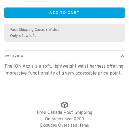
ADD TO CART
Fast Shipping Canada Wide !
Only a few left
OVERVIEW
The ION Axxis is a soft, lightweight waist harness offering
impressive functionality at a very accessible price point.
Free Canada Post Shipping
On orders over $200
Excludes Oversized Items