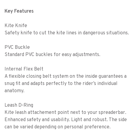
Key Features
Kite Knife
Safety knife to cut the kite lines in dangerous situations.
PVC Buckle
Standard PVC buckles for easy adjustments.
Internal Flex Belt
A flexible closing belt system on the inside guarantees a
snug fit and adapts perfectly to the rider’s individual
anatomy.
Leash D-Ring
Kite leash attachement point next to your spreaderbar.
Enhanced safety and usability. Light and robust. The side
can be varied depending on personal preference.