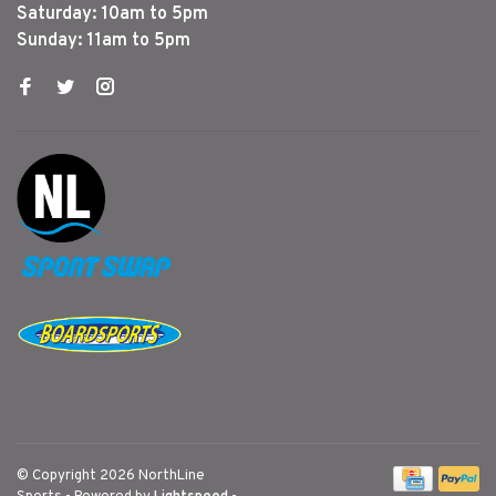
Saturday: 10am to 5pm
Sunday: 11am to 5pm
© Copyright 2026 NorthLine