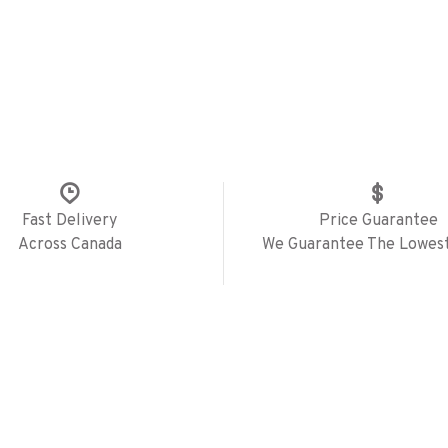
Fast Delivery
Price Guarantee
Across Canada
We Guarantee The Lowest