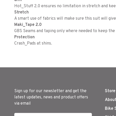
arm
Hot_Stuff 2.0 ensures no limitation in stretch and ke
Stretch
A smart use of fabrics will make sure this suit will gi
Maki_Tape 2.0
GBS Seams and taping only where needed to keep the g
Protection
Crash_Pads at shins.
Sign up for our newsletter and get the
Store
latest updates, news and product offers
About
via email
Bike 