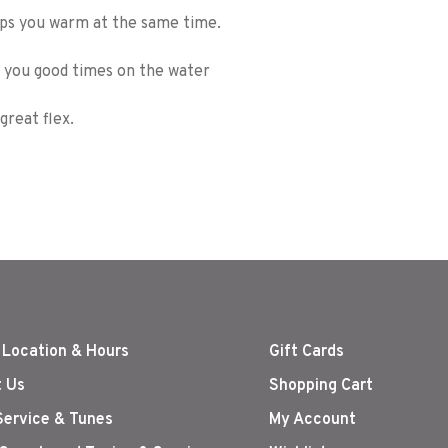
eps you warm at the same time.
ve you good times on the water
reat flex.
 Location & Hours
Gift Cards
 Us
Shopping Cart
Service & Tunes
My Account