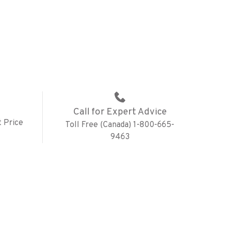
Call for Expert Advice
 Price
Toll Free (Canada) 1-800-665-
9463