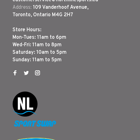
customerservice@northlinesports.ca
Address:
109 Vanderhoof Avenue,
Toronto, Ontario M4G 2H7
Store Hours:
Mon-Tues: 11am to 6pm
Wed-Fri: 11am to 8pm
Saturday: 10am to 5pm
Sunday: 11am to 5pm