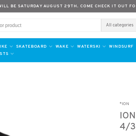
WILL BE SATURDAY AUGUST 29TH. COME CHECK IT OUT FO
All categories
IKE
SKATEBOARD
WAKE
WATERSKI
WINDSURF
ESTS
*ION
ION
4/