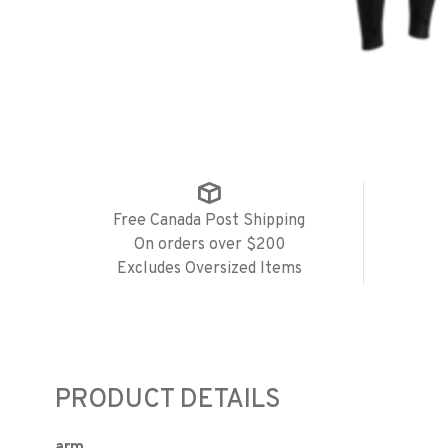
Free Canada Post Shipping
On orders over $200
Excludes Oversized Items
PRODUCT DETAILS