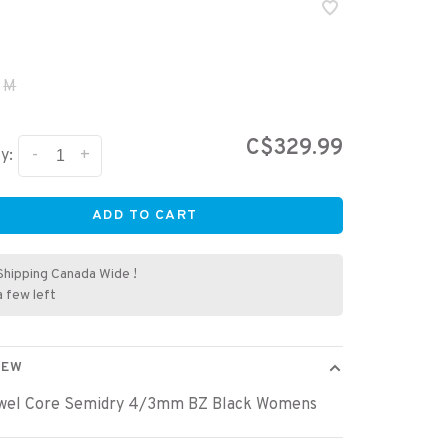
M
C$329.99
-
+
y:
ADD TO CART
Shipping Canada Wide !
a few left
IEW
wel Core Semidry 4/3mm BZ Black Womens