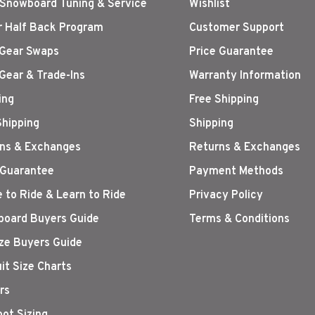
 Snowboard Tuning & Service
Wishlist
r Half Back Program
Customer Support
Gear Swaps
Price Guarantee
Gear & Trade-Ins
Warranty Information
ing
Free Shipping
Shipping
Shipping
ns & Exchanges
Returns & Exchanges
 Guarantee
Payment Methods
 to Ride & Learn to Ride
Privacy Policy
oard Buyers Guide
Terms & Conditions
ize Buyers Guide
it Size Charts
rs