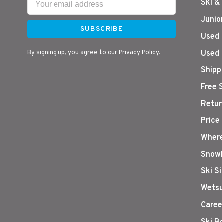
Ski &
Junio
SUBSCRIBE
Used 
By signing up, you agree to our Privacy Policy.
Used 
Shipp
Free 
Retur
Price
Where
Snowb
Ski S
Wetsu
Caree