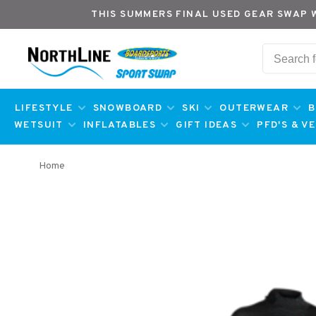
THIS SUMMERS FINAL USED GEAR SWAP 
LIFESTYLE
SNOWBOARD
SKI
OUTERWEAR
B
WETSUIT
INFLATABLES
GIFT IDEAS
PFD'S & V
Home