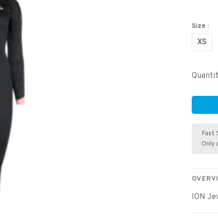
Size :
XS
Quantit
Fast 
Only 
OVERV
ION Je