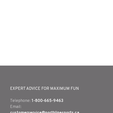
EXPERT ADVICE FOR MAXIMUM FUN
Telephone:
1-800-665-9463
Email: