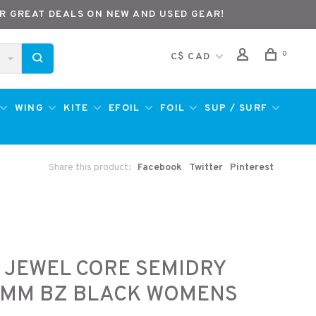
R GREAT DEALS ON NEW AND USED GEAR!
0
C$ CAD
WING
KITE
EFOIL
FOIL
SUP / SURF
Share this product:
Facebook
Twitter
Pinterest
 JEWEL CORE SEMIDRY
3MM BZ BLACK WOMENS