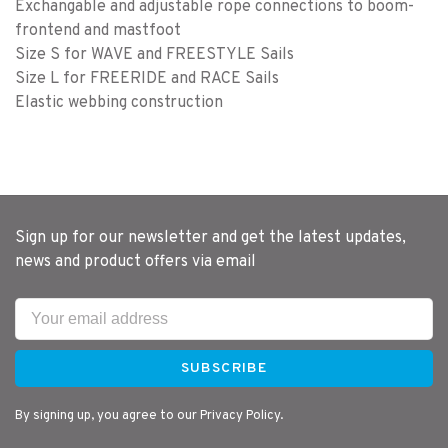
Exchangable and adjustable rope connections to boom-
frontend and mastfoot
Size S for WAVE and FREESTYLE Sails
Size L for FREERIDE and RACE Sails
Elastic webbing construction
Sign up for our newsletter and get the latest updates,
news and product offers via email
SUBSCRIBE
By signing up, you agree to our Privacy Policy.