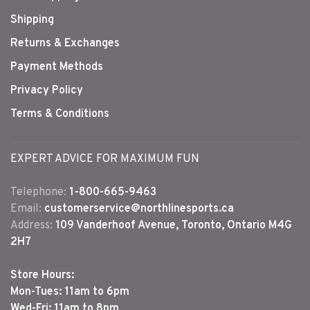
Shipping
Returns & Exchanges
Payment Methods
Privacy Policy
Terms & Conditions
EXPERT ADVICE FOR MAXIMUM FUN
Telephone:
1-800-665-9463
Email:
customerservice@northlinesports.ca
Address:
109 Vanderhoof Avenue, Toronto, Ontario M4G
2H7
Store Hours:
Mon-Tues: 11am to 6pm
Wed-Fri: 11am to 8pm