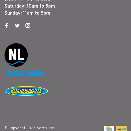
Saturday: 10am to 5pm
Sunday: 11am to 5pm
© Copyright 2026 NorthLine