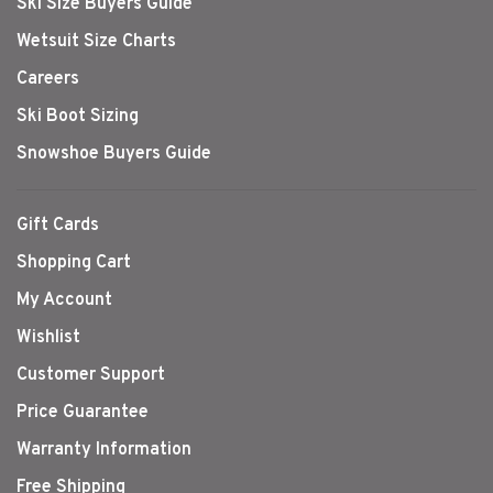
Ski Size Buyers Guide
Wetsuit Size Charts
Careers
Ski Boot Sizing
Snowshoe Buyers Guide
Gift Cards
Shopping Cart
My Account
Wishlist
Customer Support
Price Guarantee
Warranty Information
Free Shipping