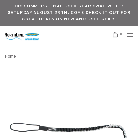
THIS SUMMERS FINAL USED GEAR SWAP WILL BE
SATURDAY AUGUST 29TH. COME CHECK IT OUT FOR
GREAT DEALS ON NEW AND USED GEAR!
0
Home