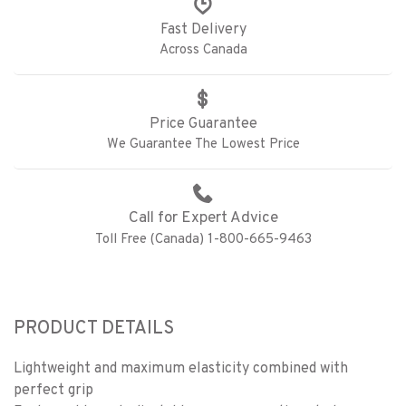
Fast Delivery
Across Canada
Price Guarantee
We Guarantee The Lowest Price
Call for Expert Advice
Toll Free (Canada) 1-800-665-9463
PRODUCT DETAILS
Lightweight and maximum elasticity combined with
perfect grip