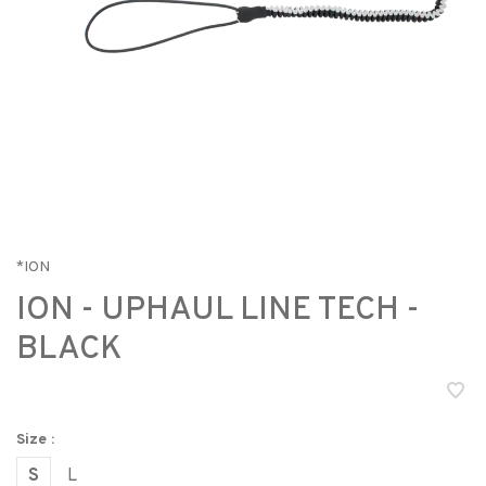
*ION
ION - UPHAUL LINE TECH -
BLACK
Size :
S
L