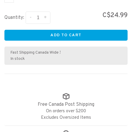
C$24.99
-
+
Quantity:
ADD TO CART
Fast Shipping Canada Wide !
In stock
Free Canada Post Shipping
On orders over $200
Excludes Oversized Items