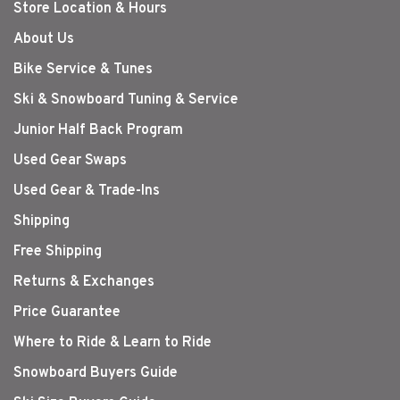
Store Location & Hours
About Us
Bike Service & Tunes
Ski & Snowboard Tuning & Service
Junior Half Back Program
Used Gear Swaps
Used Gear & Trade-Ins
Shipping
Free Shipping
Returns & Exchanges
Price Guarantee
Where to Ride & Learn to Ride
Snowboard Buyers Guide