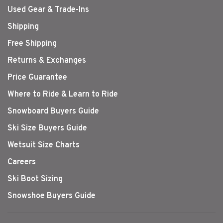
Used Gear & Trade-Ins
Shipping
Free Shipping
Returns & Exchanges
Price Guarantee
Where to Ride & Learn to Ride
Snowboard Buyers Guide
Ski Size Buyers Guide
Wetsuit Size Charts
Careers
Ski Boot Sizing
Snowshoe Buyers Guide