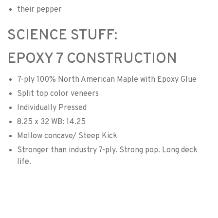
their pepper
SCIENCE STUFF:
EPOXY 7 CONSTRUCTION
7-ply 100% North American Maple with Epoxy Glue
Split top color veneers
Individually Pressed
8.25 x 32 WB: 14.25
Mellow concave/ Steep Kick
Stronger than industry 7-ply. Strong pop. Long deck
life.