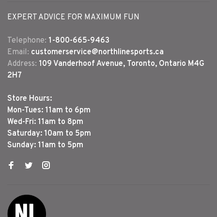
EXPERT ADVICE FOR MAXIMUM FUN
Telephone:
1-800-665-9463
Email:
customerservice@northlinesports.ca
Address:
109 Vanderhoof Avenue, Toronto, Ontario M4G
2H7
Store Hours:
Mon-Tues: 11am to 6pm
Wed-Fri: 11am to 8pm
Saturday: 10am to 5pm
Sunday: 11am to 5pm