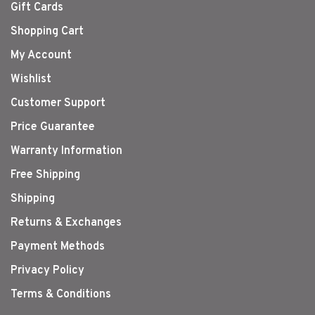
Gift Cards
Shopping Cart
My Account
Wishlist
Customer Support
Price Guarantee
Warranty Information
Free Shipping
Shipping
Returns & Exchanges
Payment Methods
Privacy Policy
Terms & Conditions