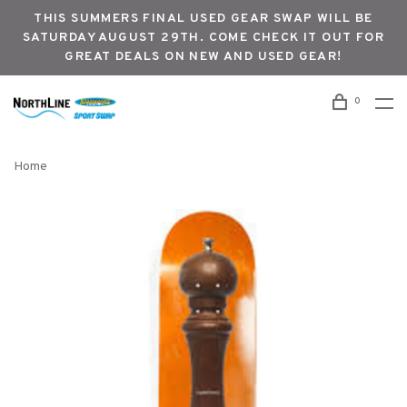
THIS SUMMERS FINAL USED GEAR SWAP WILL BE
SATURDAY AUGUST 29TH. COME CHECK IT OUT FOR
GREAT DEALS ON NEW AND USED GEAR!
0
Home