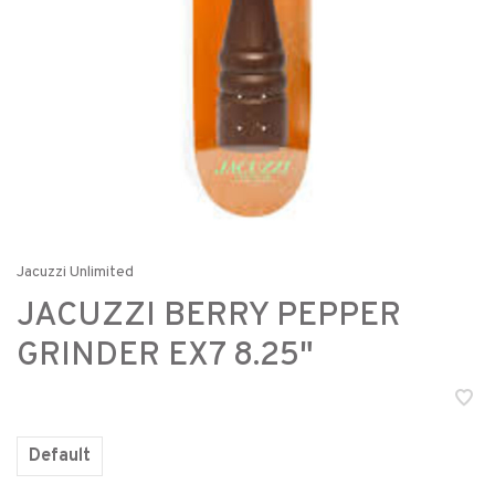
Jacuzzi Unlimited
JACUZZI BERRY PEPPER
GRINDER EX7 8.25"
Default