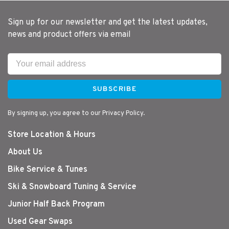
Sign up for our newsletter and get the latest updates,
news and product offers via email
SUBSCRIBE
By signing up, you agree to our Privacy Policy.
Store Location & Hours
About Us
Bike Service & Tunes
Ski & Snowboard Tuning & Service
Junior Half Back Program
Used Gear Swaps