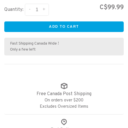
C$99.99
-
+
Quantity:
ADD TO CART
Fast Shipping Canada Wide !
Only a few left
Free Canada Post Shipping
On orders over $200
Excludes Oversized Items