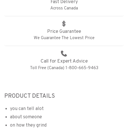
Fast Delivery
Across Canada
Price Guarantee
We Guarantee The Lowest Price
Call for Expert Advice
Toll Free (Canada) 1-800-665-9463
PRODUCT DETAILS
you can tell alot
about someone
on how they grind