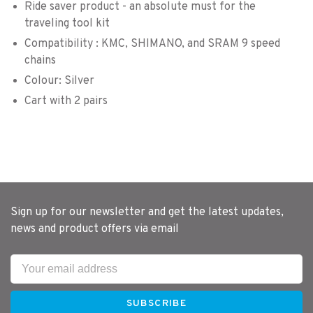
Ride saver product - an absolute must for the
traveling tool kit
Compatibility : KMC, SHIMANO, and SRAM 9 speed
chains
Colour: Silver
Cart with 2 pairs
Sign up for our newsletter and get the latest updates,
news and product offers via email
SUBSCRIBE