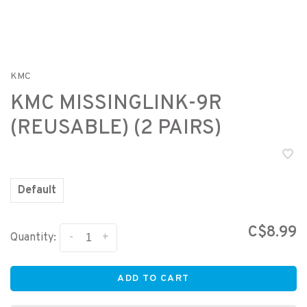
KMC
KMC MISSINGLINK-9R
(REUSABLE) (2 PAIRS)
Default
C$8.99
-
+
Quantity:
ADD TO CART