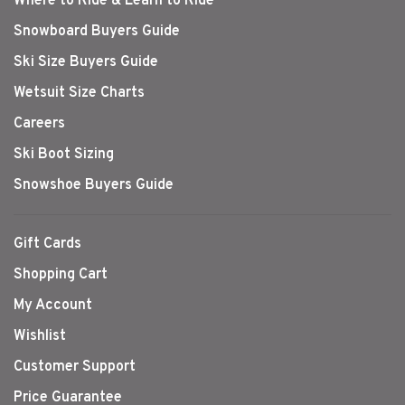
Where to Ride & Learn to Ride
Snowboard Buyers Guide
Ski Size Buyers Guide
Wetsuit Size Charts
Careers
Ski Boot Sizing
Snowshoe Buyers Guide
Gift Cards
Shopping Cart
My Account
Wishlist
Customer Support
Price Guarantee