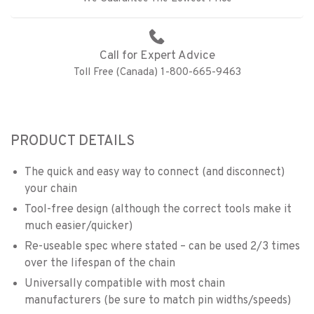
Call for Expert Advice
Toll Free (Canada) 1-800-665-9463
PRODUCT DETAILS
The quick and easy way to connect (and disconnect)
your chain
Tool-free design (although the correct tools make it
much easier/quicker)
Re-useable spec where stated – can be used 2/3 times
over the lifespan of the chain
Universally compatible with most chain
manufacturers (be sure to match pin widths/speeds)