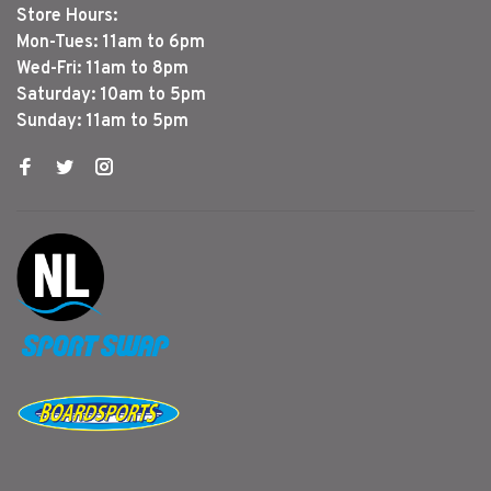
Store Hours:
Mon-Tues: 11am to 6pm
Wed-Fri: 11am to 8pm
Saturday: 10am to 5pm
Sunday: 11am to 5pm