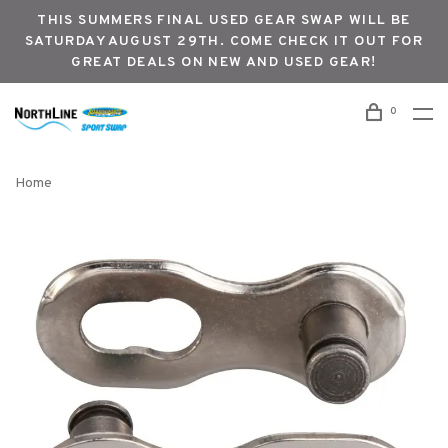
THIS SUMMERS FINAL USED GEAR SWAP WILL BE
SATURDAY AUGUST 29TH. COME CHECK IT OUT FOR
GREAT DEALS ON NEW AND USED GEAR!
0
Home