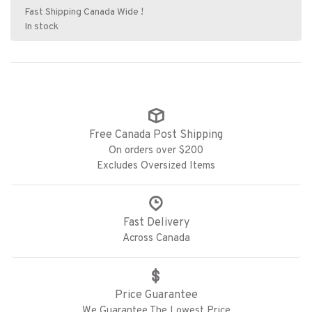
Fast Shipping Canada Wide !
In stock
Free Canada Post Shipping
On orders over $200
Excludes Oversized Items
Fast Delivery
Across Canada
Price Guarantee
We Guarantee The Lowest Price