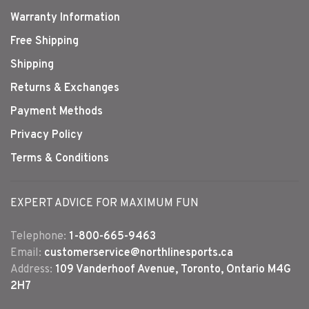
Warranty Information
Free Shipping
Shipping
Returns & Exchanges
Payment Methods
Privacy Policy
Terms & Conditions
EXPERT ADVICE FOR MAXIMUM FUN
Telephone:
1-800-665-9463
Email:
customerservice@northlinesports.ca
Address:
109 Vanderhoof Avenue, Toronto, Ontario M4G
2H7