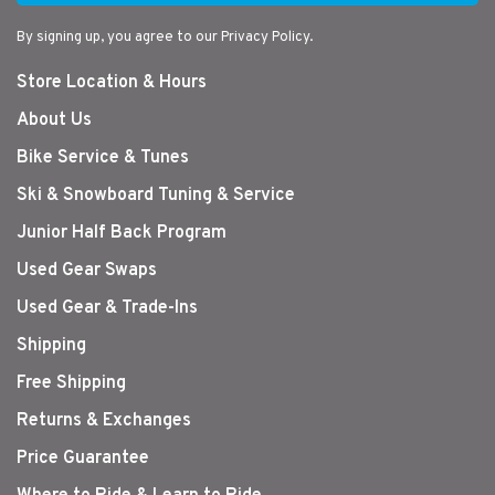
By signing up, you agree to our Privacy Policy.
Store Location & Hours
About Us
Bike Service & Tunes
Ski & Snowboard Tuning & Service
Junior Half Back Program
Used Gear Swaps
Used Gear & Trade-Ins
Shipping
Free Shipping
Returns & Exchanges
Price Guarantee