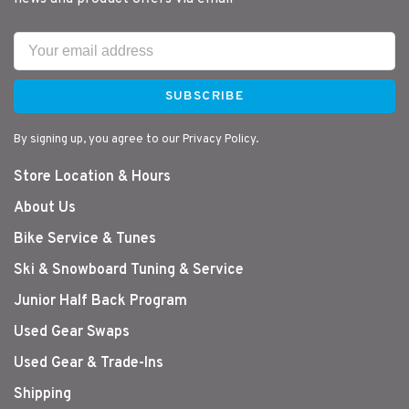
SUBSCRIBE
By signing up, you agree to our Privacy Policy.
Store Location & Hours
About Us
Bike Service & Tunes
Ski & Snowboard Tuning & Service
Junior Half Back Program
Used Gear Swaps
Used Gear & Trade-Ins
Shipping