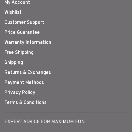
My Account
Wishlist
Customer Support
Price Guarantee
Warranty Information
Free Shipping
Shipping
Returns & Exchanges
Payment Methods
Privacy Policy
Terms & Conditions
EXPERT ADVICE FOR MAXIMUM FUN