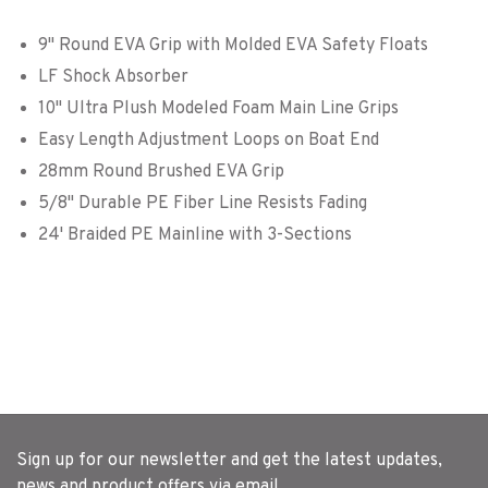
9" Round EVA Grip with Molded EVA Safety Floats
LF Shock Absorber
10" Ultra Plush Modeled Foam Main Line Grips
Easy Length Adjustment Loops on Boat End
28mm Round Brushed EVA Grip
5/8" Durable PE Fiber Line Resists Fading
24' Braided PE Mainline with 3-Sections
Sign up for our newsletter and get the latest updates,
news and product offers via email