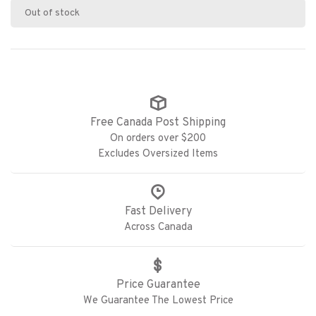
Out of stock
Free Canada Post Shipping
On orders over $200
Excludes Oversized Items
Fast Delivery
Across Canada
Price Guarantee
We Guarantee The Lowest Price