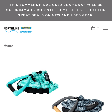
THIS SUMMERS FINAL USED GEAR SWAP WILL BE
SATURDAY AUGUST 29TH. COME CHECK IT OUT FOR
GREAT DEALS ON NEW AND USED GEAR!
0
Home