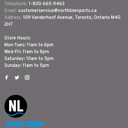
Telephone:
1-800-665-9463
Email:
customerservice@northlinesports.ca
Address:
109 Vanderhoof Avenue, Toronto, Ontario M4G
2H7
Store Hours:
Mon-Tues: 11am to 6pm
Wed-Fri: 11am to 8pm
Saturday: 10am to 5pm
Sunday: 11am to 5pm