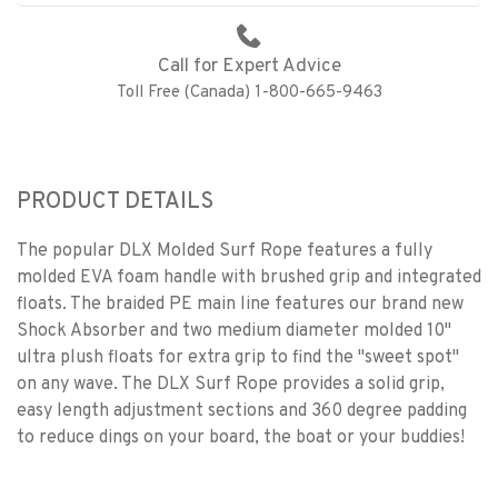
Call for Expert Advice
Toll Free (Canada) 1-800-665-9463
PRODUCT DETAILS
The popular DLX Molded Surf Rope features a fully
molded EVA foam handle with brushed grip and integrated
floats. The braided PE main line features our brand new
Shock Absorber and two medium diameter molded 10"
ultra plush floats for extra grip to find the "sweet spot"
on any wave. The DLX Surf Rope provides a solid grip,
easy length adjustment sections and 360 degree padding
to reduce dings on your board, the boat or your buddies!