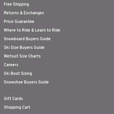
Free Shipping
Returns & Exchanges
Price Guarantee
Where to Ride & Learn to Ride
Snowboard Buyers Guide
Ski Size Buyers Guide
Wetsuit Size Charts
Careers
Ski Boot Sizing
Snowshoe Buyers Guide
Gift Cards
Shopping Cart