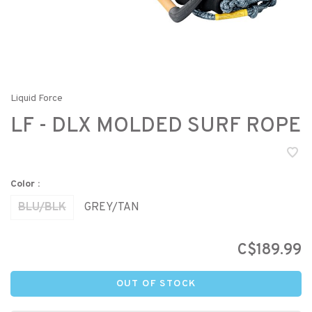
Liquid Force
LF - DLX MOLDED SURF ROPE
Color :
BLU/BLK
GREY/TAN
C$189.99
OUT OF STOCK