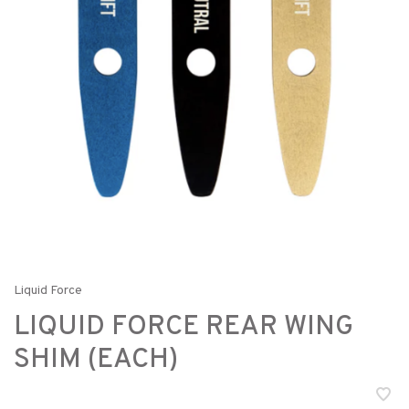
Liquid Force
LIQUID FORCE REAR WING
SHIM (EACH)