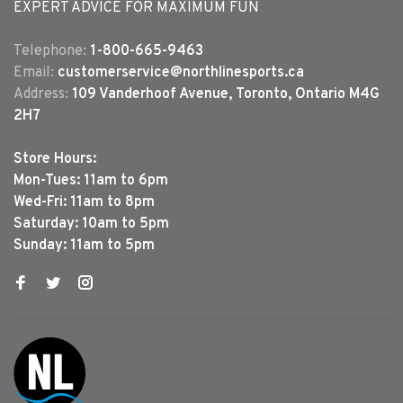
EXPERT ADVICE FOR MAXIMUM FUN
Telephone:
1-800-665-9463
Email:
customerservice@northlinesports.ca
Address:
109 Vanderhoof Avenue, Toronto, Ontario M4G
2H7
Store Hours:
Mon-Tues: 11am to 6pm
Wed-Fri: 11am to 8pm
Saturday: 10am to 5pm
Sunday: 11am to 5pm