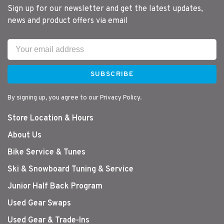
Sign up for our newsletter and get the latest updates,
news and product offers via email
SUBSCRIBE
By signing up, you agree to our Privacy Policy.
Store Location & Hours
About Us
Bike Service & Tunes
Ski & Snowboard Tuning & Service
Junior Half Back Program
Used Gear Swaps
Used Gear & Trade-Ins