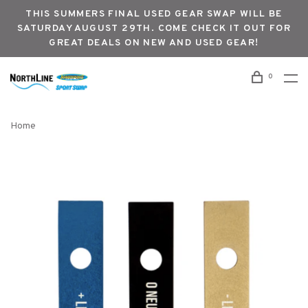
THIS SUMMERS FINAL USED GEAR SWAP WILL BE
SATURDAY AUGUST 29TH. COME CHECK IT OUT FOR
GREAT DEALS ON NEW AND USED GEAR!
0
Home