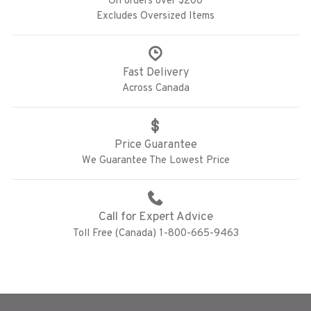
On orders over $200
Excludes Oversized Items
Fast Delivery
Across Canada
Price Guarantee
We Guarantee The Lowest Price
Call for Expert Advice
Toll Free (Canada) 1-800-665-9463