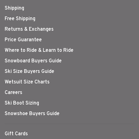
Shipping
Free Shipping
Returns & Exchanges
Price Guarantee
Where to Ride & Learn to Ride
Snowboard Buyers Guide
Ski Size Buyers Guide
Wetsuit Size Charts
Careers
Ski Boot Sizing
Snowshoe Buyers Guide
Gift Cards