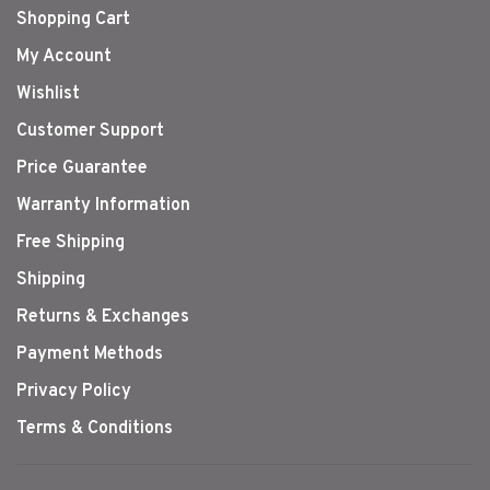
Shopping Cart
My Account
Wishlist
Customer Support
Price Guarantee
Warranty Information
Free Shipping
Shipping
Returns & Exchanges
Payment Methods
Privacy Policy
Terms & Conditions