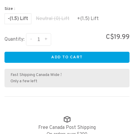
Size :
-(1.5) Lift
Neutral (0) Lift
+(1.5) Lift
C$19.99
-
+
Quantity:
ADD TO CART
Fast Shipping Canada Wide !
Only a few left
Free Canada Post Shipping