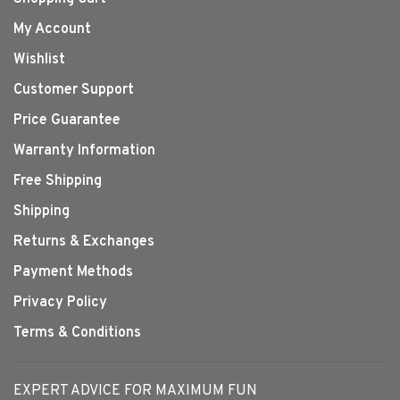
My Account
Wishlist
Customer Support
Price Guarantee
Warranty Information
Free Shipping
Shipping
Returns & Exchanges
Payment Methods
Privacy Policy
Terms & Conditions
EXPERT ADVICE FOR MAXIMUM FUN