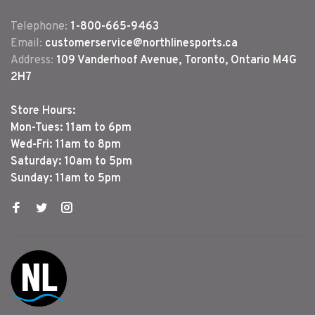
Telephone:
1-800-665-9463
Email:
customerservice@northlinesports.ca
Address:
109 Vanderhoof Avenue, Toronto, Ontario M4G
2H7
Store Hours:
Mon-Tues: 11am to 6pm
Wed-Fri: 11am to 8pm
Saturday: 10am to 5pm
Sunday: 11am to 5pm