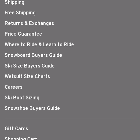
Shipping
Free Shipping
Returns & Exchanges
Price Guarantee
Where to Ride & Learn to Ride
Snowboard Buyers Guide
Ski Size Buyers Guide
Wetsuit Size Charts
Careers
Ski Boot Sizing
Snowshoe Buyers Guide
Gift Cards
Shopping Cart