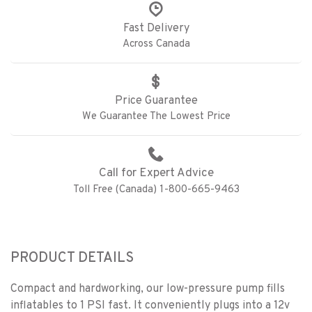
Fast Delivery
Across Canada
Price Guarantee
We Guarantee The Lowest Price
Call for Expert Advice
Toll Free (Canada) 1-800-665-9463
PRODUCT DETAILS
Compact and hardworking, our low-pressure pump fills
inflatables to 1 PSI fast. It conveniently plugs into a 12v