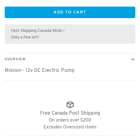
ADD TO CART
Fast Shipping Canada Wide !
Only a few left
OVERVIEW
Mission - 12v DC Electric Pump
Free Canada Post Shipping
On orders over $200
Excludes Oversized Items