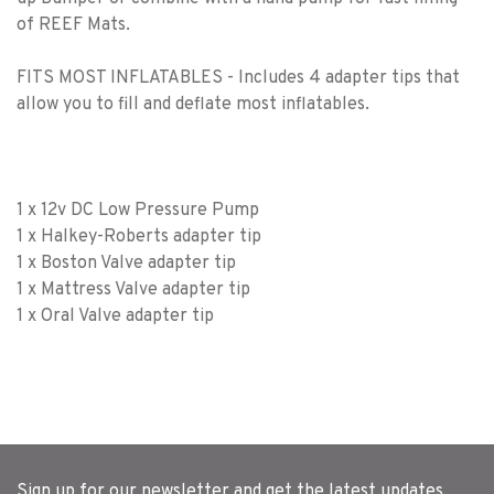
of REEF Mats.
FITS MOST INFLATABLES - Includes 4 adapter tips that
allow you to fill and deflate most inflatables.
1 x 12v DC Low Pressure Pump
1 x Halkey-Roberts adapter tip
1 x Boston Valve adapter tip
1 x Mattress Valve adapter tip
1 x Oral Valve adapter tip
Sign up for our newsletter and get the latest updates,