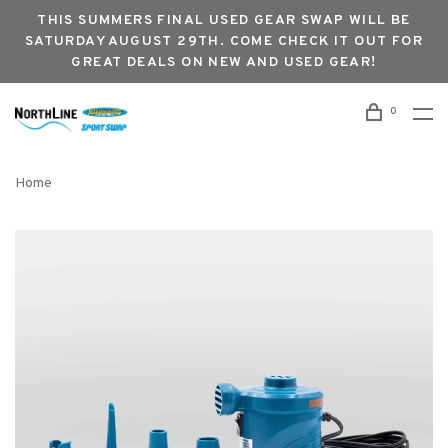
THIS SUMMERS FINAL USED GEAR SWAP WILL BE
SATURDAY AUGUST 29TH. COME CHECK IT OUT FOR
GREAT DEALS ON NEW AND USED GEAR!
0
Home