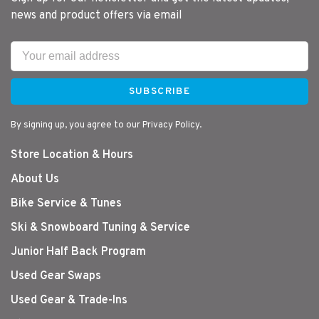
news and product offers via email
SUBSCRIBE
By signing up, you agree to our Privacy Policy.
Store Location & Hours
About Us
Bike Service & Tunes
Ski & Snowboard Tuning & Service
Junior Half Back Program
Used Gear Swaps
Used Gear & Trade-Ins