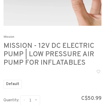
Mission
MISSION - 12V DC ELECTRIC
PUMP | LOW PRESSURE AIR
PUMP FOR INFLATABLES
Default
C$50.99
-
+
Quantity: