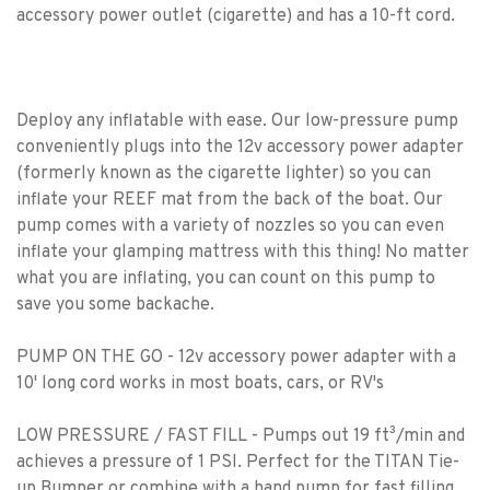
accessory power outlet (cigarette) and has a 10-ft cord.
Deploy any inflatable with ease. Our low-pressure pump
conveniently plugs into the 12v accessory power adapter
(formerly known as the cigarette lighter) so you can
inflate your REEF mat from the back of the boat. Our
pump comes with a variety of nozzles so you can even
inflate your glamping mattress with this thing! No matter
what you are inflating, you can count on this pump to
save you some backache.
PUMP ON THE GO - 12v accessory power adapter with a
10' long cord works in most boats, cars, or RV's
LOW PRESSURE / FAST FILL - Pumps out 19 ft³/min and
achieves a pressure of 1 PSI. Perfect for the TITAN Tie-
up Bumper or combine with a hand pump for fast filling