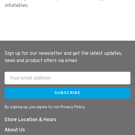
inflatables.
Sign up for our newsletter and get the latest updates,
news and product offers via email
SUBSCRIBE
By signing up, you agree to our Privacy Policy.
Store Location & Hours
About Us