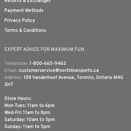
Returns & Exchanges
Payment Methods
Privacy Policy
Terms & Conditions
EXPERT ADVICE FOR MAXIMUM FUN
Telephone:
1-800-665-9463
Email:
customerservice@northlinesports.ca
Address:
109 Vanderhoof Avenue, Toronto, Ontario M4G
2H7
Store Hours:
Mon-Tues: 11am to 6pm
Wed-Fri: 11am to 8pm
Saturday: 10am to 5pm
Sunday: 11am to 5pm