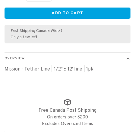
ADD TO CART
Fast Shipping Canada Wide !
Only a few left
OVERVIEW
Mission - Tether Line | 1/2" :: 12' line | 1pk
Free Canada Post Shipping
On orders over $200
Excludes Oversized Items