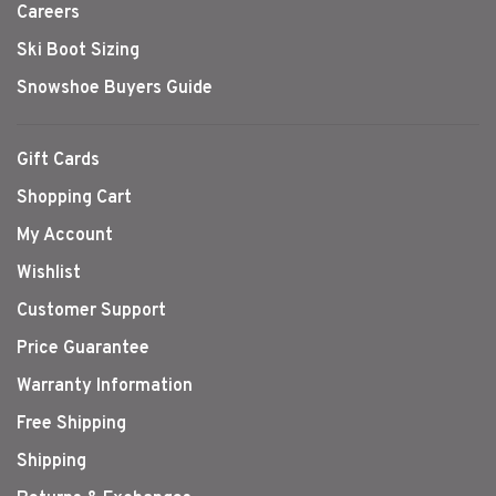
Careers
Ski Boot Sizing
Snowshoe Buyers Guide
Gift Cards
Shopping Cart
My Account
Wishlist
Customer Support
Price Guarantee
Warranty Information
Free Shipping
Shipping