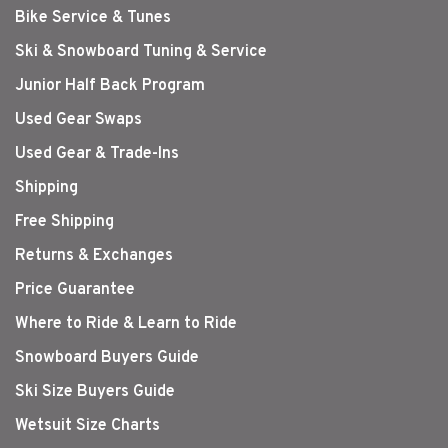
Bike Service & Tunes
Ski & Snowboard Tuning & Service
Junior Half Back Program
Used Gear Swaps
Used Gear & Trade-Ins
Shipping
Free Shipping
Returns & Exchanges
Price Guarantee
Where to Ride & Learn to Ride
Snowboard Buyers Guide
Ski Size Buyers Guide
Wetsuit Size Charts