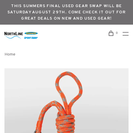
THIS SUMMERS FINAL USED GEAR SWAP WILL BE
SATURDAY AUGUST 29TH. COME CHECK IT OUT FOR
GREAT DEALS ON NEW AND USED GEAR!
0
Home