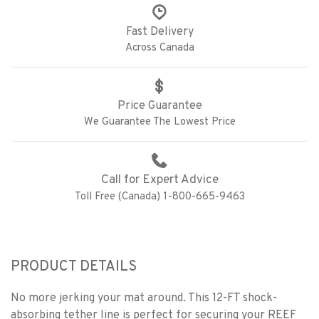
Fast Delivery
Across Canada
Price Guarantee
We Guarantee The Lowest Price
Call for Expert Advice
Toll Free (Canada) 1-800-665-9463
PRODUCT DETAILS
No more jerking your mat around. This 12-FT shock-
absorbing tether line is perfect for securing your REEF