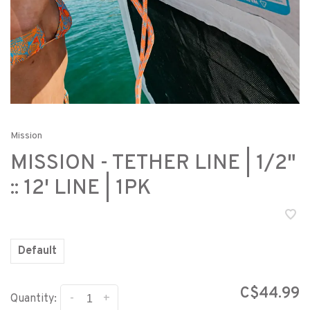
Mission
MISSION - TETHER LINE | 1/2"
:: 12' LINE | 1PK
Default
C$44.99
-
+
Quantity: