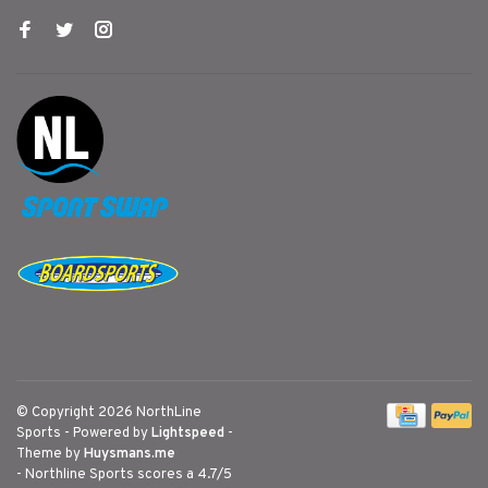
© Copyright 2026 NorthLine
Sports
- Powered by
Lightspeed
-
Theme by
Huysmans.me
-
Northline Sports
scores a
4.7
/
5