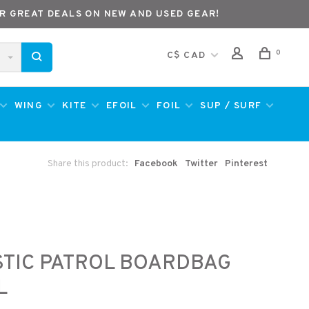
R GREAT DEALS ON NEW AND USED GEAR!
0
C$ CAD
WING
KITE
EFOIL
FOIL
SUP / SURF
Share this product:
Facebook
Twitter
Pinterest
TIC PATROL BOARDBAG
L