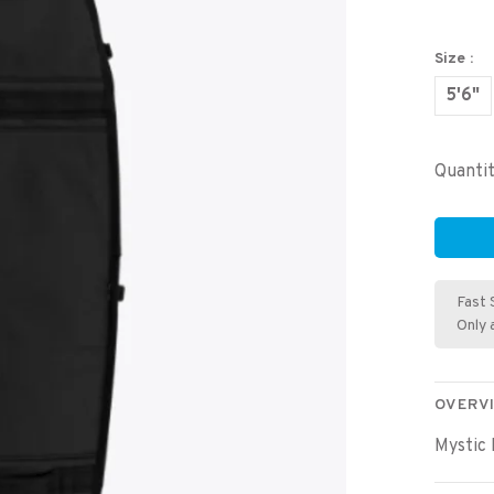
Size :
5'6"
Quantit
Fast 
Only 
OVERV
Mystic 