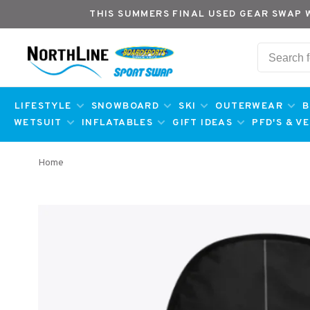
THIS SUMMERS FINAL USED GEAR SWAP 
LIFESTYLE
SNOWBOARD
SKI
OUTERWEAR
B
WETSUIT
INFLATABLES
GIFT IDEAS
PFD'S & V
Home