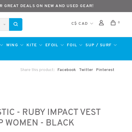
R GREAT DEALS ON NEW AND USED GEAR!
0
C$ CAD
WING
KITE
EFOIL
FOIL
SUP / SURF
Share this product:
Facebook
Twitter
Pinterest
TIC - RUBY IMPACT VEST
P WOMEN - BLACK