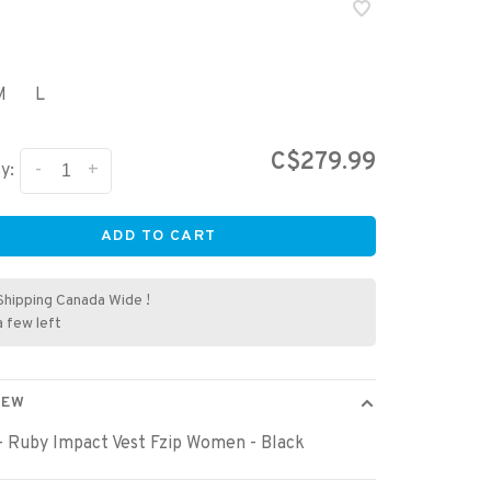
M
L
C$279.99
-
+
y:
ADD TO CART
Shipping Canada Wide !
a few left
IEW
- Ruby Impact Vest Fzip Women - Black