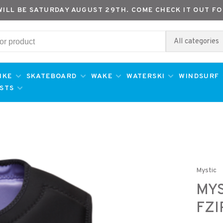
WILL BE SATURDAY AUGUST 29TH. COME CHECK IT OUT FO
All categories
IKE
SKATEBOARD
WAKE
WATERSKI
WINDSURF
ESTS
Mystic
MYS
FZI