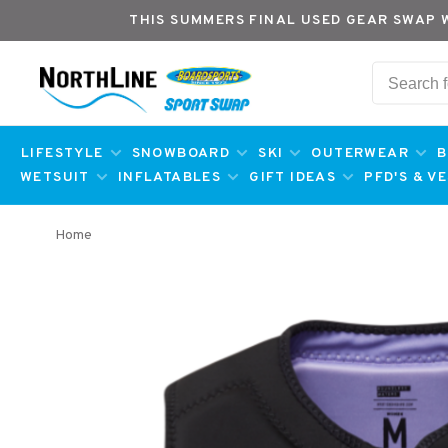
THIS SUMMERS FINAL USED GEAR SWAP 
LIFESTYLE
SNOWBOARD
SKI
OUTERWEAR
B
WETSUIT
INFLATABLES
GIFT IDEAS
PFD'S & V
Home