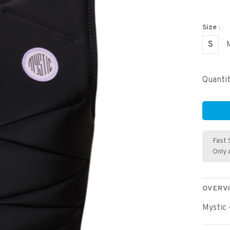
Size :
S
Quantit
Fast 
Only 
OVERV
Mystic 