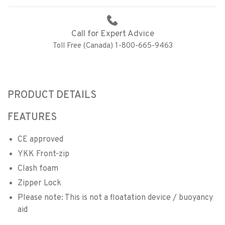
Call for Expert Advice
Toll Free (Canada) 1-800-665-9463
PRODUCT DETAILS
FEATURES
CE approved
YKK Front-zip
Clash foam
Zipper Lock
Please note: This is not a floatation device / buoyancy
aid