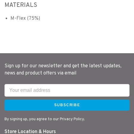
MATERIALS
M-Flex (75%)
Sign up for our newsletter and get the latest updates,
news and product offers via email
SUBSCRIBE
By signing up, you agree to our Privacy Policy.
Store Location & Hours