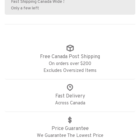
Fast Shipping Canada Wide !
Only a few left
Free Canada Post Shipping
On orders over $200
Excludes Oversized Items
Fast Delivery
Across Canada
Price Guarantee
We Guarantee The Lowest Price