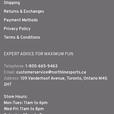
Shipping
Returns & Exchanges
Payment Methods
Privacy Policy
Terms & Conditions
EXPERT ADVICE FOR MAXIMUM FUN
Telephone:
1-800-665-9463
Email:
customerservice@northlinesports.ca
Address:
109 Vanderhoof Avenue, Toronto, Ontario M4G
2H7
Store Hours:
Mon-Tues: 11am to 6pm
Wed-Fri: 11am to 8pm