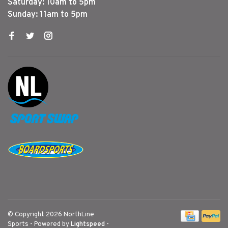
Saturday: 10am to 5pm
Sunday: 11am to 5pm
© Copyright 2026 NorthLine
Sports
- Powered by
Lightspeed
-