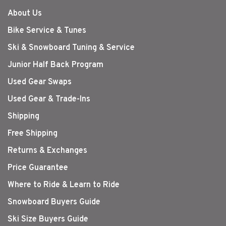
About Us
Bike Service & Tunes
Ski & Snowboard Tuning & Service
Junior Half Back Program
Used Gear Swaps
Used Gear & Trade-Ins
Shipping
Free Shipping
Returns & Exchanges
Price Guarantee
Where to Ride & Learn to Ride
Snowboard Buyers Guide
Ski Size Buyers Guide