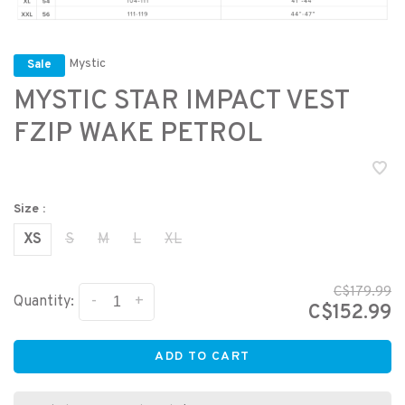
Mystic
Sale
MYSTIC STAR IMPACT VEST
FZIP WAKE PETROL
Size :
XS
S
M
L
XL
C$179.99
-
+
Quantity:
C$152.99
ADD TO CART