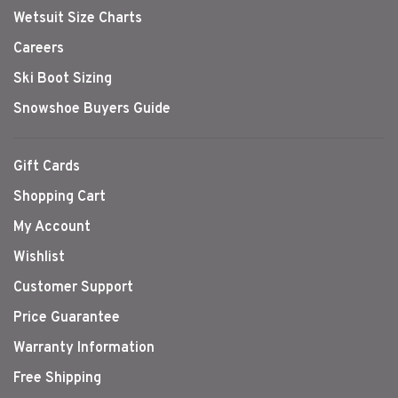
Wetsuit Size Charts
Careers
Ski Boot Sizing
Snowshoe Buyers Guide
Gift Cards
Shopping Cart
My Account
Wishlist
Customer Support
Price Guarantee
Warranty Information
Free Shipping