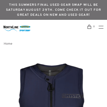
THIS SUMMERS FINAL USED GEAR SWAP WILL BE
SATURDAY AUGUST 29TH. COME CHECK IT OUT FOR
GREAT DEALS ON NEW AND USED GEAR!
0
Home