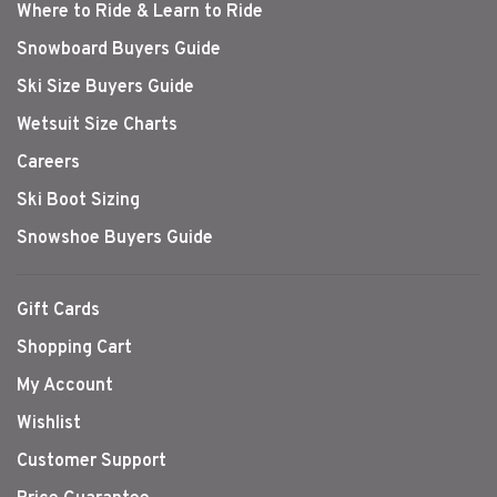
Where to Ride & Learn to Ride
Snowboard Buyers Guide
Ski Size Buyers Guide
Wetsuit Size Charts
Careers
Ski Boot Sizing
Snowshoe Buyers Guide
Gift Cards
Shopping Cart
My Account
Wishlist
Customer Support