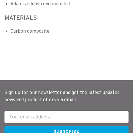
Adaptive leash eye included
MATERIALS
Carbon composite
Sign up for our newsletter and get the latest updates,
news and product offers via email
SUBSCRIBE