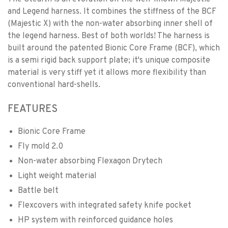
and Legend harness. It combines the stiffness of the BCF
(Majestic X) with the non-water absorbing inner shell of
the legend harness. Best of both worlds! The harness is
built around the patented Bionic Core Frame (BCF), which
is a semi rigid back support plate; it's unique composite
material is very stiff yet it allows more flexibility than
conventional hard-shells.
FEATURES
Bionic Core Frame
Fly mold 2.0
Non-water absorbing Flexagon Drytech
Light weight material
Battle belt
Flexcovers with integrated safety knife pocket
HP system with reinforced guidance holes