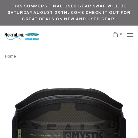
THIS SUMMERS FINAL USED GEAR SWAP WILL BE
SATURDAY AUGUST 29TH. COME CHECK IT OUT FOR
GREAT DEALS ON NEW AND USED GEAR!
0
Home