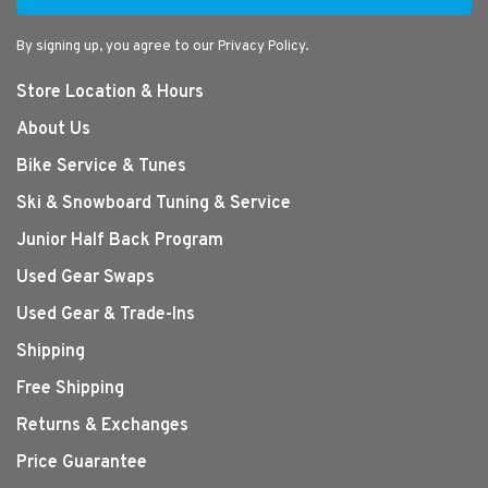
By signing up, you agree to our Privacy Policy.
Store Location & Hours
About Us
Bike Service & Tunes
Ski & Snowboard Tuning & Service
Junior Half Back Program
Used Gear Swaps
Used Gear & Trade-Ins
Shipping
Free Shipping
Returns & Exchanges
Price Guarantee