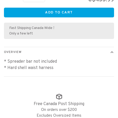
ADD TO CART
Fast Shipping Canada Wide !
Only a few left
OVERVIEW
* Spreader bar not included
* Hard shell waist harness
Free Canada Post Shipping
On orders over $200
Excludes Oversized Items