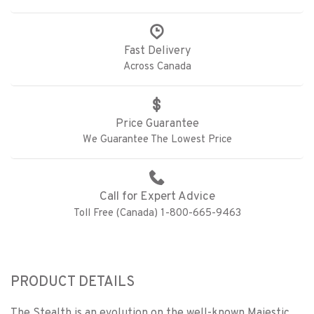
Fast Delivery
Across Canada
Price Guarantee
We Guarantee The Lowest Price
Call for Expert Advice
Toll Free (Canada) 1-800-665-9463
PRODUCT DETAILS
The Stealth is an evolution on the well-known Majestic