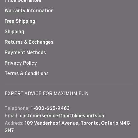
Price Guarantee
Warranty Information
Free Shipping
Shipping
Returns & Exchanges
Payment Methods
Privacy Policy
Terms & Conditions
EXPERT ADVICE FOR MAXIMUM FUN
Telephone:
1-800-665-9463
Email:
customerservice@northlinesports.ca
Address:
109 Vanderhoof Avenue, Toronto, Ontario M4G
2H7