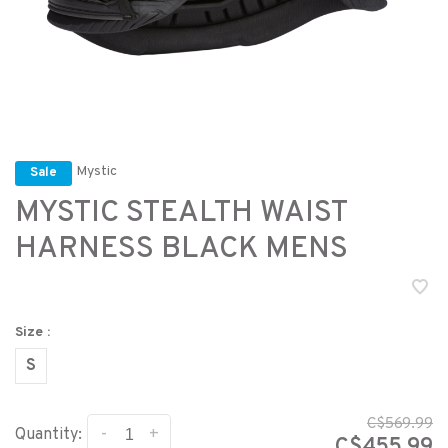
Mystic
Sale
MYSTIC STEALTH WAIST
HARNESS BLACK MENS
Size :
S
C$569.99
-
+
Quantity:
C$455.99