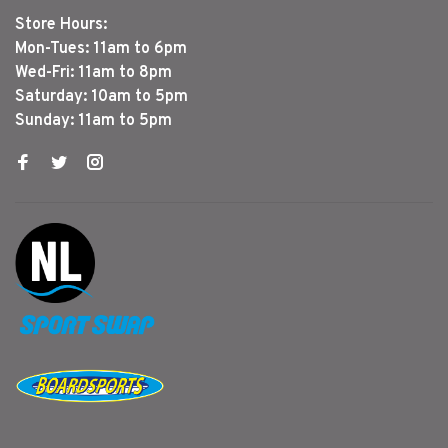
Store Hours:
Mon-Tues: 11am to 6pm
Wed-Fri: 11am to 8pm
Saturday: 10am to 5pm
Sunday: 11am to 5pm