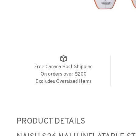
Free Canada Post Shipping
On orders over $200
Excludes Oversized Items
PRODUCT DETAILS