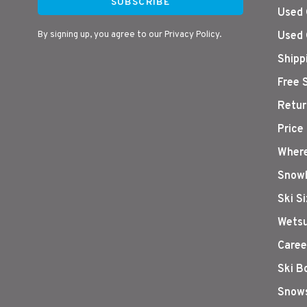
SUBSCRIBE
Used 
By signing up, you agree to our Privacy Policy.
Used 
Shipp
Free 
Retur
Price
Where
Snowb
Ski S
Wetsu
Caree
Ski B
Snows