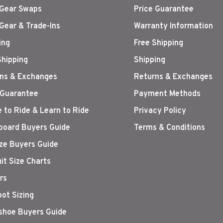
Gear Swaps
Price Guarantee
Gear & Trade-Ins
Warranty Information
ing
Free Shipping
Shipping
Shipping
ns & Exchanges
Returns & Exchanges
 Guarantee
Payment Methods
 to Ride & Learn to Ride
Privacy Policy
oard Buyers Guide
Terms & Conditions
ize Buyers Guide
it Size Charts
rs
oot Sizing
hoe Buyers Guide