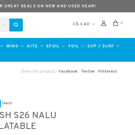
R GREAT DEALS ON NEW AND USED GEAR!
0
C$ CAD
WING
KITE
EFOIL
FOIL
SUP / SURF
Share this product:
Facebook
Twitter
Pinterest
Naish
SH S26 NALU
LATABLE