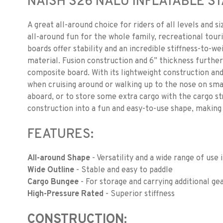
NAISH S26 NALU INFLATABLE 
A great all-around choice for riders of all levels and s
all-around fun for the whole family, recreational tour
boards offer stability and an incredible stiffness-to-w
material. Fusion construction and 6” thickness further
composite board. With its lightweight construction and
when cruising around or walking up to the nose on sma
aboard, or to store some extra cargo with the cargo str
construction into a fun and easy-to-use shape, making 
FEATURES:
All-around Shape
- Versatility and a wide range of use 
Wide Outline
- Stable and easy to paddle
Cargo Bungee
- For storage and carrying additional ge
High-Pressure Rated
- Superior stiffness
CONSTRUCTION: