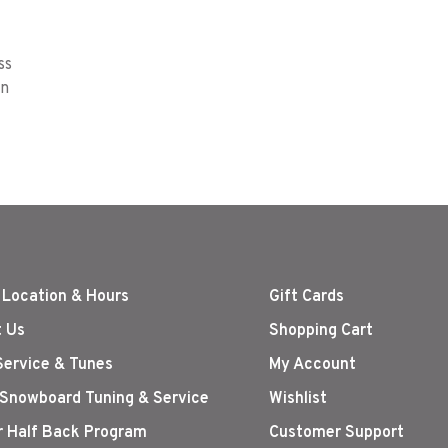
ss
on
 Location & Hours
Gift Cards
 Us
Shopping Cart
Service & Tunes
My Account
 Snowboard Tuning & Service
Wishlist
r Half Back Program
Customer Support