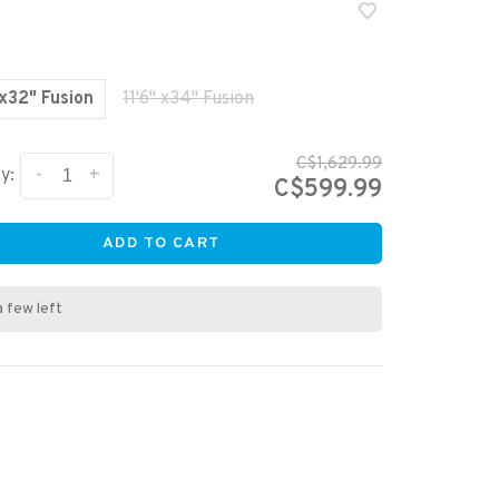
 x32" Fusion
11'6" x34" Fusion
C$1,629.99
-
+
y:
C$599.99
ADD TO CART
a few left