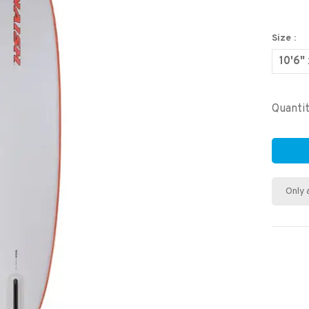
Size :
10'6"
Quantit
Only 