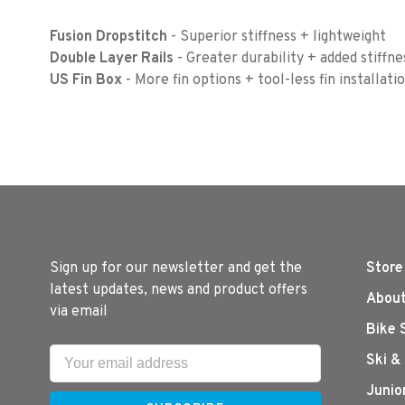
Fusion Dropstitch
- Superior stiffness + lightweight
Double Layer Rails
- Greater durability + added stiffne
US Fin Box
- More fin options + tool-less fin installati
Sign up for our newsletter and get the
Store
latest updates, news and product offers
About
via email
Bike 
Ski &
Junio