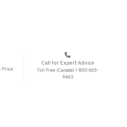
Call for Expert Advice
 Price
Toll Free (Canada) 1-800-665-
9463