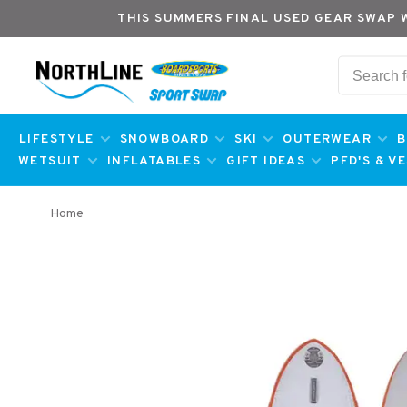
THIS SUMMERS FINAL USED GEAR SWAP 
LIFESTYLE
SNOWBOARD
SKI
OUTERWEAR
B
WETSUIT
INFLATABLES
GIFT IDEAS
PFD'S & V
Home