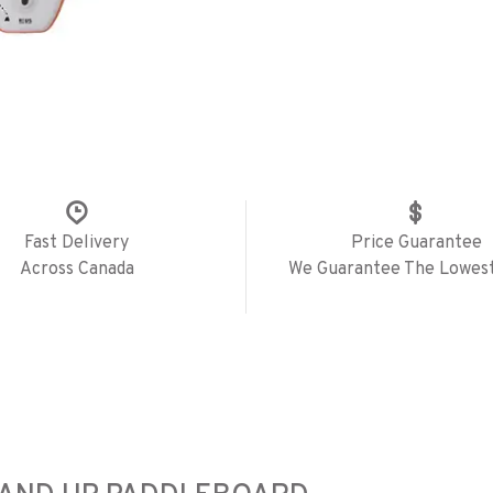
Fast Delivery
Price Guarantee
Across Canada
We Guarantee The Lowest