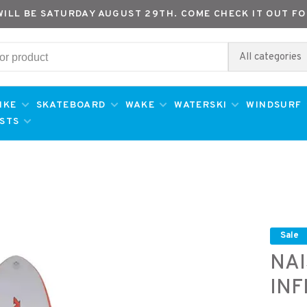
WILL BE SATURDAY AUGUST 29TH. COME CHECK IT OUT FO
All categories
IKE
SKATEBOARD
WAKE
WATERSKI
WINDSURF
ESTS
Sale
NAI
INF