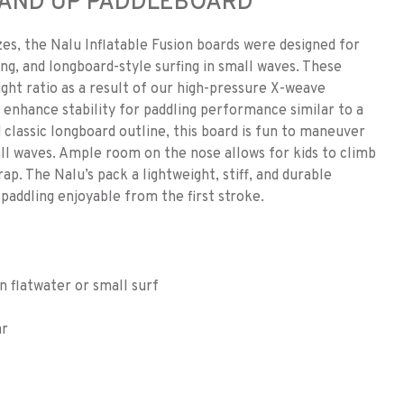
STAND UP PADDLEBOARD
izes, the Nalu Inflatable Fusion boards were designed for
ing, and longboard-style surfing in small waves. These
eight ratio as a result of our high-pressure X-weave
 enhance stability for paddling performance similar to a
 classic longboard outline, this board is fun to maneuver
ll waves. Ample room on the nose allows for kids to climb
ap. The Nalu’s pack a lightweight, stiff, and durable
paddling enjoyable from the first stroke.
in flatwater or small surf
ar