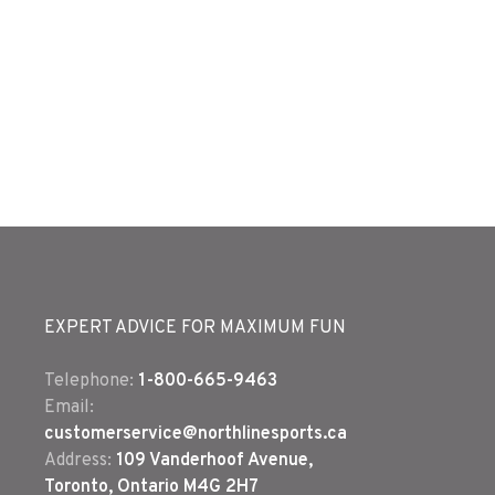
EXPERT ADVICE FOR MAXIMUM FUN
Telephone:
1-800-665-9463
Email:
customerservice@northlinesports.ca
Address:
109 Vanderhoof Avenue,
Toronto, Ontario M4G 2H7