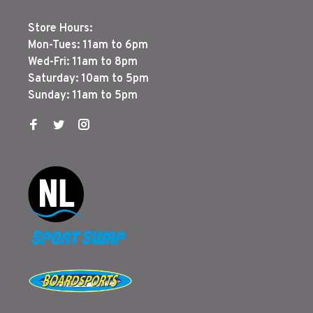
Store Hours:
Mon-Tues: 11am to 6pm
Wed-Fri: 11am to 8pm
Saturday: 10am to 5pm
Sunday: 11am to 5pm