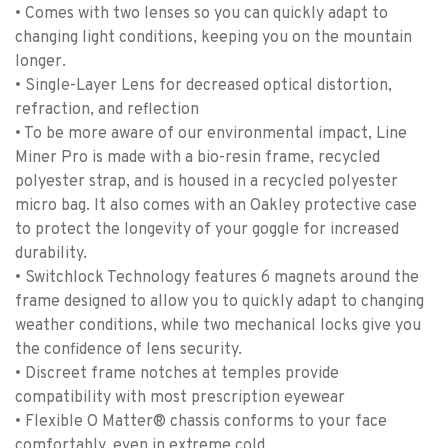
• Comes with two lenses so you can quickly adapt to
changing light conditions, keeping you on the mountain
longer.
• Single-Layer Lens for decreased optical distortion,
refraction, and reflection
• To be more aware of our environmental impact, Line
Miner Pro is made with a bio-resin frame, recycled
polyester strap, and is housed in a recycled polyester
micro bag. It also comes with an Oakley protective case
to protect the longevity of your goggle for increased
durability.
• Switchlock Technology features 6 magnets around the
frame designed to allow you to quickly adapt to changing
weather conditions, while two mechanical locks give you
the confidence of lens security.
• Discreet frame notches at temples provide
compatibility with most prescription eyewear
• Flexible O Matter® chassis conforms to your face
comfortably, even in extreme cold