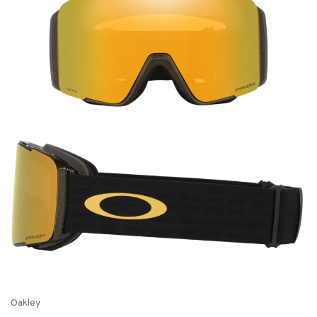
Oakley