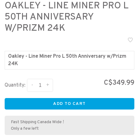
OAKLEY - LINE MINER PRO L
50TH ANNIVERSARY
W/PRIZM 24K
Oakley - Line Miner Pro L 50th Anniversary w/Prizm
24K
C$349.99
-
+
Quantity:
ADD TO CART
Fast Shipping Canada Wide !
Only a few left