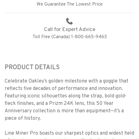
We Guarantee The Lowest Price
Call for Expert Advice
Toll Free (Canada) 1-800-665-9463
PRODUCT DETAILS
Celebrate Oakley’s golden milestone with a goggle that
reflects five decades of performance and innovation.
Featuring iconic silhouettes along the strap, bold gold-
fleck finishes, and a Prizm 24K lens, this 50 Year
Anniversary collection is more than equipment—it’s a
piece of history.
Line Miner Pro boasts our sharpest optics and widest field