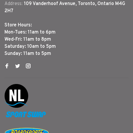
Address:
109 Vanderhoof Avenue, Toronto, Ontario M4G
2H7
Store Hours:
Mon-Tues: 11am to 6pm
Wed-Fri: 11am to 8pm
Saturday: 10am to 5pm
Sunday: 11am to 5pm