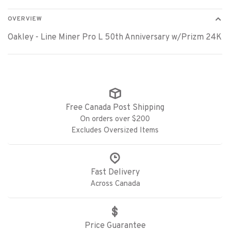
OVERVIEW
Oakley - Line Miner Pro L 50th Anniversary w/Prizm 24K
Free Canada Post Shipping
On orders over $200
Excludes Oversized Items
Fast Delivery
Across Canada
Price Guarantee