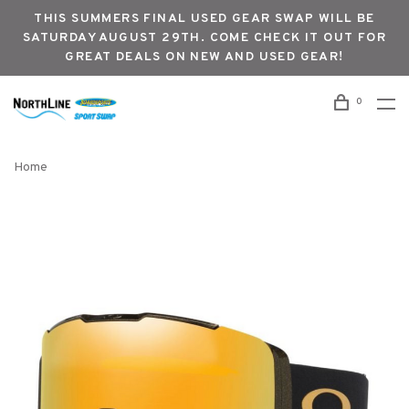
THIS SUMMERS FINAL USED GEAR SWAP WILL BE
SATURDAY AUGUST 29TH. COME CHECK IT OUT FOR
GREAT DEALS ON NEW AND USED GEAR!
0
Home