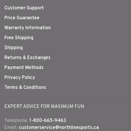
Customer Support
Price Guarantee
Warranty Information
Free Shipping
Shipping
Returns & Exchanges
Payment Methods
Privacy Policy
Terms & Conditions
EXPERT ADVICE FOR MAXIMUM FUN
Telephone:
1-800-665-9463
Email:
customerservice@northlinesports.ca