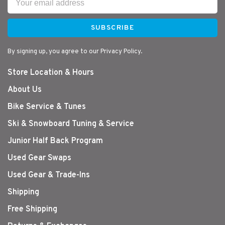
SUBSCRIBE
By signing up, you agree to our Privacy Policy.
Store Location & Hours
About Us
Bike Service & Tunes
Ski & Snowboard Tuning & Service
Junior Half Back Program
Used Gear Swaps
Used Gear & Trade-Ins
Shipping
Free Shipping