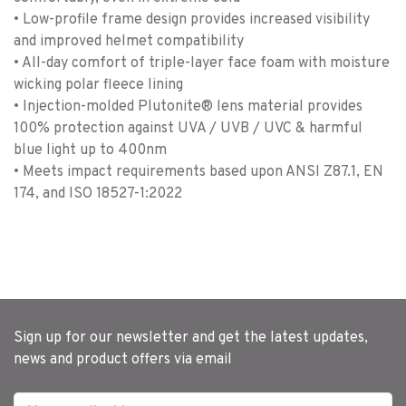
• Low-profile frame design provides increased visibility
and improved helmet compatibility
• All-day comfort of triple-layer face foam with moisture
wicking polar fleece lining
• Injection-molded Plutonite® lens material provides
100% protection against UVA / UVB / UVC & harmful
blue light up to 400nm
• Meets impact requirements based upon ANSI Z87.1, EN
174, and ISO 18527-1:2022
Sign up for our newsletter and get the latest updates,
news and product offers via email