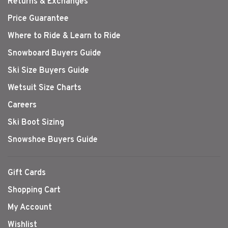
Returns & Exchanges
Price Guarantee
Where to Ride & Learn to Ride
Snowboard Buyers Guide
Ski Size Buyers Guide
Wetsuit Size Charts
Careers
Ski Boot Sizing
Snowshoe Buyers Guide
Gift Cards
Shopping Cart
My Account
Wishlist