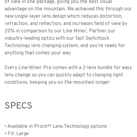
of view in one package, giving you the best visual
advantage on the mountain. We achieved this through our
new single-layer lens design which reduces distortion,
refraction, and reflection, and increases field of view by
20% in comparison to our Line Miner. Partner our
industry-leading optics with our fast Switchlock
Technology lens changing system, and you’re ready for
anything that comes your way.
Every Line Miner Pro comes with a 2-lens bundle for easy
lens change so you can quickly adapt to changing light
conditions, keeping you on the mountain longer
SPECS
• Available in Prizm™ Lens Technology options
• Fit: Large