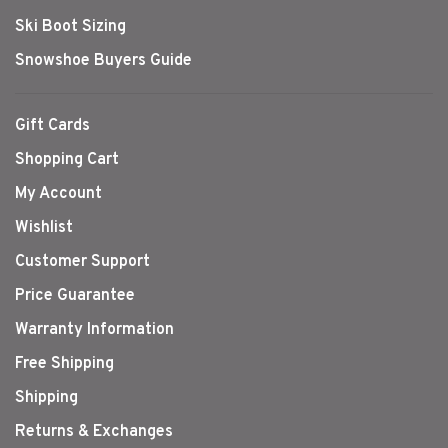
Ski Boot Sizing
Snowshoe Buyers Guide
Gift Cards
Shopping Cart
My Account
Wishlist
Customer Support
Price Guarantee
Warranty Information
Free Shipping
Shipping
Returns & Exchanges