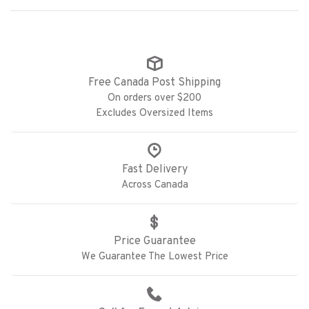
Free Canada Post Shipping
On orders over $200
Excludes Oversized Items
Fast Delivery
Across Canada
Price Guarantee
We Guarantee The Lowest Price