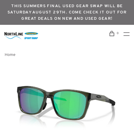
THIS SUMMERS FINAL USED GEAR SWAP WILL BE
SATURDAY AUGUST 29TH. COME CHECK IT OUT FOR
GREAT DEALS ON NEW AND USED GEAR!
0
Home