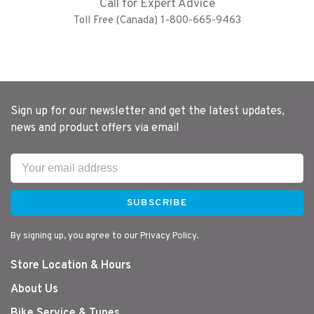
Call for Expert Advice
Toll Free (Canada) 1-800-665-9463
Sign up for our newsletter and get the latest updates,
news and product offers via email
SUBSCRIBE
By signing up, you agree to our Privacy Policy.
Store Location & Hours
About Us
Bike Service & Tunes