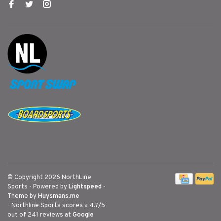
© Copyright 2026 NorthLine
Sports
- Powered by
Lightspeed
-
Theme by
Huysmans.me
-
Northline Sports
scores a
4.7
/
5
out of
241
reviews at
Google