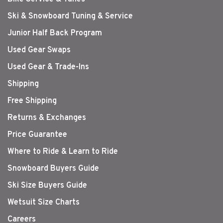
Ski & Snowboard Tuning & Service
Junior Half Back Program
Used Gear Swaps
Used Gear & Trade-Ins
Shipping
Free Shipping
Returns & Exchanges
Price Guarantee
Where to Ride & Learn to Ride
Snowboard Buyers Guide
Ski Size Buyers Guide
Wetsuit Size Charts
Careers