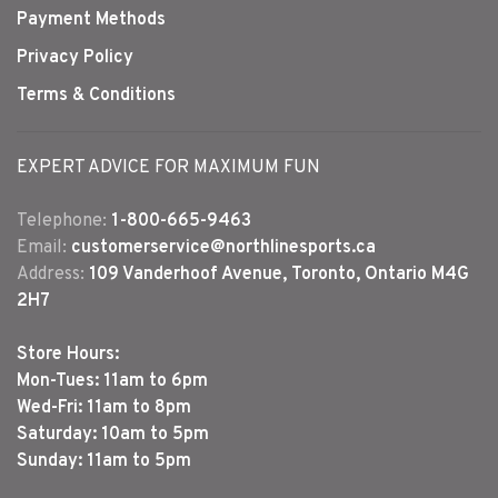
Payment Methods
Privacy Policy
Terms & Conditions
EXPERT ADVICE FOR MAXIMUM FUN
Telephone:
1-800-665-9463
Email:
customerservice@northlinesports.ca
Address:
109 Vanderhoof Avenue, Toronto, Ontario M4G
2H7
Store Hours:
Mon-Tues: 11am to 6pm
Wed-Fri: 11am to 8pm
Saturday: 10am to 5pm
Sunday: 11am to 5pm