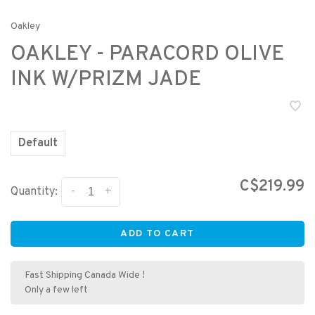
Oakley
OAKLEY - PARACORD OLIVE
INK W/PRIZM JADE
Default
C$219.99
-
+
Quantity:
ADD TO CART
Fast Shipping Canada Wide !
Only a few left