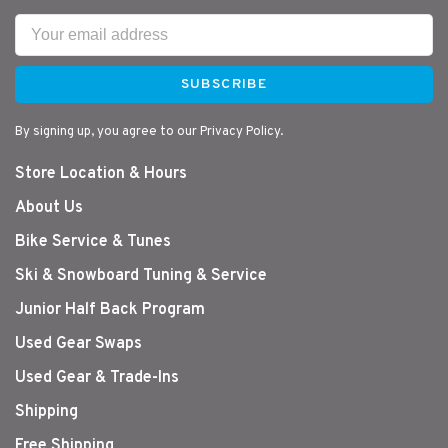
SUBSCRIBE
By signing up, you agree to our Privacy Policy.
Store Location & Hours
About Us
Bike Service & Tunes
Ski & Snowboard Tuning & Service
Junior Half Back Program
Used Gear Swaps
Used Gear & Trade-Ins
Shipping
Free Shipping