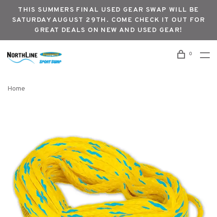
THIS SUMMERS FINAL USED GEAR SWAP WILL BE
SATURDAY AUGUST 29TH. COME CHECK IT OUT FOR
GREAT DEALS ON NEW AND USED GEAR!
0
Home