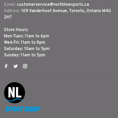
Email:
customerservice@northlinesports.ca
Address:
109 Vanderhoof Avenue, Toronto, Ontario M4G
2H7
Store Hours:
Mon-Tues: 11am to 6pm
Wed-Fri: 11am to 8pm
Saturday: 10am to 5pm
Sunday: 11am to 5pm