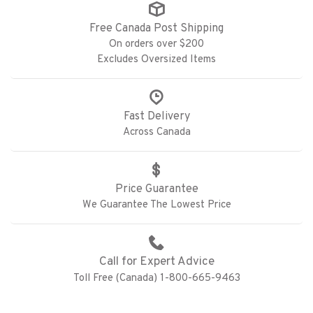
Free Canada Post Shipping
On orders over $200
Excludes Oversized Items
Fast Delivery
Across Canada
Price Guarantee
We Guarantee The Lowest Price
Call for Expert Advice
Toll Free (Canada) 1-800-665-9463