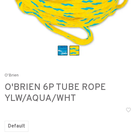
O'Brien
O'BRIEN 6P TUBE ROPE
YLW/AQUA/WHT
Default