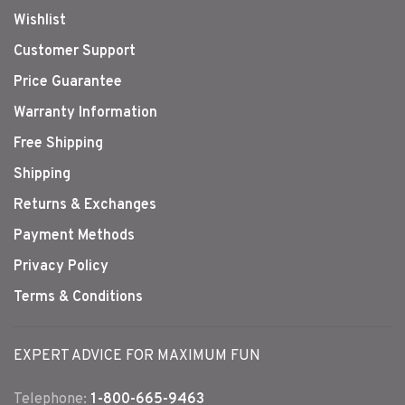
Wishlist
Customer Support
Price Guarantee
Warranty Information
Free Shipping
Shipping
Returns & Exchanges
Payment Methods
Privacy Policy
Terms & Conditions
EXPERT ADVICE FOR MAXIMUM FUN
Telephone:
1-800-665-9463