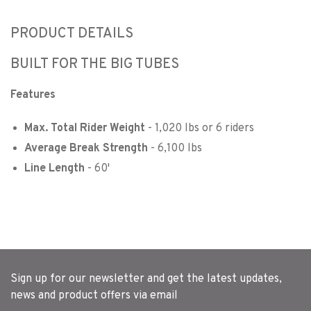
PRODUCT DETAILS
BUILT FOR THE BIG TUBES
Features
Max. Total Rider Weight
- 1,020 lbs or 6 riders
Average Break Strength
- 6,100 lbs
Line Length
- 60'
Sign up for our newsletter and get the latest updates,
news and product offers via email