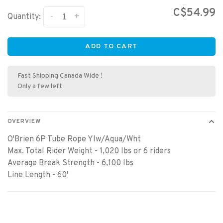
C$54.99
-
+
Quantity:
ADD TO CART
Fast Shipping Canada Wide !
Only a few left
OVERVIEW
O'Brien 6P Tube Rope Ylw/Aqua/Wht
Max. Total Rider Weight - 1,020 lbs or 6 riders
Average Break Strength - 6,100 lbs
Line Length - 60'