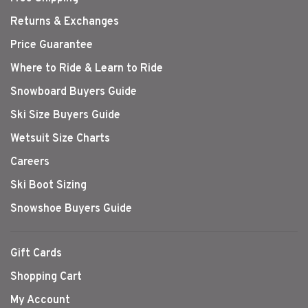
Returns & Exchanges
Price Guarantee
Where to Ride & Learn to Ride
Snowboard Buyers Guide
Ski Size Buyers Guide
Wetsuit Size Charts
Careers
Ski Boot Sizing
Snowshoe Buyers Guide
Gift Cards
Shopping Cart
My Account