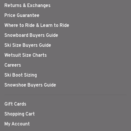
Returns & Exchanges
Price Guarantee
Where to Ride & Learn to Ride
Snowboard Buyers Guide
Ski Size Buyers Guide
Wetsuit Size Charts
Careers
Ski Boot Sizing
Snowshoe Buyers Guide
Gift Cards
Shopping Cart
My Account