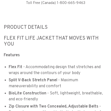
Toll Free (Canada) 1-800-665-9463
PRODUCT DETAILS
FLEX FIT LIFE JACKET THAT MOVES WITH
YOU
Features
Flex Fit
- Accommodating design that stretches and
wraps around the contours of your body
Split V-Back Stretch Panel
- Maximum
maneuverability and comfort
BioLite Construction
- Soft, lightweight, breathable,
and eco-friendly
Zip Closure with Two Concealed, Adjustable Belts
-