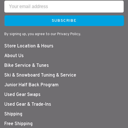
SUBSCRIBE
By signing up, you agree to our Privacy Policy.
Store Location & Hours
About Us
Bike Service & Tunes
Ski & Snowboard Tuning & Service
Junior Half Back Program
Used Gear Swaps
Used Gear & Trade-Ins
Shipping
Free Shipping