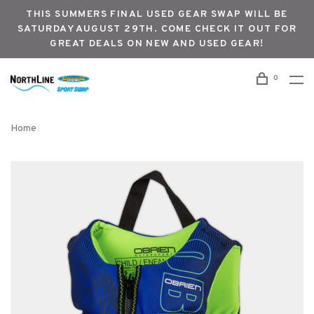
THIS SUMMERS FINAL USED GEAR SWAP WILL BE
SATURDAY AUGUST 29TH. COME CHECK IT OUT FOR
GREAT DEALS ON NEW AND USED GEAR!
0
Home