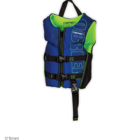
O'Brien