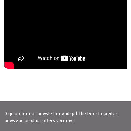
Sign up for our newsletter and get the latest updates,
news and product offers via email