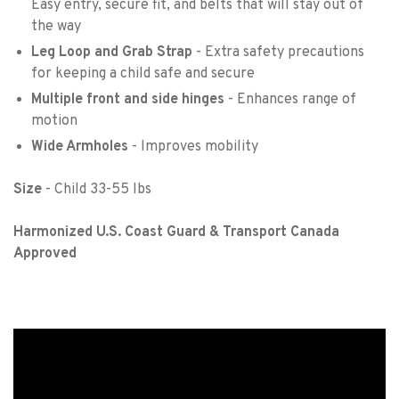
Easy entry, secure fit, and belts that will stay out of
the way
Leg Loop and Grab Strap
- Extra safety precautions
for keeping a child safe and secure
Multiple front and side hinges
- Enhances range of
motion
Wide Armholes
- Improves mobility
Size
- Child 33-55 lbs
Harmonized U.S. Coast Guard & Transport Canada
Approved