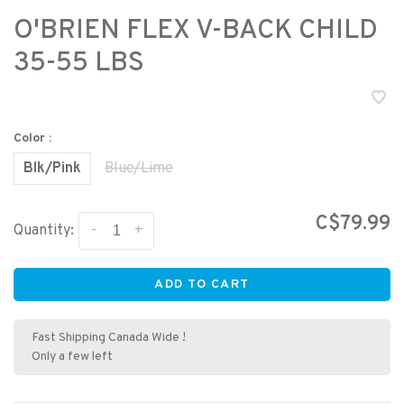
O'BRIEN FLEX V-BACK CHILD
35-55 LBS
Color :
Blk/Pink
Blue/Lime
C$79.99
-
+
Quantity:
ADD TO CART
Fast Shipping Canada Wide !
Only a few left