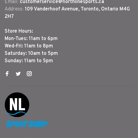
Email:
customerservice@northlinesports.ca
Address:
109 Vanderhoof Avenue, Toronto, Ontario M4G
2H7
Store Hours:
Mon-Tues: 11am to 6pm
Wed-Fri: 11am to 8pm
Saturday: 10am to 5pm
Sunday: 11am to 5pm