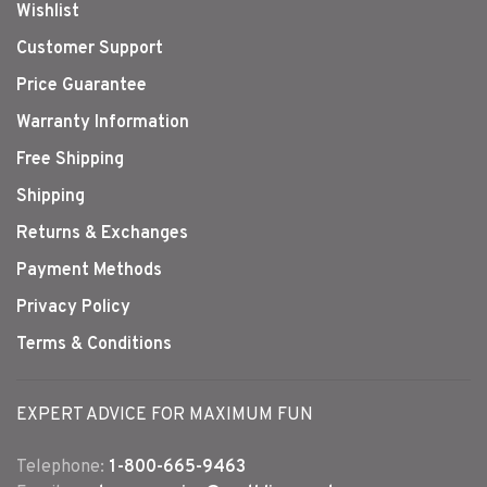
Wishlist
Customer Support
Price Guarantee
Warranty Information
Free Shipping
Shipping
Returns & Exchanges
Payment Methods
Privacy Policy
Terms & Conditions
EXPERT ADVICE FOR MAXIMUM FUN
Telephone:
1-800-665-9463