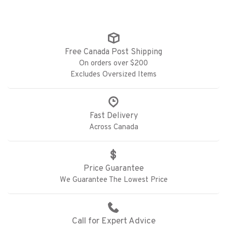
Free Canada Post Shipping
On orders over $200
Excludes Oversized Items
Fast Delivery
Across Canada
Price Guarantee
We Guarantee The Lowest Price
Call for Expert Advice