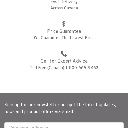
Fast Delivery
Across Canada
Price Guarantee
We Guarantee The Lowest Price
Call for Expert Advice
Toll Free (Canada) 1-800-665-9463
Sign up for our newsletter and get the latest updates,
news and product offers via email