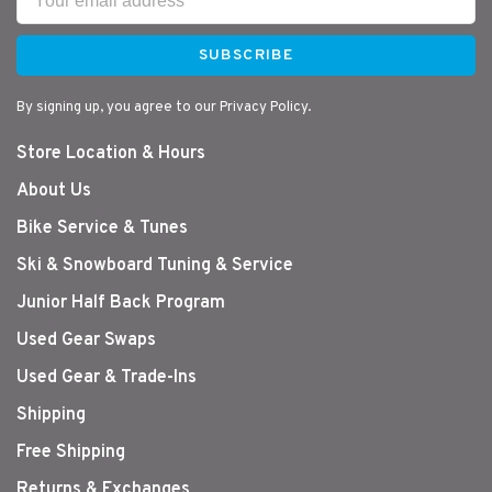
SUBSCRIBE
By signing up, you agree to our Privacy Policy.
Store Location & Hours
About Us
Bike Service & Tunes
Ski & Snowboard Tuning & Service
Junior Half Back Program
Used Gear Swaps
Used Gear & Trade-Ins
Shipping
Free Shipping
Returns & Exchanges