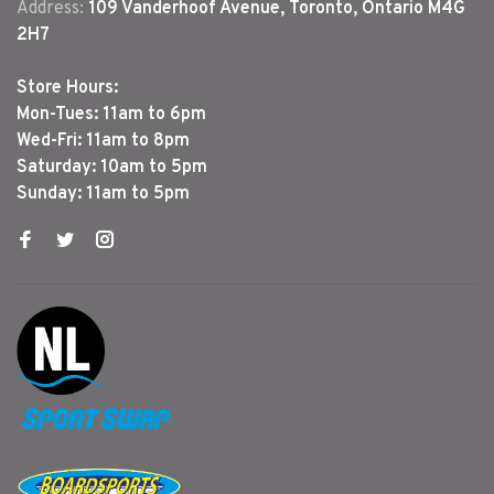
Address:
109 Vanderhoof Avenue, Toronto, Ontario M4G
2H7
Store Hours:
Mon-Tues: 11am to 6pm
Wed-Fri: 11am to 8pm
Saturday: 10am to 5pm
Sunday: 11am to 5pm