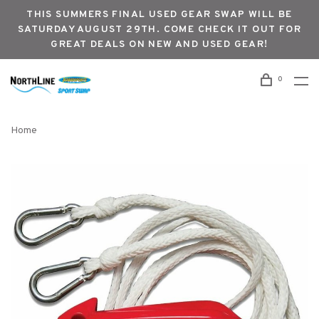
THIS SUMMERS FINAL USED GEAR SWAP WILL BE
SATURDAY AUGUST 29TH. COME CHECK IT OUT FOR
GREAT DEALS ON NEW AND USED GEAR!
0
Home