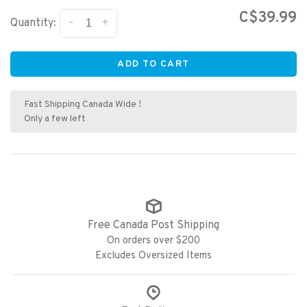
C$39.99
-
+
Quantity:
ADD TO CART
Fast Shipping Canada Wide !
Only a few left
Free Canada Post Shipping
On orders over $200
Excludes Oversized Items