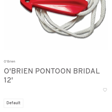
O'Brien
O'BRIEN PONTOON BRIDAL
12'
Default