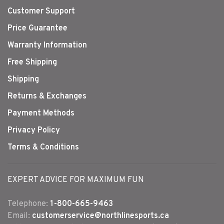
Customer Support
Price Guarantee
Warranty Information
Free Shipping
Shipping
Returns & Exchanges
Payment Methods
Privacy Policy
Terms & Conditions
EXPERT ADVICE FOR MAXIMUM FUN
Telephone:
1-800-665-9463
Email:
customerservice@northlinesports.ca