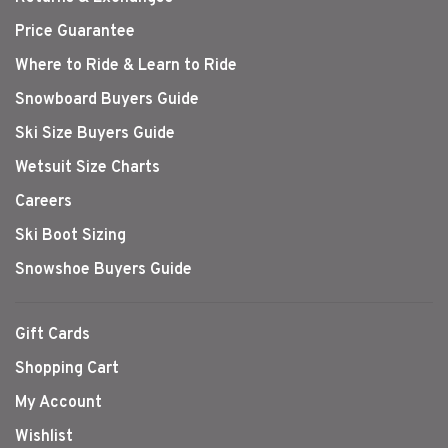
Price Guarantee
Where to Ride & Learn to Ride
Snowboard Buyers Guide
Ski Size Buyers Guide
Wetsuit Size Charts
Careers
Ski Boot Sizing
Snowshoe Buyers Guide
Gift Cards
Shopping Cart
My Account
Wishlist