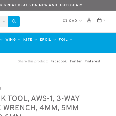
R GREAT DEALS ON NEW AND USED GEAR!
0
C$ CAD
WING
KITE
EFOIL
FOIL
Share this product:
Facebook
Twitter
Pinterest
l
K TOOL, AWS-1, 3-WAY
X WRENCH, 4MM, 5MM