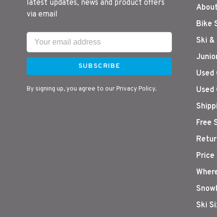
latest updates, news and product offers
About
via email
Bike 
Ski &
Junio
SUBSCRIBE
Used 
By signing up, you agree to our Privacy Policy.
Used 
Shipp
Free 
Retur
Price
Where
Snowb
Ski S