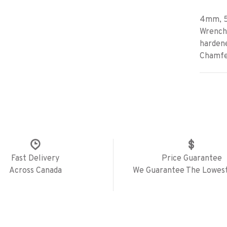
4mm, 5
Wrenche
hardene
Chamfer
Fast Delivery
Price Guarantee
Across Canada
We Guarantee The Lowest