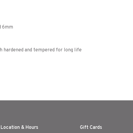
nd 6mm
h hardened and tempered for long life
 Location & Hours
Gift Cards