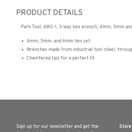
PRODUCT DETAILS
Park Tool, AWS-1, 3-way hex wrench, 4mm, 5mm a
4mm, 5mm, and 6mm hex set
Wrenches made from industrial tool steel, throug
Chamfered tips for a perfect fit
Sign up for our newsletter and get the
Store