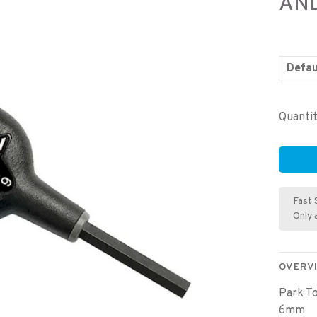
AN
Defau
Quantit
Fast 
Only 
OVERV
Park T
6mm