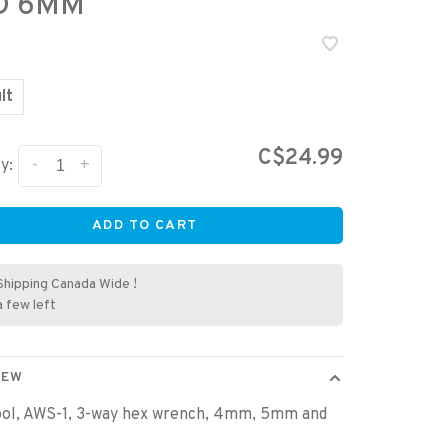
D 6MM
lt
C$24.99
-
+
y:
ADD TO CART
Shipping Canada Wide !
a few left
IEW
ool, AWS-1, 3-way hex wrench, 4mm, 5mm and