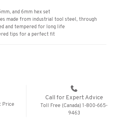
mm, and 6mm hex set
s made from industrial tool steel, through
d and tempered for long life
ed tips for a perfect fit
Call for Expert Advice
 Price
Toll Free (Canada) 1-800-665-
9463