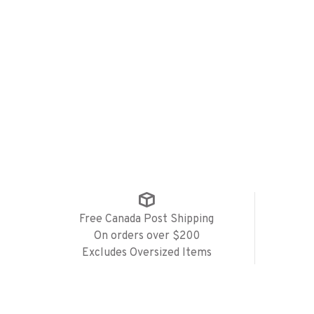
Free Canada Post Shipping
On orders over $200
Excludes Oversized Items