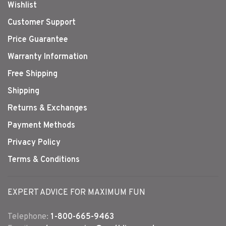
Wishlist
Customer Support
Price Guarantee
Warranty Information
Free Shipping
Shipping
Returns & Exchanges
Payment Methods
Privacy Policy
Terms & Conditions
EXPERT ADVICE FOR MAXIMUM FUN
Telephone:
1-800-665-9463