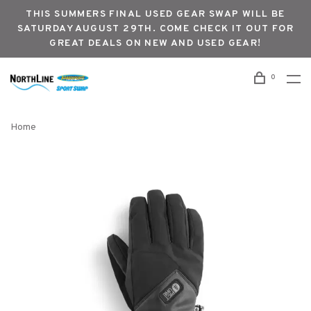
THIS SUMMERS FINAL USED GEAR SWAP WILL BE
SATURDAY AUGUST 29TH. COME CHECK IT OUT FOR
GREAT DEALS ON NEW AND USED GEAR!
0
Home