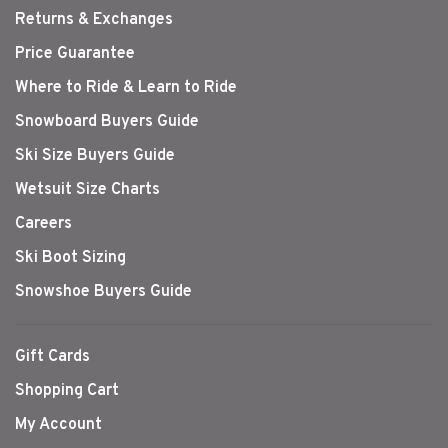
Returns & Exchanges
Price Guarantee
Where to Ride & Learn to Ride
Snowboard Buyers Guide
Ski Size Buyers Guide
Wetsuit Size Charts
Careers
Ski Boot Sizing
Snowshoe Buyers Guide
Gift Cards
Shopping Cart
My Account