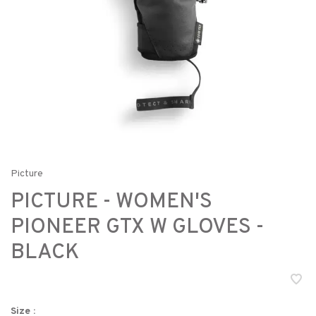
Picture
PICTURE - WOMEN'S
PIONEER GTX W GLOVES -
BLACK
Size :