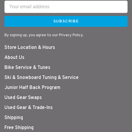
SUBSCRIBE
By signing up, you agree to our Privacy Policy.
Store Location & Hours
About Us
Bike Service & Tunes
Ski & Snowboard Tuning & Service
Junior Half Back Program
Used Gear Swaps
Used Gear & Trade-Ins
Shipping
Free Shipping