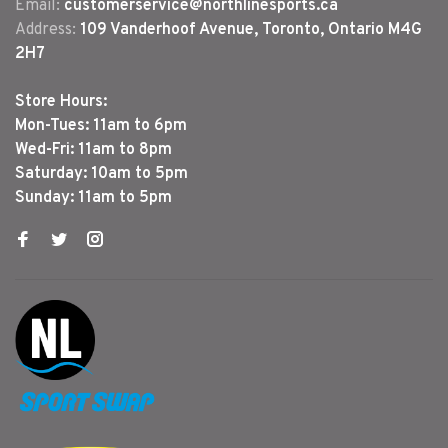
Email:
customerservice@northlinesports.ca
Address:
109 Vanderhoof Avenue, Toronto, Ontario M4G
2H7
Store Hours:
Mon-Tues: 11am to 6pm
Wed-Fri: 11am to 8pm
Saturday: 10am to 5pm
Sunday: 11am to 5pm