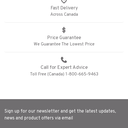
Fast Delivery
Across Canada
Price Guarantee
We Guarantee The Lowest Price
Call for Expert Advice
Toll Free (Canada) 1-800-665-9463
Sign up for our newsletter and get the latest updates,
news and product offers via email