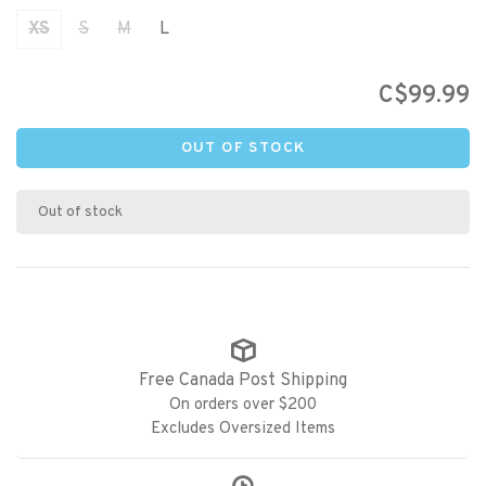
XS
S
M
L
C$99.99
OUT OF STOCK
Out of stock
Free Canada Post Shipping
On orders over $200
Excludes Oversized Items