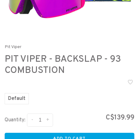
Pit Viper
PIT VIPER - BACKSLAP - 93
COMBUSTION
Default
C$139.99
-
+
Quantity:
ADD TO CART