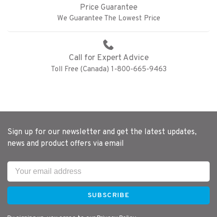
Price Guarantee
We Guarantee The Lowest Price
Call for Expert Advice
Toll Free (Canada) 1-800-665-9463
Sign up for our newsletter and get the latest updates,
news and product offers via email
SUBSCRIBE