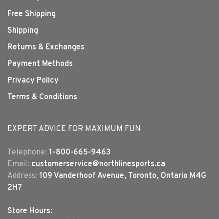
Free Shipping
Shipping
Returns & Exchanges
Payment Methods
Privacy Policy
Terms & Conditions
EXPERT ADVICE FOR MAXIMUM FUN
Telephone:
1-800-665-9463
Email:
customerservice@northlinesports.ca
Address:
109 Vanderhoof Avenue, Toronto, Ontario M4G
2H7
Store Hours: