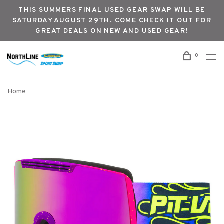
THIS SUMMERS FINAL USED GEAR SWAP WILL BE
SATURDAY AUGUST 29TH. COME CHECK IT OUT FOR
GREAT DEALS ON NEW AND USED GEAR!
0
Home