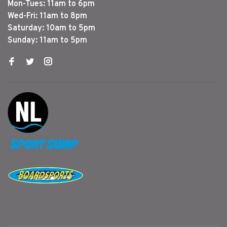
Mon-Tues: 11am to 6pm
Wed-Fri: 11am to 8pm
Saturday: 10am to 5pm
Sunday: 11am to 5pm