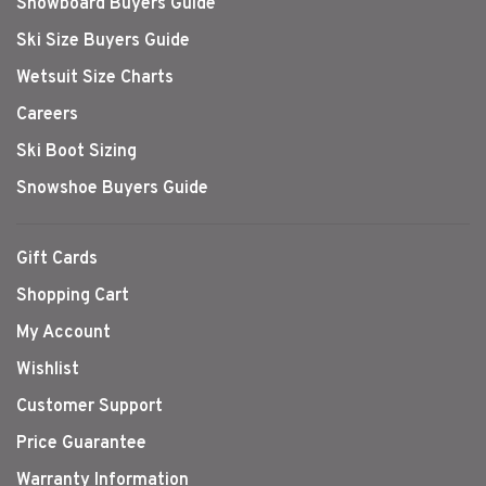
Snowboard Buyers Guide
Ski Size Buyers Guide
Wetsuit Size Charts
Careers
Ski Boot Sizing
Snowshoe Buyers Guide
Gift Cards
Shopping Cart
My Account
Wishlist
Customer Support
Price Guarantee
Warranty Information