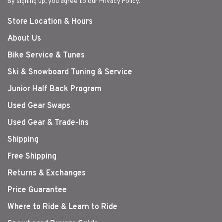
By signing up, you agree to our Privacy Policy.
Store Location & Hours
About Us
Bike Service & Tunes
Ski & Snowboard Tuning & Service
Junior Half Back Program
Used Gear Swaps
Used Gear & Trade-Ins
Shipping
Free Shipping
Returns & Exchanges
Price Guarantee
Where to Ride & Learn to Ride