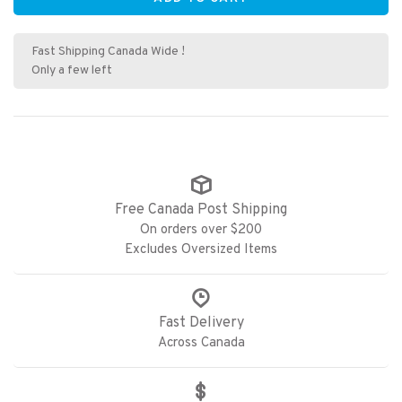
Fast Shipping Canada Wide !
Only a few left
Free Canada Post Shipping
On orders over $200
Excludes Oversized Items
Fast Delivery
Across Canada