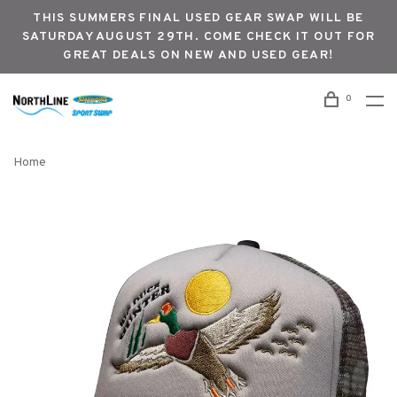
THIS SUMMERS FINAL USED GEAR SWAP WILL BE
SATURDAY AUGUST 29TH. COME CHECK IT OUT FOR
GREAT DEALS ON NEW AND USED GEAR!
0
Home