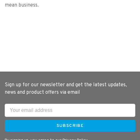
mean business.
Sign up for our newsletter and get the latest updates,
news and product offers via email
SUBSCRIBE