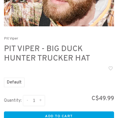
Pit Viper
PIT VIPER - BIG DUCK
HUNTER TRUCKER HAT
Default
C$49.99
-
+
Quantity:
ADD TO CART