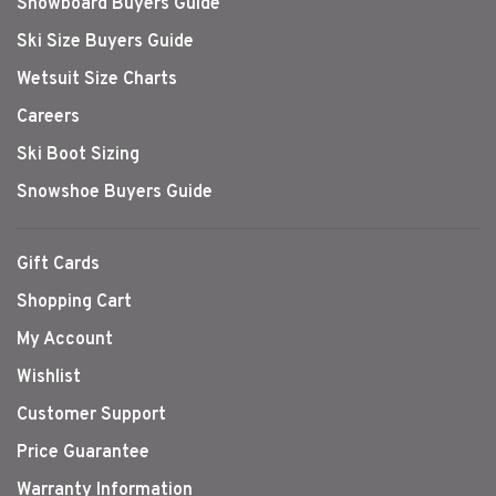
Snowboard Buyers Guide
Ski Size Buyers Guide
Wetsuit Size Charts
Careers
Ski Boot Sizing
Snowshoe Buyers Guide
Gift Cards
Shopping Cart
My Account
Wishlist
Customer Support
Price Guarantee
Warranty Information