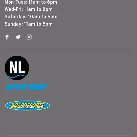
Mon-Tues: 11am to 6pm
Wed-Fri: 11am to 8pm
Saturday: 10am to 5pm
Sunday: 11am to 5pm