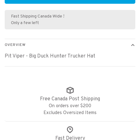
Fast Shipping Canada Wide !
Only a few left
OVERVIEW
Pit Viper - Big Duck Hunter Trucker Hat
Free Canada Post Shipping
On orders over $200
Excludes Oversized Items
Fast Delivery