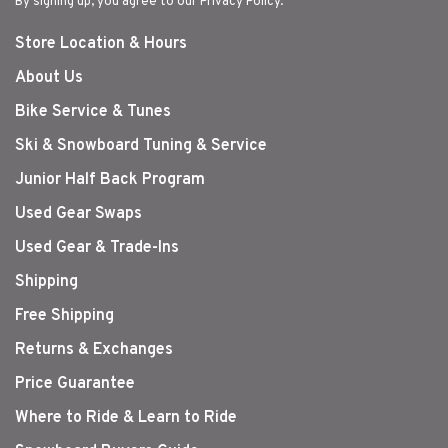
By signing up, you agree to our Privacy Policy.
Store Location & Hours
About Us
Bike Service & Tunes
Ski & Snowboard Tuning & Service
Junior Half Back Program
Used Gear Swaps
Used Gear & Trade-Ins
Shipping
Free Shipping
Returns & Exchanges
Price Guarantee
Where to Ride & Learn to Ride