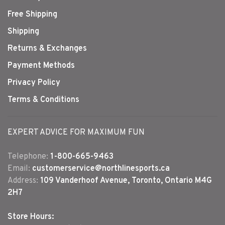
Free Shipping
Shipping
Returns & Exchanges
Payment Methods
Privacy Policy
Terms & Conditions
EXPERT ADVICE FOR MAXIMUM FUN
Telephone:
1-800-665-9463
Email:
customerservice@northlinesports.ca
Address:
109 Vanderhoof Avenue, Toronto, Ontario M4G
2H7
Store Hours: