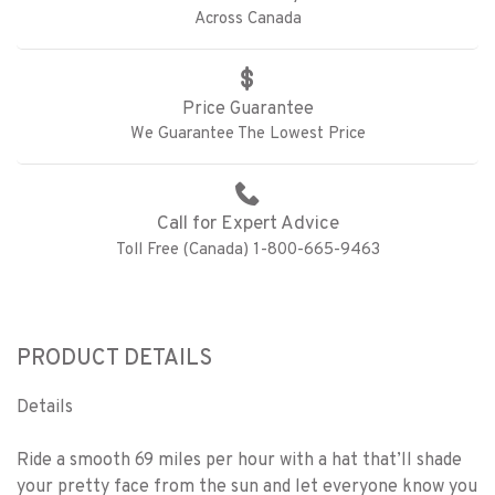
Across Canada
Price Guarantee
We Guarantee The Lowest Price
Call for Expert Advice
Toll Free (Canada) 1-800-665-9463
PRODUCT DETAILS
Details
Ride a smooth 69 miles per hour with a hat that’ll shade
your pretty face from the sun and let everyone know you