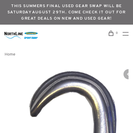
THIS SUMMERS FINAL USED GEAR SWAP WILL BE
SATURDAY AUGUST 29TH. COME CHECK IT OUT FOR
GREAT DEALS ON NEW AND USED GEAR!
0
Home