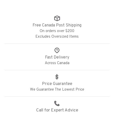
Free Canada Post Shipping
On orders over $200
Excludes Oversized Items
Fast Delivery
Across Canada
Price Guarantee
We Guarantee The Lowest Price
Call for Expert Advice