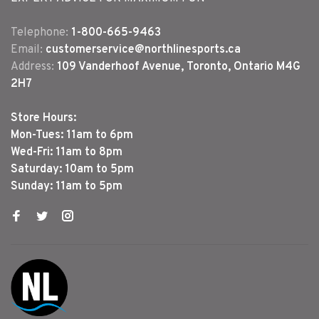
Telephone:
1-800-665-9463
Email:
customerservice@northlinesports.ca
Address:
109 Vanderhoof Avenue, Toronto, Ontario M4G
2H7
Store Hours:
Mon-Tues: 11am to 6pm
Wed-Fri: 11am to 8pm
Saturday: 10am to 5pm
Sunday: 11am to 5pm