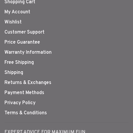
Shopping Cart
My Account
Wishlist
Customer Support
Price Guarantee
Warranty Information
Free Shipping
Shipping
Returns & Exchanges
Payment Methods
Privacy Policy
Terms & Conditions
EXPERT ADVICE FOR MAXIMUM FUN