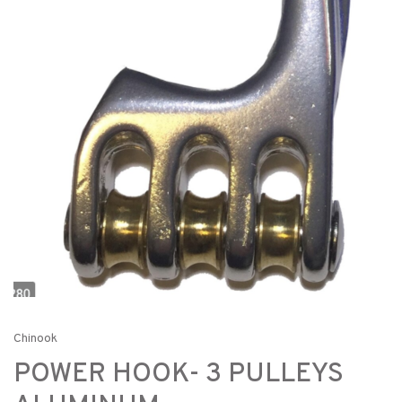
Chinook
POWER HOOK- 3 PULLEYS