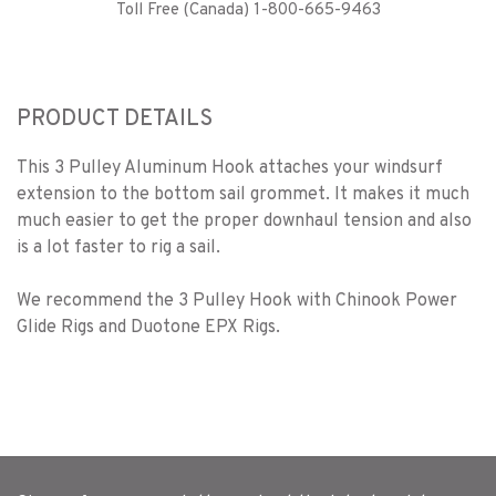
Toll Free (Canada) 1-800-665-9463
PRODUCT DETAILS
This 3 Pulley Aluminum Hook attaches your windsurf
extension to the bottom sail grommet. It makes it much
much easier to get the proper downhaul tension and also
is a lot faster to rig a sail.
We recommend the 3 Pulley Hook with Chinook Power
Glide Rigs and Duotone EPX Rigs.