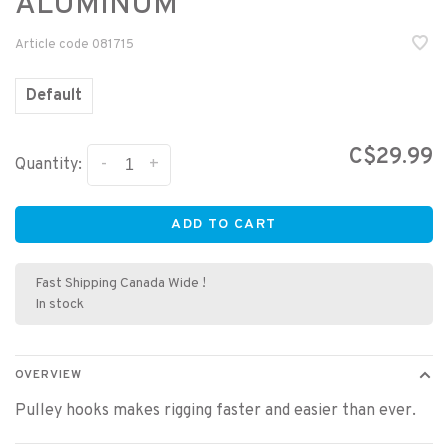
ALUMINUM
Article code
081715
Default
C$29.99
-
+
Quantity:
ADD TO CART
Fast Shipping Canada Wide !
In stock
OVERVIEW
Pulley hooks makes rigging faster and easier than ever.