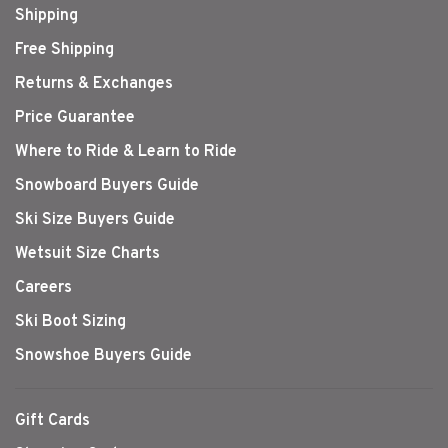
Shipping
Free Shipping
Returns & Exchanges
Price Guarantee
Where to Ride & Learn to Ride
Snowboard Buyers Guide
Ski Size Buyers Guide
Wetsuit Size Charts
Careers
Ski Boot Sizing
Snowshoe Buyers Guide
Gift Cards