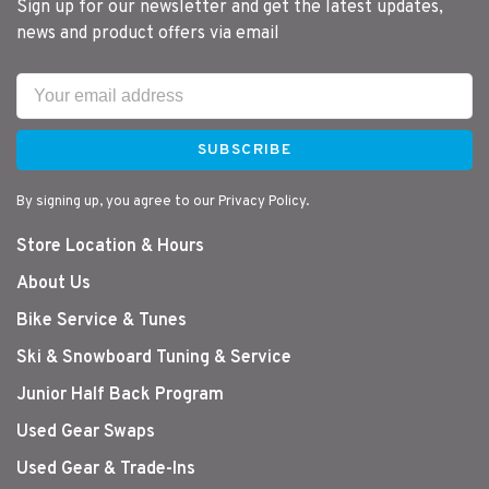
Sign up for our newsletter and get the latest updates,
news and product offers via email
SUBSCRIBE
By signing up, you agree to our Privacy Policy.
Store Location & Hours
About Us
Bike Service & Tunes
Ski & Snowboard Tuning & Service
Junior Half Back Program
Used Gear Swaps
Used Gear & Trade-Ins