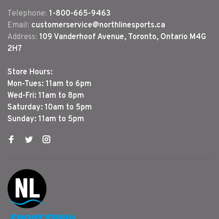
Telephone:
1-800-665-9463
Email:
customerservice@northlinesports.ca
Address:
109 Vanderhoof Avenue, Toronto, Ontario M4G
2H7
Store Hours:
Mon-Tues: 11am to 6pm
Wed-Fri: 11am to 8pm
Saturday: 10am to 5pm
Sunday: 11am to 5pm