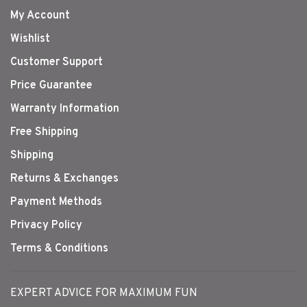
My Account
Wishlist
Customer Support
Price Guarantee
Warranty Information
Free Shipping
Shipping
Returns & Exchanges
Payment Methods
Privacy Policy
Terms & Conditions
EXPERT ADVICE FOR MAXIMUM FUN