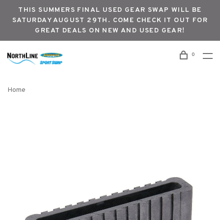
THIS SUMMERS FINAL USED GEAR SWAP WILL BE
SATURDAY AUGUST 29TH. COME CHECK IT OUT FOR
GREAT DEALS ON NEW AND USED GEAR!
0
Home