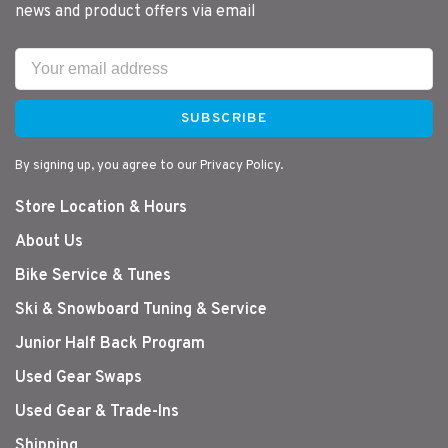
news and product offers via email
SUBSCRIBE
By signing up, you agree to our Privacy Policy.
Store Location & Hours
About Us
Bike Service & Tunes
Ski & Snowboard Tuning & Service
Junior Half Back Program
Used Gear Swaps
Used Gear & Trade-Ins
Shipping