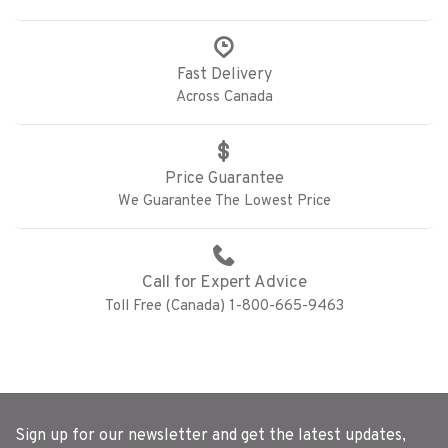
Fast Delivery
Across Canada
Price Guarantee
We Guarantee The Lowest Price
Call for Expert Advice
Toll Free (Canada) 1-800-665-9463
Sign up for our newsletter and get the latest updates,