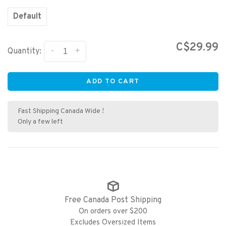
Default
C$29.99
-
+
Quantity:
ADD TO CART
Fast Shipping Canada Wide !
Only a few left
Free Canada Post Shipping
On orders over $200
Excludes Oversized Items