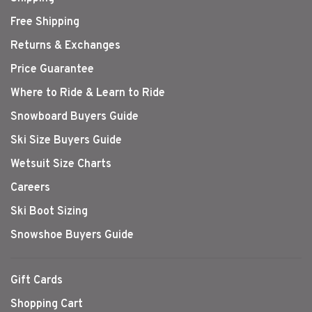
Free Shipping
Returns & Exchanges
Price Guarantee
Where to Ride & Learn to Ride
Snowboard Buyers Guide
Ski Size Buyers Guide
Wetsuit Size Charts
Careers
Ski Boot Sizing
Snowshoe Buyers Guide
Gift Cards
Shopping Cart