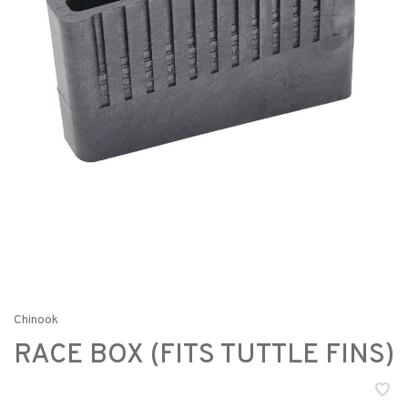
Chinook
RACE BOX (FITS TUTTLE FINS)