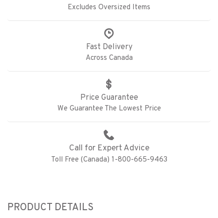
Excludes Oversized Items
Fast Delivery
Across Canada
Price Guarantee
We Guarantee The Lowest Price
Call for Expert Advice
Toll Free (Canada) 1-800-665-9463
PRODUCT DETAILS