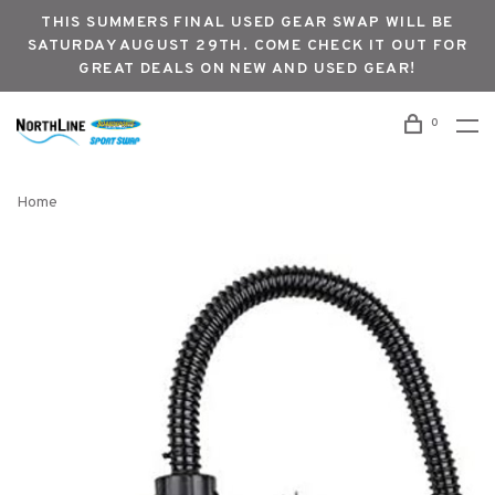
THIS SUMMERS FINAL USED GEAR SWAP WILL BE
SATURDAY AUGUST 29TH. COME CHECK IT OUT FOR
GREAT DEALS ON NEW AND USED GEAR!
0
Home