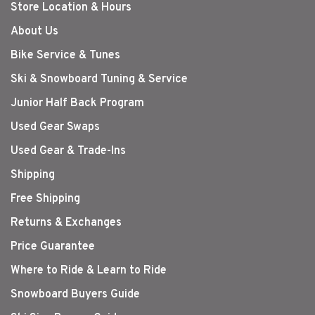
Store Location & Hours
About Us
Bike Service & Tunes
Ski & Snowboard Tuning & Service
Junior Half Back Program
Used Gear Swaps
Used Gear & Trade-Ins
Shipping
Free Shipping
Returns & Exchanges
Price Guarantee
Where to Ride & Learn to Ride
Snowboard Buyers Guide