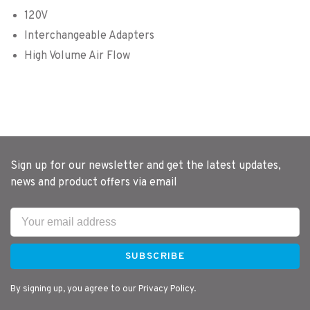
120V
Interchangeable Adapters
High Volume Air Flow
Sign up for our newsletter and get the latest updates,
news and product offers via email
SUBSCRIBE
By signing up, you agree to our Privacy Policy.