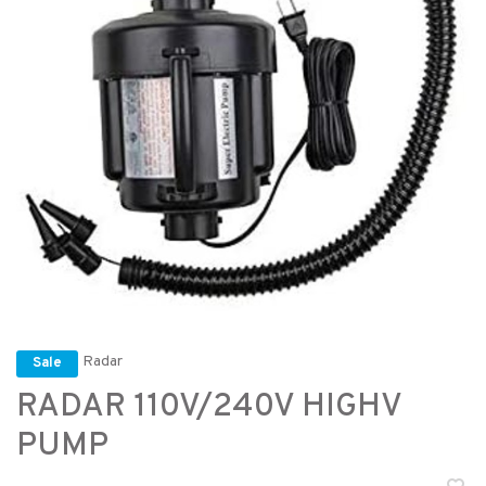
Radar
Sale
RADAR 110V/240V HIGHV
PUMP