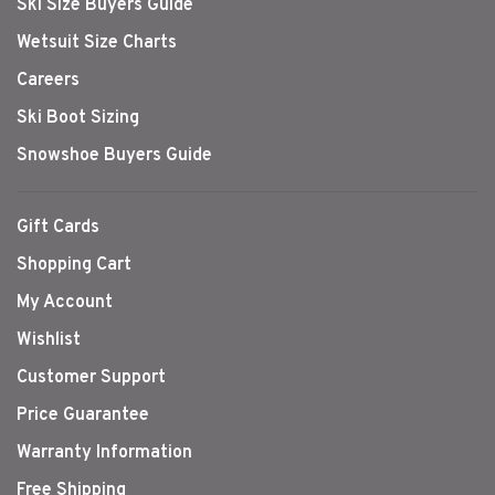
Ski Size Buyers Guide
Wetsuit Size Charts
Careers
Ski Boot Sizing
Snowshoe Buyers Guide
Gift Cards
Shopping Cart
My Account
Wishlist
Customer Support
Price Guarantee
Warranty Information
Free Shipping