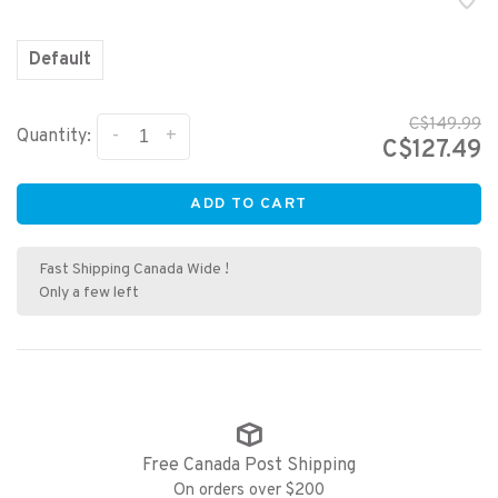
Default
C$149.99
-
+
Quantity:
C$127.49
ADD TO CART
Fast Shipping Canada Wide !
Only a few left
Free Canada Post Shipping
On orders over $200