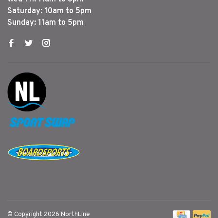
Saturday: 10am to 5pm
Sunday: 11am to 5pm
© Copyright 2026 NorthLine