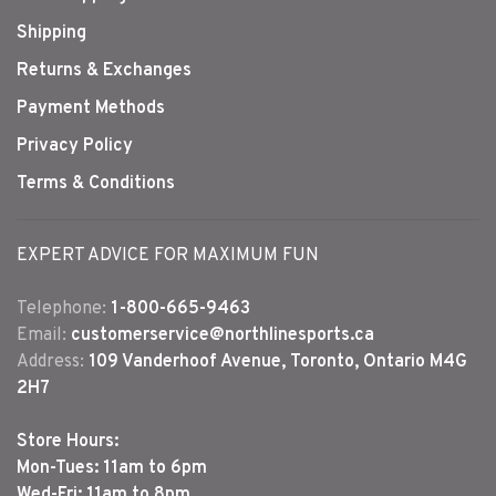
Shipping
Returns & Exchanges
Payment Methods
Privacy Policy
Terms & Conditions
EXPERT ADVICE FOR MAXIMUM FUN
Telephone:
1-800-665-9463
Email:
customerservice@northlinesports.ca
Address:
109 Vanderhoof Avenue, Toronto, Ontario M4G
2H7
Store Hours:
Mon-Tues: 11am to 6pm
Wed-Fri: 11am to 8pm