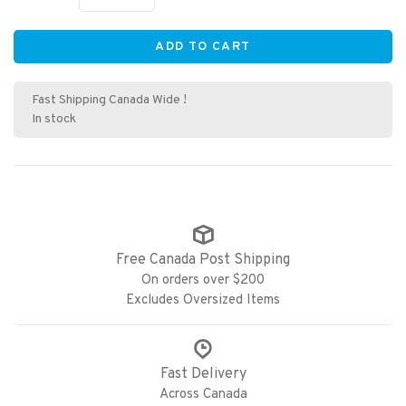
ADD TO CART
Fast Shipping Canada Wide !
In stock
Free Canada Post Shipping
On orders over $200
Excludes Oversized Items
Fast Delivery
Across Canada