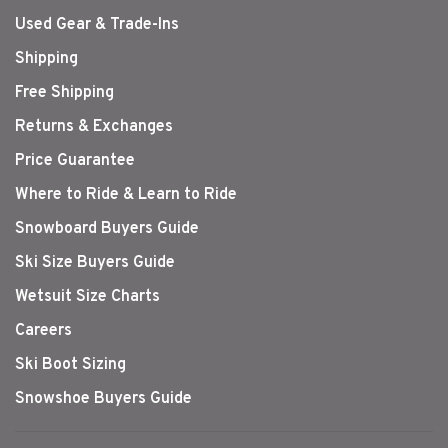
Used Gear & Trade-Ins
Shipping
Free Shipping
Returns & Exchanges
Price Guarantee
Where to Ride & Learn to Ride
Snowboard Buyers Guide
Ski Size Buyers Guide
Wetsuit Size Charts
Careers
Ski Boot Sizing
Snowshoe Buyers Guide