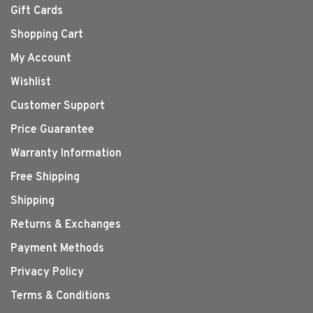
Gift Cards
Shopping Cart
My Account
Wishlist
Customer Support
Price Guarantee
Warranty Information
Free Shipping
Shipping
Returns & Exchanges
Payment Methods
Privacy Policy
Terms & Conditions