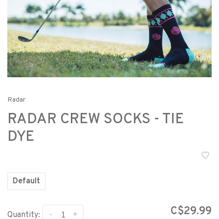
Radar
RADAR CREW SOCKS - TIE
DYE
Default
C$29.99
-
+
Quantity: