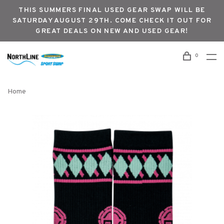
THIS SUMMERS FINAL USED GEAR SWAP WILL BE
SATURDAY AUGUST 29TH. COME CHECK IT OUT FOR
GREAT DEALS ON NEW AND USED GEAR!
0
Home