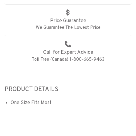
Price Guarantee
We Guarantee The Lowest Price
Call for Expert Advice
Toll Free (Canada) 1-800-665-9463
PRODUCT DETAILS
One Size Fits Most