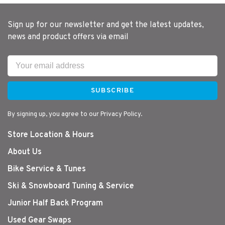
Sign up for our newsletter and get the latest updates,
news and product offers via email
SUBSCRIBE
By signing up, you agree to our Privacy Policy.
Store Location & Hours
About Us
Bike Service & Tunes
Ski & Snowboard Tuning & Service
Junior Half Back Program
Used Gear Swaps