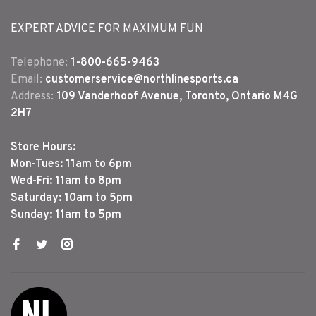
EXPERT ADVICE FOR MAXIMUM FUN
Telephone:
1-800-665-9463
Email:
customerservice@northlinesports.ca
Address:
109 Vanderhoof Avenue, Toronto, Ontario M4G
2H7
Store Hours:
Mon-Tues: 11am to 6pm
Wed-Fri: 11am to 8pm
Saturday: 10am to 5pm
Sunday: 11am to 5pm