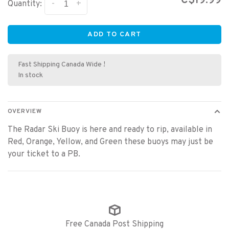
C$19.99
-
+
Quantity:
ADD TO CART
Fast Shipping Canada Wide !
In stock
OVERVIEW
The Radar Ski Buoy is here and ready to rip, available in
Red, Orange, Yellow, and Green these buoys may just be
your ticket to a PB.
Free Canada Post Shipping