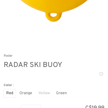
Radar
RADAR SKI BUOY
Color :
Red
Orange
Yellow
Green