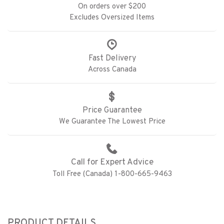
On orders over $200
Excludes Oversized Items
Fast Delivery
Across Canada
Price Guarantee
We Guarantee The Lowest Price
Call for Expert Advice
Toll Free (Canada) 1-800-665-9463
PRODUCT DETAILS