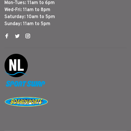
Mon-Tues: 11am to 6pm
Wed-Fri: 11am to 8pm
Saturday: 10am to 5pm
Sunday: 11am to 5pm