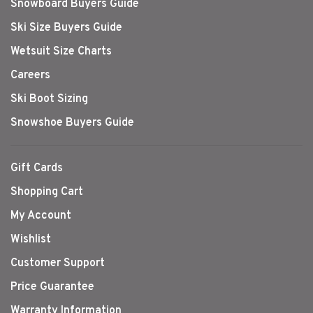
Snowboard Buyers Guide
Ski Size Buyers Guide
Wetsuit Size Charts
Careers
Ski Boot Sizing
Snowshoe Buyers Guide
Gift Cards
Shopping Cart
My Account
Wishlist
Customer Support
Price Guarantee
Warranty Information