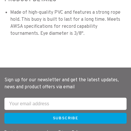
Made of high-quality PVC and features a strong rope
hold. This buoy is built to last for a long time. Meets
AWSA specifications for record capability
tournaments. Eye diameter is 3/8".
Sign up for our newsletter and get the latest updates,
news and product offers via email
SUBSCRIBE