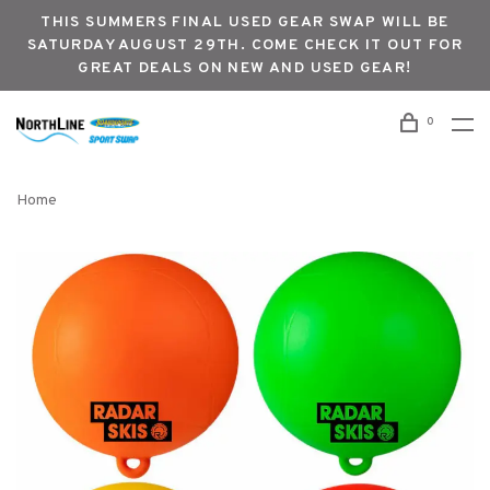
THIS SUMMERS FINAL USED GEAR SWAP WILL BE
SATURDAY AUGUST 29TH. COME CHECK IT OUT FOR
GREAT DEALS ON NEW AND USED GEAR!
0
Home