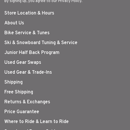
By signing up, you agree to our Privacy Policy.
Store Location & Hours
About Us
Bike Service & Tunes
Ski & Snowboard Tuning & Service
Junior Half Back Program
Used Gear Swaps
Used Gear & Trade-Ins
Shipping
Free Shipping
Returns & Exchanges
Price Guarantee
Where to Ride & Learn to Ride