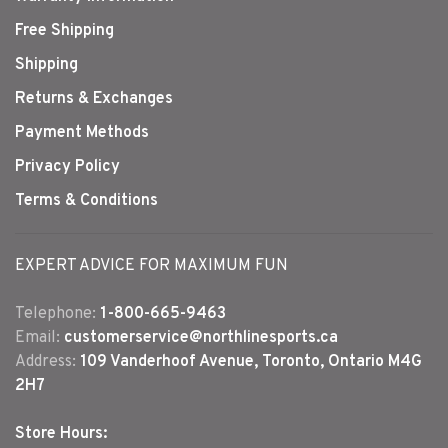
Free Shipping
Shipping
Returns & Exchanges
Payment Methods
Privacy Policy
Terms & Conditions
EXPERT ADVICE FOR MAXIMUM FUN
Telephone:
1-800-665-9463
Email:
customerservice@northlinesports.ca
Address:
109 Vanderhoof Avenue, Toronto, Ontario M4G
2H7
Store Hours: