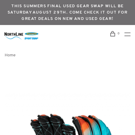
THIS SUMMERS FINAL USED GEAR SWAP WILL BE
SATURDAY AUGUST 29TH. COME CHECK IT OUT FOR
GREAT DEALS ON NEW AND USED GEAR!
0
Home