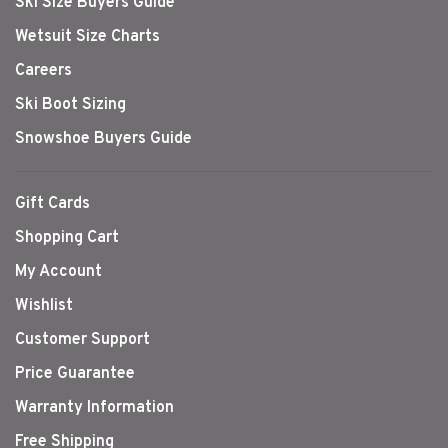
Ski Size Buyers Guide
Wetsuit Size Charts
Careers
Ski Boot Sizing
Snowshoe Buyers Guide
Gift Cards
Shopping Cart
My Account
Wishlist
Customer Support
Price Guarantee
Warranty Information
Free Shipping