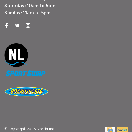
Saturday: 10am to 5pm
Sunday: 11am to 5pm
© Copyright 2026 NorthLine