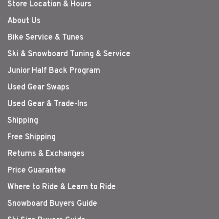
Store Location & Hours
About Us
Bike Service & Tunes
Ski & Snowboard Tuning & Service
Junior Half Back Program
Used Gear Swaps
Used Gear & Trade-Ins
Shipping
Free Shipping
Returns & Exchanges
Price Guarantee
Where to Ride & Learn to Ride
Snowboard Buyers Guide