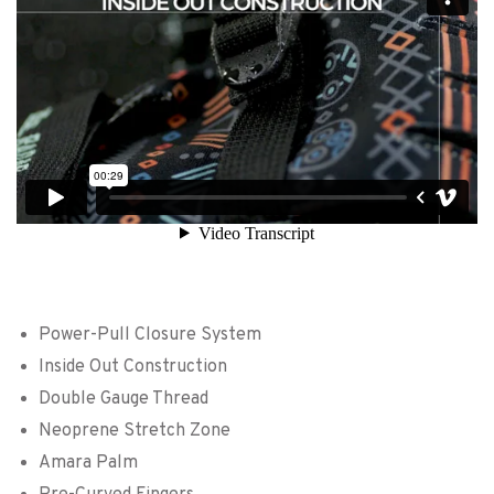
Power-Pull Closure System
Inside Out Construction
Double Gauge Thread
Neoprene Stretch Zone
Amara Palm