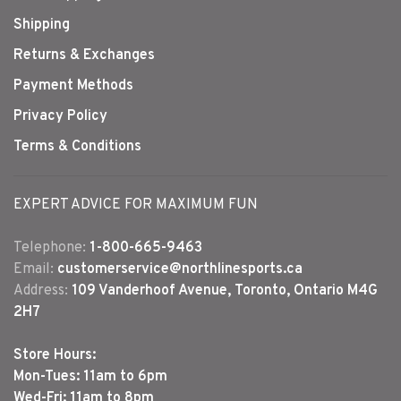
Shipping
Returns & Exchanges
Payment Methods
Privacy Policy
Terms & Conditions
EXPERT ADVICE FOR MAXIMUM FUN
Telephone:
1-800-665-9463
Email:
customerservice@northlinesports.ca
Address:
109 Vanderhoof Avenue, Toronto, Ontario M4G
2H7
Store Hours:
Mon-Tues: 11am to 6pm
Wed-Fri: 11am to 8pm