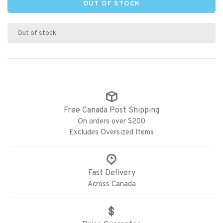
OUT OF STOCK
Out of stock
Free Canada Post Shipping
On orders over $200
Excludes Oversized Items
Fast Delivery
Across Canada