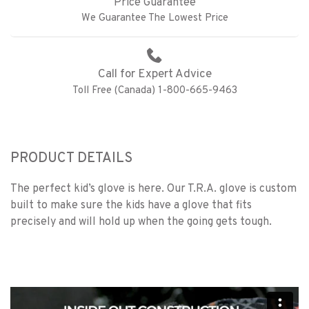
Price Guarantee
We Guarantee The Lowest Price
Call for Expert Advice
Toll Free (Canada) 1-800-665-9463
PRODUCT DETAILS
The perfect kid’s glove is here. Our T.R.A. glove is custom
built to make sure the kids have a glove that fits
precisely and will hold up when the going gets tough.