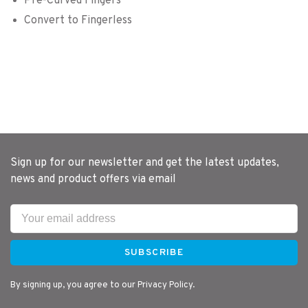
Pre-Curved Fingers
Convert to Fingerless
Sign up for our newsletter and get the latest updates,
news and product offers via email
SUBSCRIBE
By signing up, you agree to our Privacy Policy.