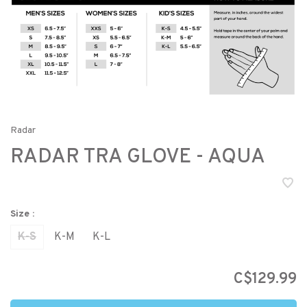
Radar
RADAR TRA GLOVE - AQUA
Size :
K-S
K-M
K-L
C$129.99