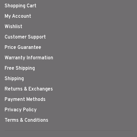
Shopping Cart
My Account
Wishlist
Customer Support
Price Guarantee
Warranty Information
Free Shipping
Shipping
Returns & Exchanges
Payment Methods
Privacy Policy
Terms & Conditions