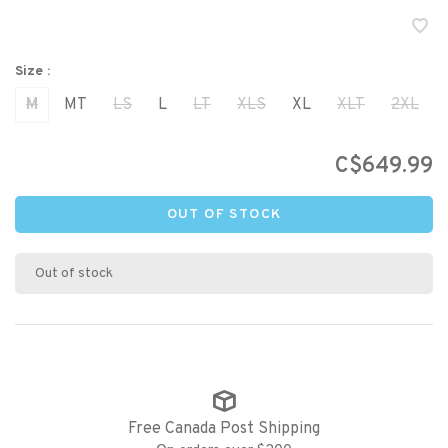
Size :
M
MT
LS
L
LT
XLS
XL
XLT
2XL
C$649.99
OUT OF STOCK
Out of stock
Free Canada Post Shipping