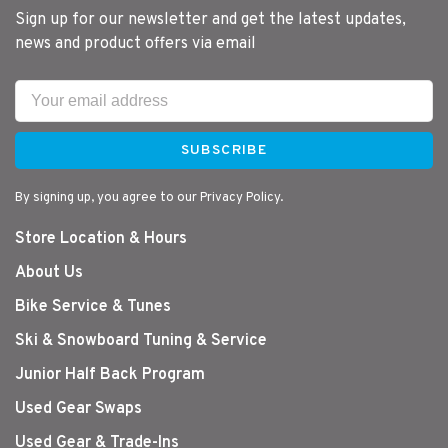
Sign up for our newsletter and get the latest updates,
news and product offers via email
SUBSCRIBE
By signing up, you agree to our Privacy Policy.
Store Location & Hours
About Us
Bike Service & Tunes
Ski & Snowboard Tuning & Service
Junior Half Back Program
Used Gear Swaps
Used Gear & Trade-Ins