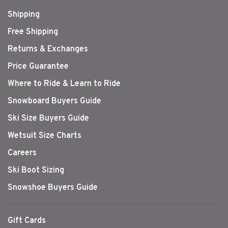
Shipping
Free Shipping
Returns & Exchanges
Price Guarantee
Where to Ride & Learn to Ride
Snowboard Buyers Guide
Ski Size Buyers Guide
Wetsuit Size Charts
Careers
Ski Boot Sizing
Snowshoe Buyers Guide
Gift Cards