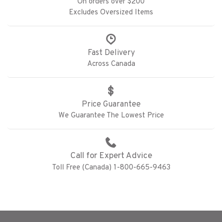
On orders over $200
Excludes Oversized Items
Fast Delivery
Across Canada
Price Guarantee
We Guarantee The Lowest Price
Call for Expert Advice
Toll Free (Canada) 1-800-665-9463