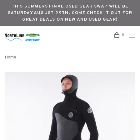
THIS SUMMERS FINAL USED GEAR SWAP WILL BE
SATURDAY AUGUST 29TH. COME CHECK IT OUT FOR
GREAT DEALS ON NEW AND USED GEAR!
0
Home