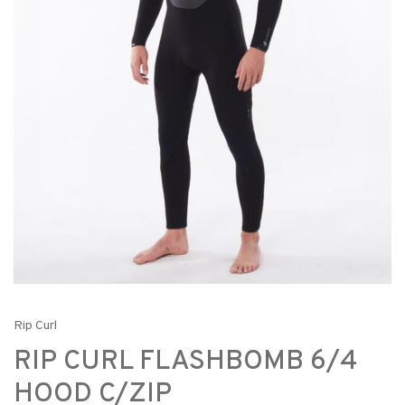
Rip Curl
RIP CURL FLASHBOMB 6/4
HOOD C/ZIP