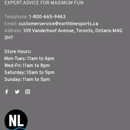
EXPERT ADVICE FOR MAXIMUM FUN
Telephone:
1-800-665-9463
Email:
customerservice@northlinesports.ca
Address:
109 Vanderhoof Avenue, Toronto, Ontario M4G
2H7
Store Hours:
Mon-Tues: 11am to 6pm
Wed-Fri: 11am to 8pm
Saturday: 10am to 5pm
Sunday: 11am to 5pm