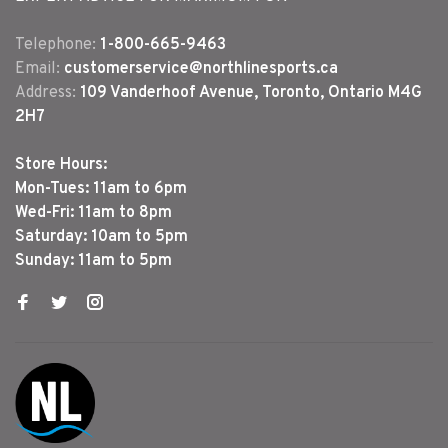
Telephone:
1-800-665-9463
Email:
customerservice@northlinesports.ca
Address:
109 Vanderhoof Avenue, Toronto, Ontario M4G
2H7
Store Hours:
Mon-Tues: 11am to 6pm
Wed-Fri: 11am to 8pm
Saturday: 10am to 5pm
Sunday: 11am to 5pm