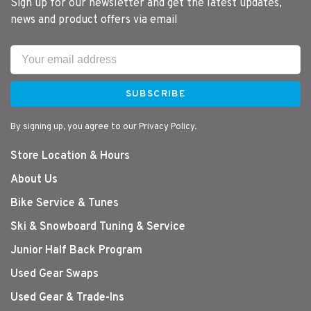
Sign up for our newsletter and get the latest updates,
news and product offers via email
SUBSCRIBE
By signing up, you agree to our Privacy Policy.
Store Location & Hours
About Us
Bike Service & Tunes
Ski & Snowboard Tuning & Service
Junior Half Back Program
Used Gear Swaps
Used Gear & Trade-Ins