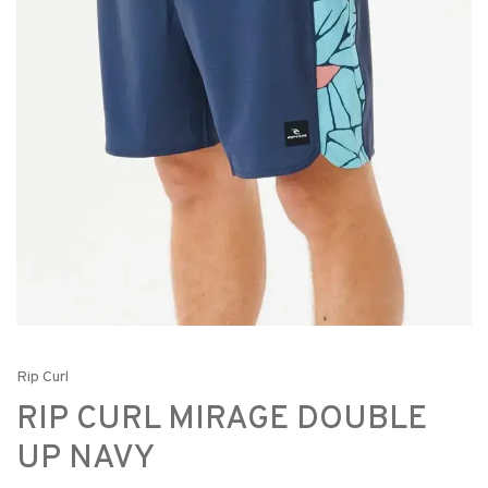
Rip Curl
RIP CURL MIRAGE DOUBLE
UP NAVY