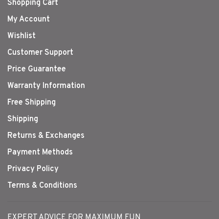
Shopping Cart
My Account
Wishlist
Customer Support
Price Guarantee
Warranty Information
Free Shipping
Shipping
Returns & Exchanges
Payment Methods
Privacy Policy
Terms & Conditions
EXPERT ADVICE FOR MAXIMUM FUN