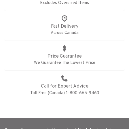
Excludes Oversized Items
Fast Delivery
Across Canada
Price Guarantee
We Guarantee The Lowest Price
Call for Expert Advice
Toll Free (Canada) 1-800-665-9463