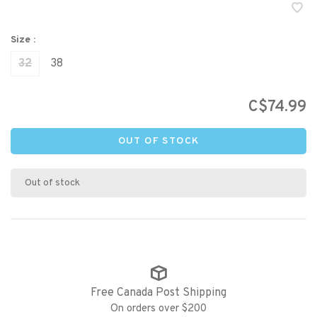
Size :
32
38
C$74.99
OUT OF STOCK
Out of stock
Free Canada Post Shipping
On orders over $200