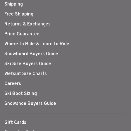
Shipping
Free Shipping
Returns & Exchanges
Price Guarantee
Where to Ride & Learn to Ride
Snowboard Buyers Guide
Ski Size Buyers Guide
Wetsuit Size Charts
Careers
Ski Boot Sizing
Snowshoe Buyers Guide
Gift Cards