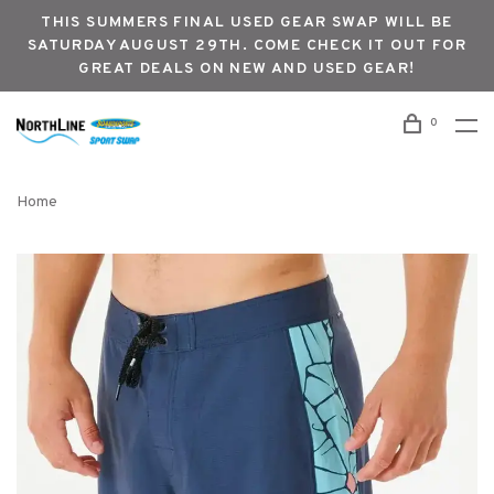
THIS SUMMERS FINAL USED GEAR SWAP WILL BE
SATURDAY AUGUST 29TH. COME CHECK IT OUT FOR
GREAT DEALS ON NEW AND USED GEAR!
0
Home