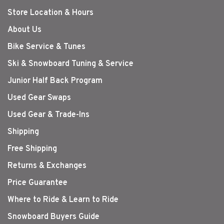
Store Location & Hours
About Us
Bike Service & Tunes
Ski & Snowboard Tuning & Service
Junior Half Back Program
Used Gear Swaps
Used Gear & Trade-Ins
Shipping
Free Shipping
Returns & Exchanges
Price Guarantee
Where to Ride & Learn to Ride
Snowboard Buyers Guide