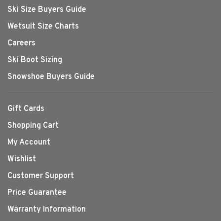
Ski Size Buyers Guide
Wetsuit Size Charts
Careers
Ski Boot Sizing
Snowshoe Buyers Guide
Gift Cards
Shopping Cart
My Account
Wishlist
Customer Support
Price Guarantee
Warranty Information