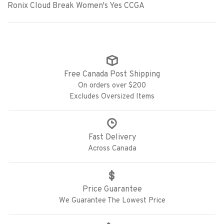
Ronix Cloud Break Women's Yes CCGA
Free Canada Post Shipping
On orders over $200
Excludes Oversized Items
Fast Delivery
Across Canada
Price Guarantee
We Guarantee The Lowest Price