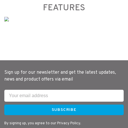
FEATURES
Sign up for our newsletter and get the latest updates,
news and product offers via email
SUBSCRIBE
By signing up, you agree to our Privacy Policy.