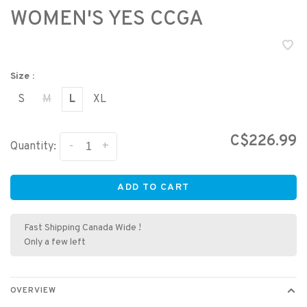
WOMEN'S YES CCGA
Size :
S
M
L
XL
C$226.99
-
+
Quantity:
ADD TO CART
Fast Shipping Canada Wide !
Only a few left
OVERVIEW