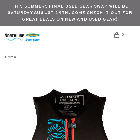
THIS SUMMERS FINAL USED GEAR SWAP WILL BE
SATURDAY AUGUST 29TH. COME CHECK IT OUT FOR
GREAT DEALS ON NEW AND USED GEAR!
0
Home