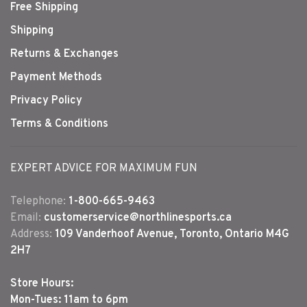
Free Shipping
Shipping
Returns & Exchanges
Payment Methods
Privacy Policy
Terms & Conditions
EXPERT ADVICE FOR MAXIMUM FUN
Telephone:
1-800-665-9463
Email:
customerservice@northlinesports.ca
Address:
109 Vanderhoof Avenue, Toronto, Ontario M4G
2H7
Store Hours:
Mon-Tues: 11am to 6pm