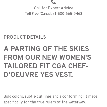
Call for Expert Advice
Toll Free (Canada) 1-800-665-9463
PRODUCT DETAILS
A PARTING OF THE SKIES
FROM OUR NEW WOMEN'S
TAILORED FIT CGA CHEF-
D'OEUVRE YES VEST.
Bold colors, subtle cut lines and a conforming fit made
specifically for the true rulers of the waterway.