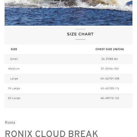
Ronix
RONIX CLOUD BREAK