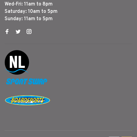
Wed-Fri: 11am to 8pm
Saturday: 10am to 5pm
Sunday: 11am to 5pm