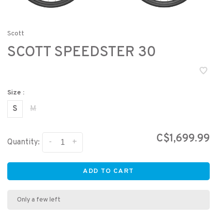
Scott
SCOTT SPEEDSTER 30
Size :
S
M
C$1,699.99
-
+
Quantity:
ADD TO CART
Only a few left