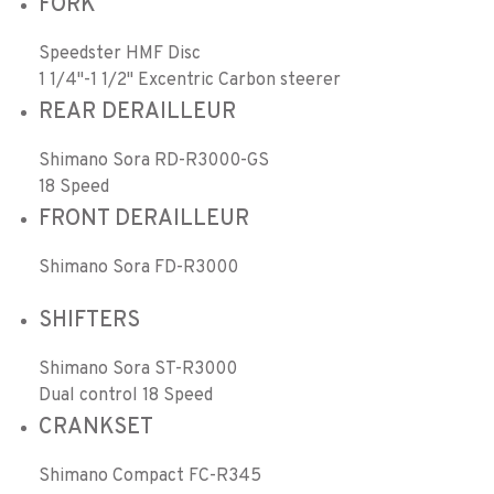
FORK
Speedster HMF Disc
1 1/4"-1 1/2" Excentric Carbon steerer
REAR DERAILLEUR
Shimano Sora RD-R3000-GS
18 Speed
FRONT DERAILLEUR
Shimano Sora FD-R3000
SHIFTERS
Shimano Sora ST-R3000
Dual control 18 Speed
CRANKSET
Shimano Compact FC-R345