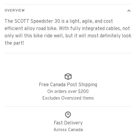
OVERVIEW
The SCOTT Speedster 30 is a light, agile, and cost
efficient alloy road bike. With fully integrated cables, not
only will this bike ride well, but it will most definitely look
the part!
Free Canada Post Shipping
On orders over $200
Excludes Oversized Items
Fast Delivery
Across Canada