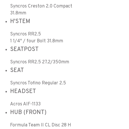
Syncros Creston 2.0 Compact
31.8mm
H'STEM
Syncros RR2.5
1 1/4" / four Bolt 31.8mm
SEATPOST
Syncros RR2.5 27.2/350mm
SEAT
Syncros Tofino Regular 2.5
HEADSET
Acros AIF-1133
HUB (FRONT)
Formula Team II CL Disc 28 H