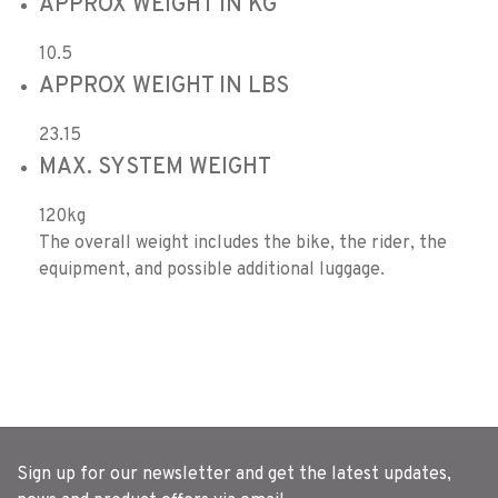
APPROX WEIGHT IN KG
10.5
APPROX WEIGHT IN LBS
23.15
MAX. SYSTEM WEIGHT
120kg
The overall weight includes the bike, the rider, the
equipment, and possible additional luggage.
Sign up for our newsletter and get the latest updates,