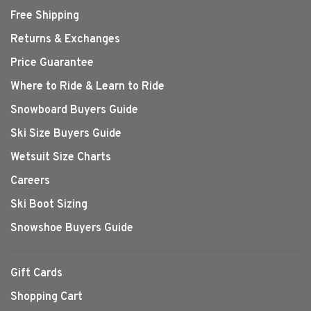
Free Shipping
Returns & Exchanges
Price Guarantee
Where to Ride & Learn to Ride
Snowboard Buyers Guide
Ski Size Buyers Guide
Wetsuit Size Charts
Careers
Ski Boot Sizing
Snowshoe Buyers Guide
Gift Cards
Shopping Cart