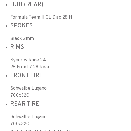
HUB (REAR)
Formula Team II CL Disc 28 H
SPOKES
Black 2mm
RIMS
Syncros Race 24
28 Front / 28 Rear
FRONT TIRE
Schwalbe Lugano
700x32C
REAR TIRE
Schwalbe Lugano
700x32C