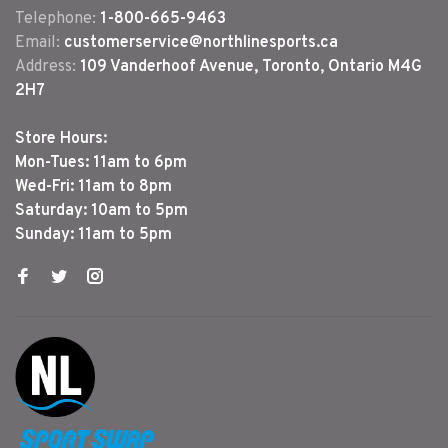
Telephone:
1-800-665-9463
Email:
customerservice@northlinesports.ca
Address:
109 Vanderhoof Avenue, Toronto, Ontario M4G
2H7
Store Hours:
Mon-Tues: 11am to 6pm
Wed-Fri: 11am to 8pm
Saturday: 10am to 5pm
Sunday: 11am to 5pm