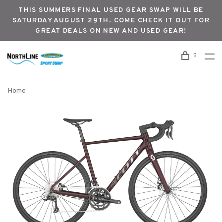
THIS SUMMERS FINAL USED GEAR SWAP WILL BE
SATURDAY AUGUST 29TH. COME CHECK IT OUT FOR
GREAT DEALS ON NEW AND USED GEAR!
0
Home