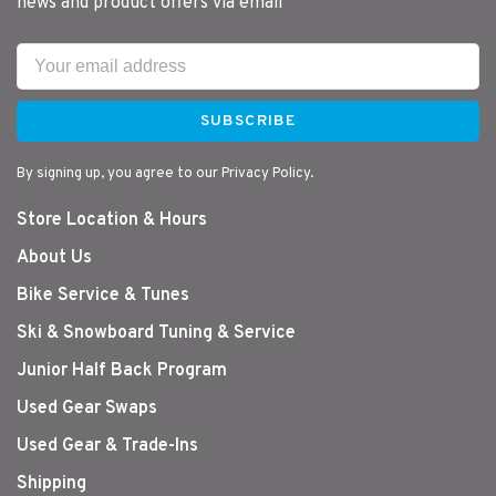
news and product offers via email
SUBSCRIBE
By signing up, you agree to our Privacy Policy.
Store Location & Hours
About Us
Bike Service & Tunes
Ski & Snowboard Tuning & Service
Junior Half Back Program
Used Gear Swaps
Used Gear & Trade-Ins
Shipping