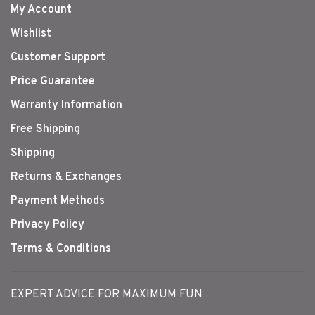
My Account
Wishlist
Customer Support
Price Guarantee
Warranty Information
Free Shipping
Shipping
Returns & Exchanges
Payment Methods
Privacy Policy
Terms & Conditions
EXPERT ADVICE FOR MAXIMUM FUN