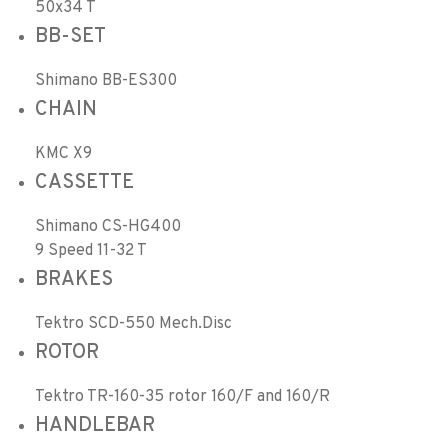
50x34 T
BB-SET
Shimano BB-ES300
CHAIN
KMC X9
CASSETTE
Shimano CS-HG400
9 Speed 11-32 T
BRAKES
Tektro SCD-550 Mech.Disc
ROTOR
Tektro TR-160-35 rotor 160/F and 160/R
HANDLEBAR