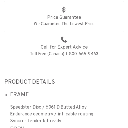
Price Guarantee
We Guarantee The Lowest Price
Call for Expert Advice
Toll Free (Canada) 1-800-665-9463
PRODUCT DETAILS
FRAME
Speedster Disc / 6061 D.Butted Alloy
Endurance geometry / int. cable routing
Syncros fender kit ready