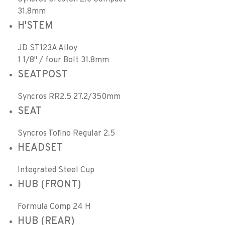
31.8mm
H'STEM
JD ST123A Alloy
1 1/8" / four Bolt 31.8mm
SEATPOST
Syncros RR2.5 27.2/350mm
SEAT
Syncros Tofino Regular 2.5
HEADSET
Integrated Steel Cup
HUB (FRONT)
Formula Comp 24 H
HUB (REAR)