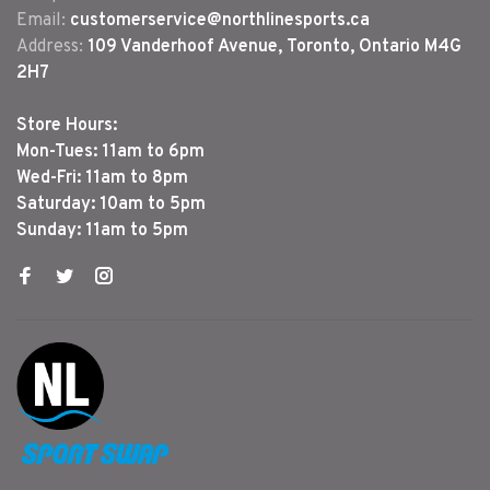
Email:
customerservice@northlinesports.ca
Address:
109 Vanderhoof Avenue, Toronto, Ontario M4G
2H7
Store Hours:
Mon-Tues: 11am to 6pm
Wed-Fri: 11am to 8pm
Saturday: 10am to 5pm
Sunday: 11am to 5pm