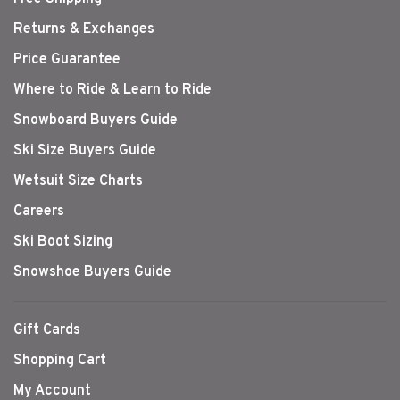
Returns & Exchanges
Price Guarantee
Where to Ride & Learn to Ride
Snowboard Buyers Guide
Ski Size Buyers Guide
Wetsuit Size Charts
Careers
Ski Boot Sizing
Snowshoe Buyers Guide
Gift Cards
Shopping Cart
My Account