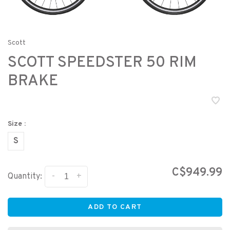
Scott
SCOTT SPEEDSTER 50 RIM
BRAKE
Size :
S
C$949.99
-
+
Quantity:
ADD TO CART