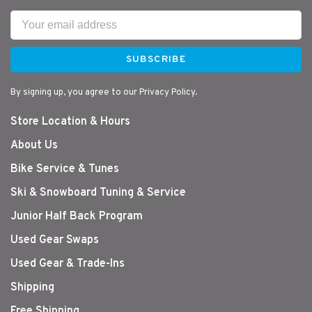
SUBSCRIBE
By signing up, you agree to our Privacy Policy.
Store Location & Hours
About Us
Bike Service & Tunes
Ski & Snowboard Tuning & Service
Junior Half Back Program
Used Gear Swaps
Used Gear & Trade-Ins
Shipping
Free Shipping