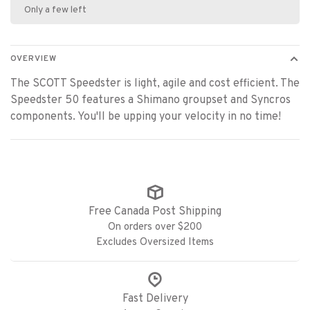
Only a few left
OVERVIEW
The SCOTT Speedster is light, agile and cost efficient. The
Speedster 50 features a Shimano groupset and Syncros
components. You'll be upping your velocity in no time!
Free Canada Post Shipping
On orders over $200
Excludes Oversized Items
Fast Delivery