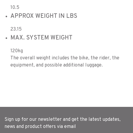
10.5
APPROX WEIGHT IN LBS
23.15
MAX. SYSTEM WEIGHT
120kg
The overall weight includes the bike, the rider, the
equipment, and possible additional luggage.
Sign up for our newsletter and get the latest updates,
news and product offers via email