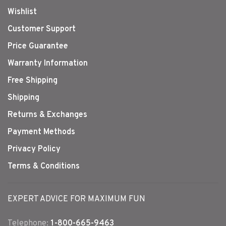
Wishlist
Customer Support
Price Guarantee
Warranty Information
Free Shipping
Shipping
Returns & Exchanges
Payment Methods
Privacy Policy
Terms & Conditions
EXPERT ADVICE FOR MAXIMUM FUN
Telephone:
1-800-665-9463