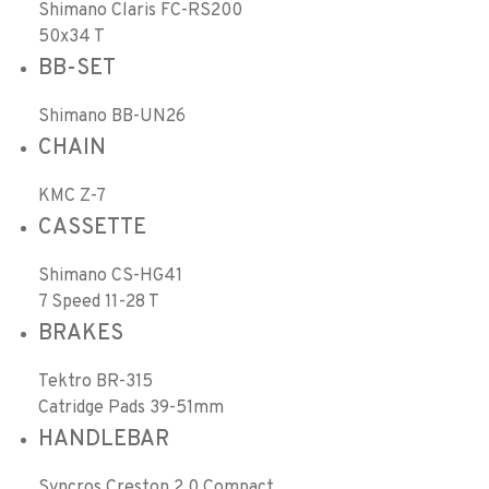
Shimano Claris FC-RS200
50x34 T
BB-SET
Shimano BB-UN26
CHAIN
KMC Z-7
CASSETTE
Shimano CS-HG41
7 Speed 11-28 T
BRAKES
Tektro BR-315
Catridge Pads 39-51mm
HANDLEBAR
Syncros Creston 2.0 Compact