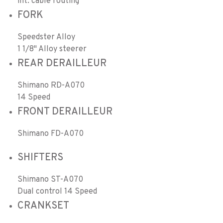
int. cable routing
FORK
Speedster Alloy
1 1/8" Alloy steerer
REAR DERAILLEUR
Shimano RD-A070
14 Speed
FRONT DERAILLEUR
Shimano FD-A070
SHIFTERS
Shimano ST-A070
Dual control 14 Speed
CRANKSET