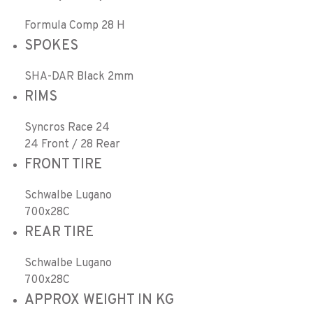
Formula Comp 28 H
SPOKES
SHA-DAR Black 2mm
RIMS
Syncros Race 24
24 Front / 28 Rear
FRONT TIRE
Schwalbe Lugano
700x28C
REAR TIRE
Schwalbe Lugano
700x28C
APPROX WEIGHT IN KG