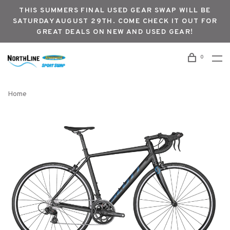
THIS SUMMERS FINAL USED GEAR SWAP WILL BE
SATURDAY AUGUST 29TH. COME CHECK IT OUT FOR
GREAT DEALS ON NEW AND USED GEAR!
0
Home