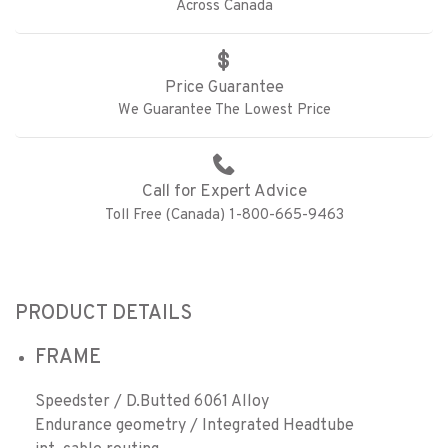
Across Canada
Price Guarantee
We Guarantee The Lowest Price
Call for Expert Advice
Toll Free (Canada) 1-800-665-9463
PRODUCT DETAILS
FRAME
Speedster / D.Butted 6061 Alloy
Endurance geometry / Integrated Headtube