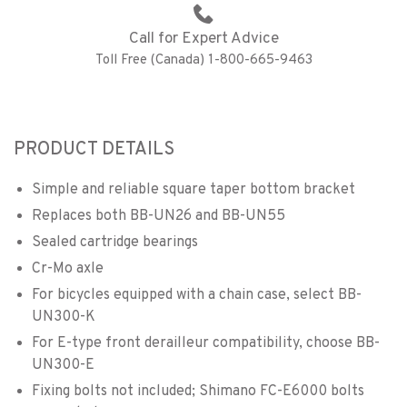
Call for Expert Advice
Toll Free (Canada) 1-800-665-9463
PRODUCT DETAILS
Simple and reliable square taper bottom bracket
Replaces both BB-UN26 and BB-UN55
Sealed cartridge bearings
Cr-Mo axle
For bicycles equipped with a chain case, select BB-
UN300-K
For E-type front derailleur compatibility, choose BB-
UN300-E
Fixing bolts not included; Shimano FC-E6000 bolts