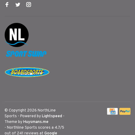
© Copyright 2026 NorthLine
Sports
- Powered by
Lightspeed
-
Theme by
Huysmans.me
-
Northline Sports
scores a
4.7
/
5
out of
241
reviews at
Google