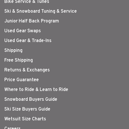
Bike Service & Tunes
Ski & Snowboard Tuning & Service
Junior Half Back Program
Used Gear Swaps
Used Gear & Trade-Ins
Shipping
Free Shipping
Returns & Exchanges
Price Guarantee
Where to Ride & Learn to Ride
Snowboard Buyers Guide
Ski Size Buyers Guide
Wetsuit Size Charts
Careers