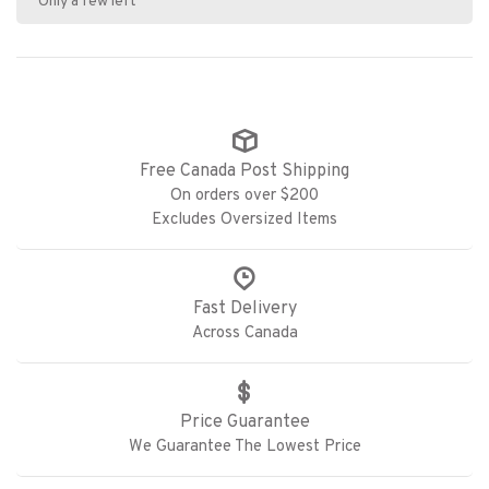
Only a few left
Free Canada Post Shipping
On orders over $200
Excludes Oversized Items
Fast Delivery
Across Canada
Price Guarantee
We Guarantee The Lowest Price