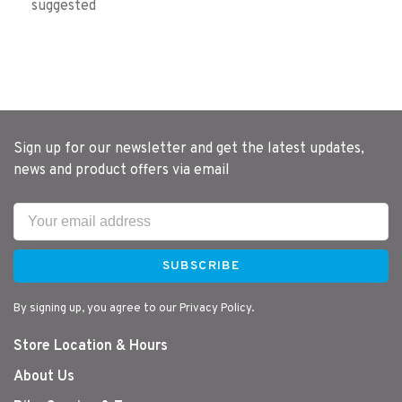
suggested
Sign up for our newsletter and get the latest updates,
news and product offers via email
SUBSCRIBE
By signing up, you agree to our Privacy Policy.
Store Location & Hours
About Us