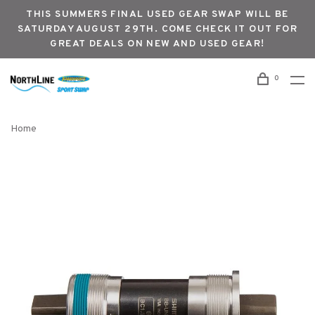
THIS SUMMERS FINAL USED GEAR SWAP WILL BE
SATURDAY AUGUST 29TH. COME CHECK IT OUT FOR
GREAT DEALS ON NEW AND USED GEAR!
0
Home