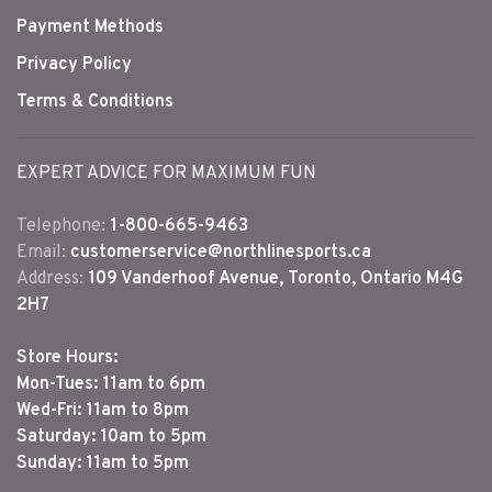
Payment Methods
Privacy Policy
Terms & Conditions
EXPERT ADVICE FOR MAXIMUM FUN
Telephone:
1-800-665-9463
Email:
customerservice@northlinesports.ca
Address:
109 Vanderhoof Avenue, Toronto, Ontario M4G
2H7
Store Hours:
Mon-Tues: 11am to 6pm
Wed-Fri: 11am to 8pm
Saturday: 10am to 5pm
Sunday: 11am to 5pm