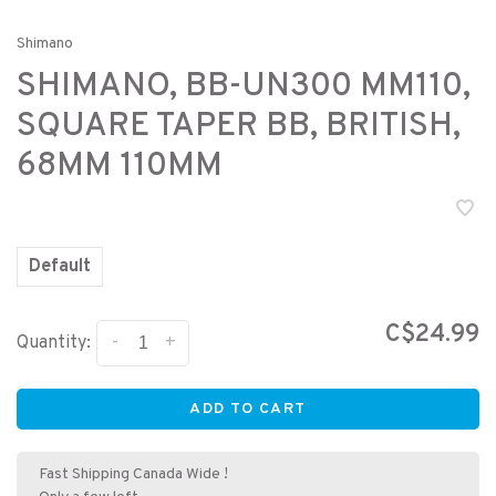
Shimano
SHIMANO, BB-UN300 MM110,
SQUARE TAPER BB, BRITISH,
68MM 110MM
Default
C$24.99
-
+
Quantity:
ADD TO CART
Fast Shipping Canada Wide !