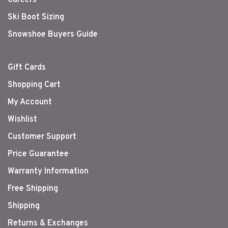
Ski Boot Sizing
Snowshoe Buyers Guide
Gift Cards
Shopping Cart
My Account
Wishlist
Customer Support
Price Guarantee
Warranty Information
Free Shipping
Shipping
Returns & Exchanges