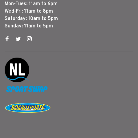
Mon-Tues: 11am to 6pm
Wed-Fri: 11am to 8pm
Saturday: 10am to 5pm
Sunday: 11am to 5pm