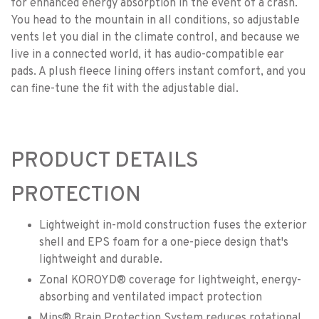
for enhanced energy absorption in the event of a crash.
You head to the mountain in all conditions, so adjustable
vents let you dial in the climate control, and because we
live in a connected world, it has audio-compatible ear
pads. A plush fleece lining offers instant comfort, and you
can fine-tune the fit with the adjustable dial.
PRODUCT DETAILS
PROTECTION
Lightweight in-mold construction fuses the exterior
shell and EPS foam for a one-piece design that's
lightweight and durable.
Zonal KOROYD® coverage for lightweight, energy-
absorbing and ventilated impact protection
Mips® Brain Protection System reduces rotational