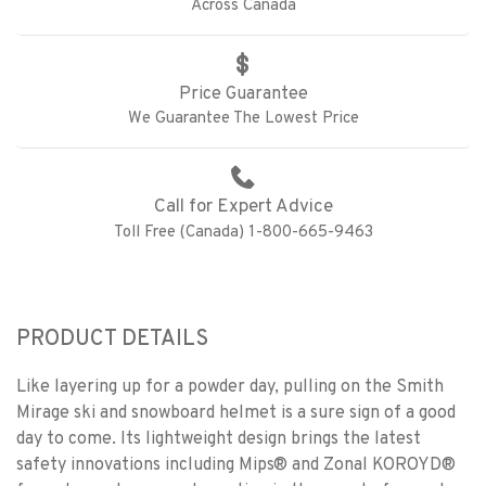
Across Canada
Price Guarantee
We Guarantee The Lowest Price
Call for Expert Advice
Toll Free (Canada) 1-800-665-9463
PRODUCT DETAILS
Like layering up for a powder day, pulling on the Smith
Mirage ski and snowboard helmet is a sure sign of a good
day to come. Its lightweight design brings the latest
safety innovations including Mips® and Zonal KOROYD®