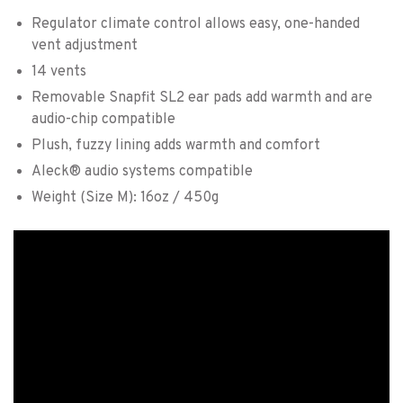
Regulator climate control allows easy, one-handed
vent adjustment
14 vents
Removable Snapfit SL2 ear pads add warmth and are
audio-chip compatible
Plush, fuzzy lining adds warmth and comfort
Aleck® audio systems compatible
Weight (Size M): 16oz / 450g