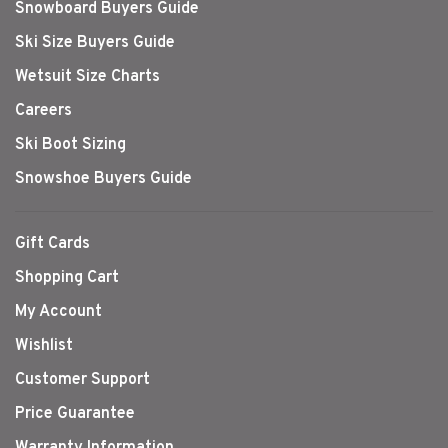
Snowboard Buyers Guide
Ski Size Buyers Guide
Wetsuit Size Charts
Careers
Ski Boot Sizing
Snowshoe Buyers Guide
Gift Cards
Shopping Cart
My Account
Wishlist
Customer Support
Price Guarantee
Warranty Information