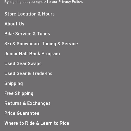
By signing up, you agree to our Privacy Policy.
Store Location & Hours
About Us
Bike Service & Tunes
Ski & Snowboard Tuning & Service
Junior Half Back Program
Used Gear Swaps
Used Gear & Trade-Ins
Shipping
Free Shipping
Returns & Exchanges
Price Guarantee
Where to Ride & Learn to Ride