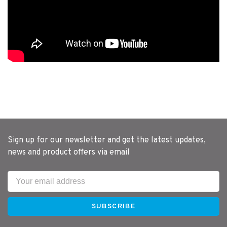
Sign up for our newsletter and get the latest updates,
news and product offers via email
SUBSCRIBE