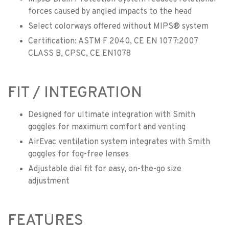
forces caused by angled impacts to the head
Select colorways offered without MIPS® system
Certification: ASTM F 2040, CE EN 1077:2007
CLASS B, CPSC, CE EN1078
FIT / INTEGRATION
Designed for ultimate integration with Smith
goggles for maximum comfort and venting
AirEvac ventilation system integrates with Smith
goggles for fog-free lenses
Adjustable dial fit for easy, on-the-go size
adjustment
FEATURES