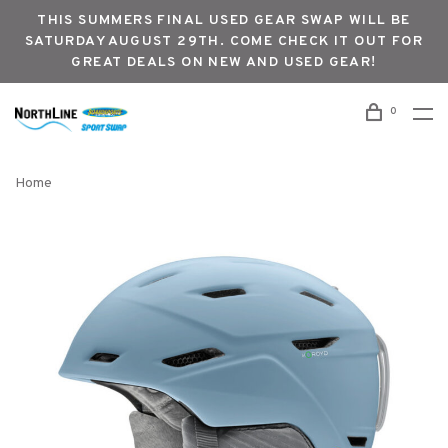
THIS SUMMERS FINAL USED GEAR SWAP WILL BE
SATURDAY AUGUST 29TH. COME CHECK IT OUT FOR
GREAT DEALS ON NEW AND USED GEAR!
0
Home