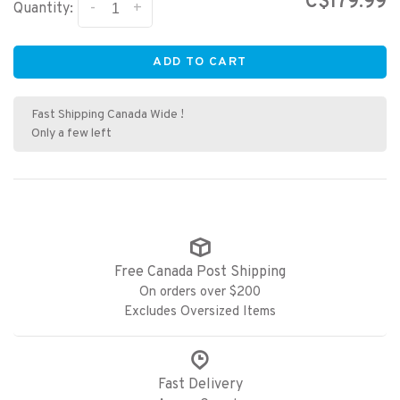
C$179.99
-
+
Quantity:
ADD TO CART
Fast Shipping Canada Wide !
Only a few left
Free Canada Post Shipping
On orders over $200
Excludes Oversized Items
Fast Delivery