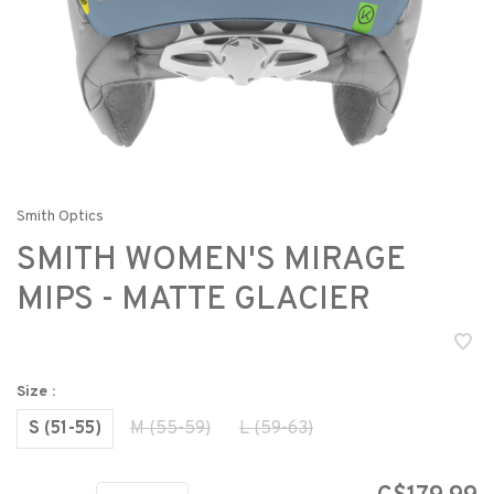
Smith Optics
SMITH WOMEN'S MIRAGE
MIPS - MATTE GLACIER
Size :
S (51-55)
M (55-59)
L (59-63)