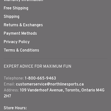
Free Shipping
Shipping
Returns & Exchanges
Payment Methods
Privacy Policy
Terms & Conditions
EXPERT ADVICE FOR MAXIMUM FUN
Telephone:
1-800-665-9463
Email:
customerservice@northlinesports.ca
Address:
109 Vanderhoof Avenue, Toronto, Ontario M4G
2H7
Store Hours: