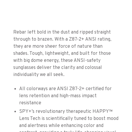
Rebar left bold in the dust and ripped straight
through to brazen. With a Z87-2+ ANSI rating,
they are more sheer force of nature than
shades. Tough, lightweight, and built for those
with big dome energy, these ANSI-safety
sunglasses deliver the clarity and colossal
individuality we all seek.
All colorways are ANSI Z87-2+ certified for
lens retention and high-mass impact
resistance
SPY+’s revolutionary therapeutic HAPPY™
Lens Tech is scientifically tuned to boost mood
and alertness while enhancing color and