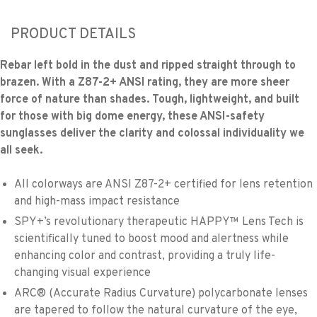
PRODUCT DETAILS
Rebar left bold in the dust and ripped straight through to
brazen. With a Z87-2+ ANSI rating, they are more sheer
force of nature than shades. Tough, lightweight, and built
for those with big dome energy, these ANSI-safety
sunglasses deliver the clarity and colossal individuality we
all seek.
All colorways are ANSI Z87-2+ certified for lens retention
and high-mass impact resistance
SPY+’s revolutionary therapeutic HAPPY™ Lens Tech is
scientifically tuned to boost mood and alertness while
enhancing color and contrast, providing a truly life-
changing visual experience
ARC® (Accurate Radius Curvature) polycarbonate lenses
are tapered to follow the natural curvature of the eye,