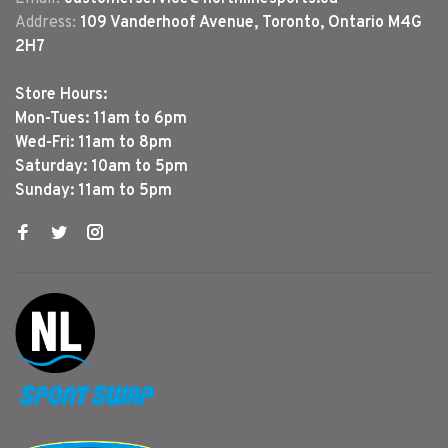
Address:
109 Vanderhoof Avenue, Toronto, Ontario M4G
2H7
Store Hours:
Mon-Tues: 11am to 6pm
Wed-Fri: 11am to 8pm
Saturday: 10am to 5pm
Sunday: 11am to 5pm