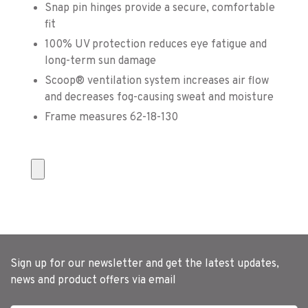
Snap pin hinges provide a secure, comfortable
fit
100% UV protection reduces eye fatigue and
long-term sun damage
Scoop® ventilation system increases air flow
and decreases fog-causing sweat and moisture
Frame measures 62-18-130
Sign up for our newsletter and get the latest updates,
news and product offers via email