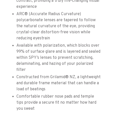
contrast, providing a truly life-changing visual
experience
ARC® (Accurate Radius Curvature)
polycarbonate lenses are tapered to follow
the natural curvature of the eye, providing
crystal-clear distortion-free vision while
reducing eyestrain
Available with polarization, which blocks over
99% of surface glare and is layered and sealed
within SPY’s lenses to prevent scratching,
delaminating, and hazing of your polarized
filter
Constructed from Grilamid® NZ, a lightweight
and durable frame material that can handle a
load of beatings
Comfortable rubber nose pads and temple
tips provide a secure fit no matter how hard
you sweat