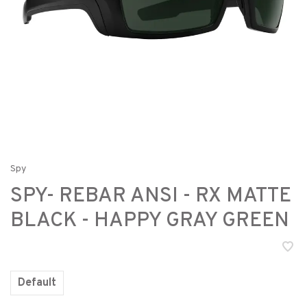
Spy
SPY- REBAR ANSI - RX MATTE
BLACK - HAPPY GRAY GREEN
Default