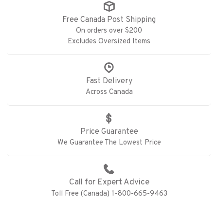
Free Canada Post Shipping
On orders over $200
Excludes Oversized Items
Fast Delivery
Across Canada
Price Guarantee
We Guarantee The Lowest Price
Call for Expert Advice
Toll Free (Canada) 1-800-665-9463