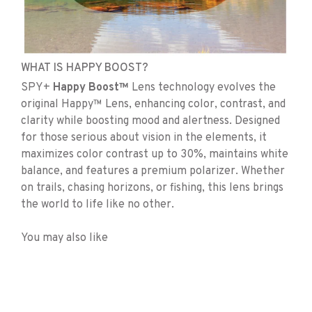
WHAT IS HAPPY BOOST?
SPY+
Happy Boost™
Lens technology evolves the
original Happy™ Lens, enhancing color, contrast, and
clarity while boosting mood and alertness. Designed
for those serious about vision in the elements, it
maximizes color contrast up to 30%, maintains white
balance, and features a premium polarizer. Whether
on trails, chasing horizons, or fishing, this lens brings
the world to life like no other.
You may also like