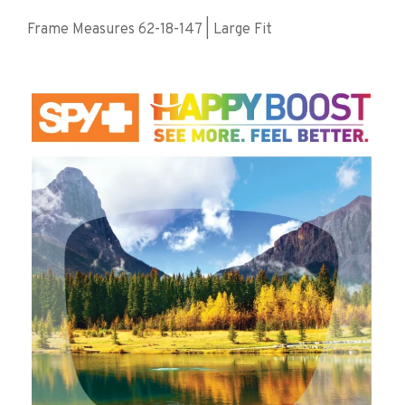
Frame Measures 62-18-147 | Large Fit