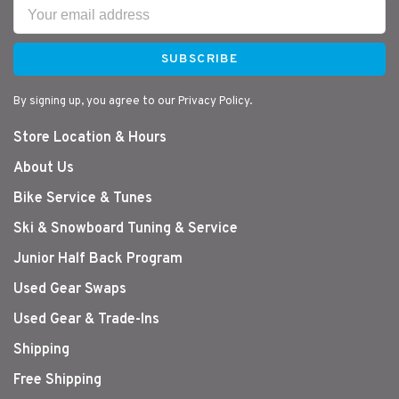
SUBSCRIBE
By signing up, you agree to our Privacy Policy.
Store Location & Hours
About Us
Bike Service & Tunes
Ski & Snowboard Tuning & Service
Junior Half Back Program
Used Gear Swaps
Used Gear & Trade-Ins
Shipping
Free Shipping