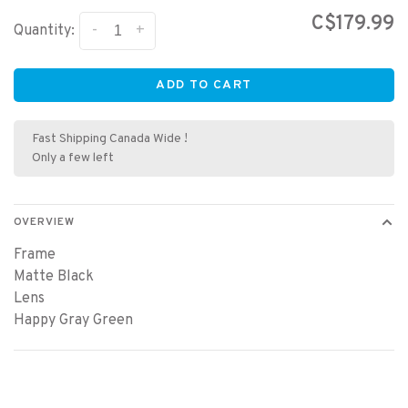
C$179.99
-
+
Quantity:
ADD TO CART
Fast Shipping Canada Wide !
Only a few left
OVERVIEW
Frame
Matte Black
Lens
Happy Gray Green