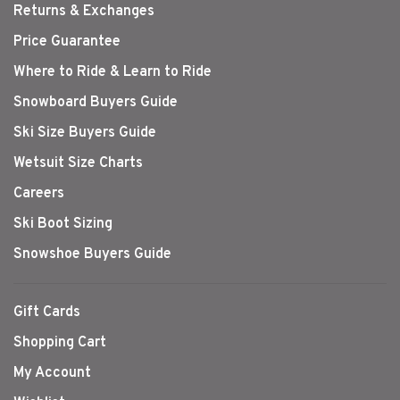
Returns & Exchanges
Price Guarantee
Where to Ride & Learn to Ride
Snowboard Buyers Guide
Ski Size Buyers Guide
Wetsuit Size Charts
Careers
Ski Boot Sizing
Snowshoe Buyers Guide
Gift Cards
Shopping Cart
My Account