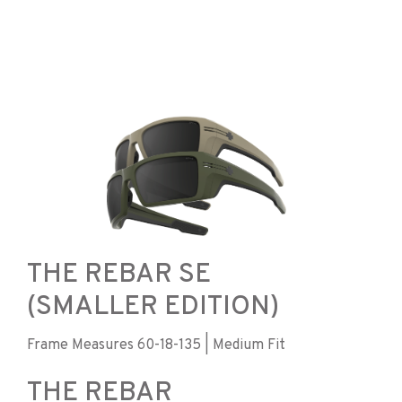
THE REBAR SE
(SMALLER EDITION)
Frame Measures 60-18-135 | Medium Fit
THE REBAR