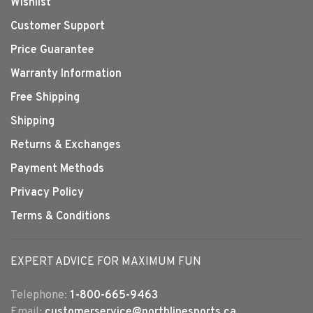
Wishlist
Customer Support
Price Guarantee
Warranty Information
Free Shipping
Shipping
Returns & Exchanges
Payment Methods
Privacy Policy
Terms & Conditions
EXPERT ADVICE FOR MAXIMUM FUN
Telephone:
1-800-665-9463
Email:
customerservice@northlinesports.ca