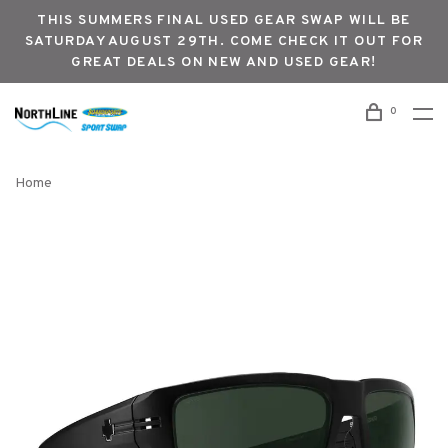
THIS SUMMERS FINAL USED GEAR SWAP WILL BE
SATURDAY AUGUST 29TH. COME CHECK IT OUT FOR
GREAT DEALS ON NEW AND USED GEAR!
0
Home