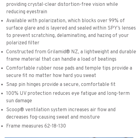
providing crystal-clear distortion-free vision while
reducing eyestrain
Available with polarization, which blocks over 99% of
surface glare and is layered and sealed within SPY’s lenses
to prevent scratching, delaminating, and hazing of your
polarized filter
Constructed from Grilamid® NZ, a lightweight and durable
frame material that can handle a load of beatings
Comfortable rubber nose pads and temple tips provide a
secure fit no matter how hard you sweat
Snap pin hinges provide a secure, comfortable fit
100% UV protection reduces eye fatigue and long-term
sun damage
Scoop® ventilation system increases air flow and
decreases fog-causing sweat and moisture
Frame measures 62-18-130