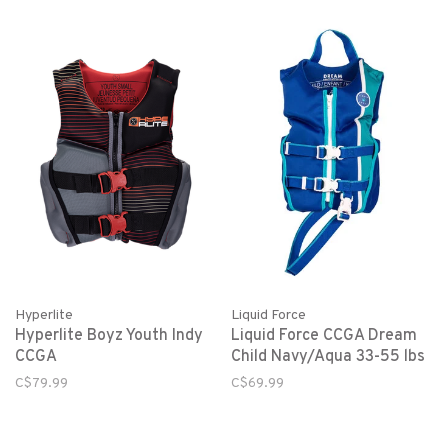
Hyperlite
Liquid Force
Hyperlite Boyz Youth Indy
Liquid Force CCGA Dream
CCGA
Child Navy/Aqua 33-55 lbs
C$79.99
C$69.99