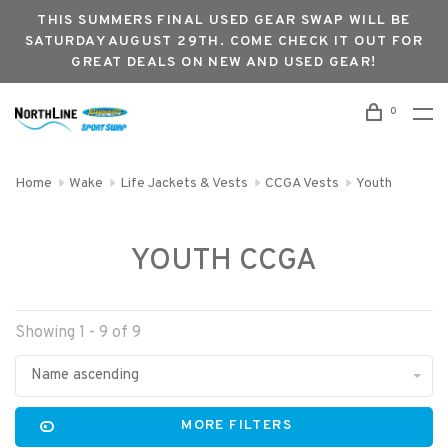
THIS SUMMERS FINAL USED GEAR SWAP WILL BE
SATURDAY AUGUST 29TH. COME CHECK IT OUT FOR
GREAT DEALS ON NEW AND USED GEAR!
0
Home
Wake
Life Jackets & Vests
CCGA Vests
Youth
YOUTH CCGA
Showing 1 - 9 of 9
Name ascending
MORE FILTERS