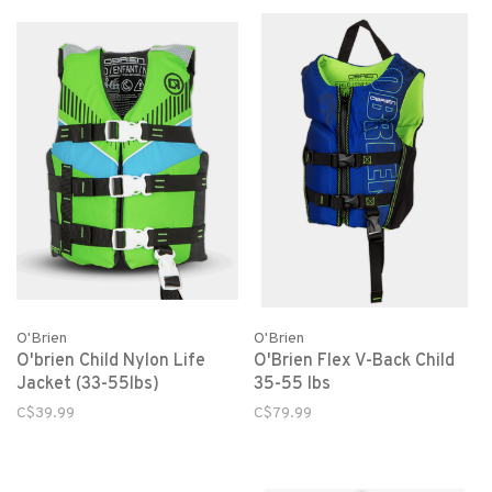
O'Brien
O'Brien
O'brien Child Nylon Life
O'Brien Flex V-Back Child
Jacket (33-55lbs)
35-55 lbs
C$39.99
C$79.99