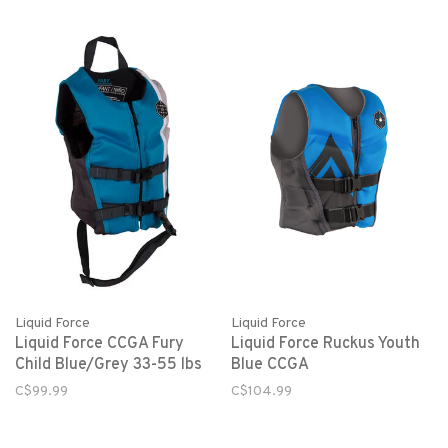
Liquid Force
Liquid Force
Liquid Force CCGA Fury
Liquid Force Ruckus Youth
Child Blue/Grey 33-55 lbs
Blue CCGA
C$99.99
C$104.99