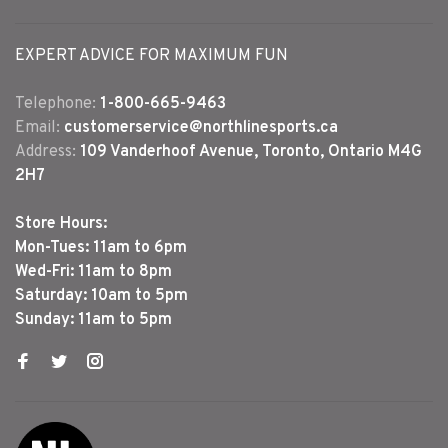
EXPERT ADVICE FOR MAXIMUM FUN
Telephone:
1-800-665-9463
Email:
customerservice@northlinesports.ca
Address:
109 Vanderhoof Avenue, Toronto, Ontario M4G
2H7
Store Hours:
Mon-Tues: 11am to 6pm
Wed-Fri: 11am to 8pm
Saturday: 10am to 5pm
Sunday: 11am to 5pm