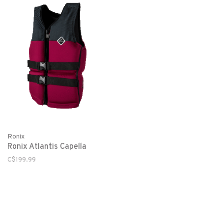
Ronix
Ronix Atlantis Capella
C$199.99