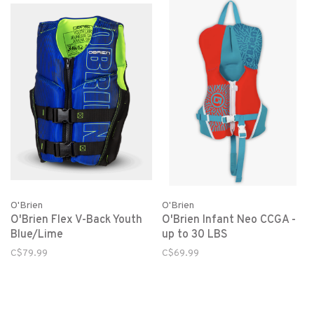
O'Brien
O'Brien
O'Brien Flex V-Back Youth
O'Brien Infant Neo CCGA -
Blue/Lime
up to 30 LBS
C$79.99
C$69.99