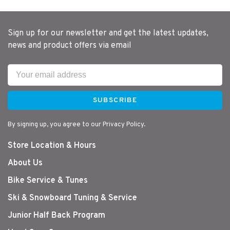
Sign up for our newsletter and get the latest updates,
news and product offers via email
SUBSCRIBE
By signing up, you agree to our Privacy Policy.
Store Location & Hours
About Us
Bike Service & Tunes
Ski & Snowboard Tuning & Service
Junior Half Back Program