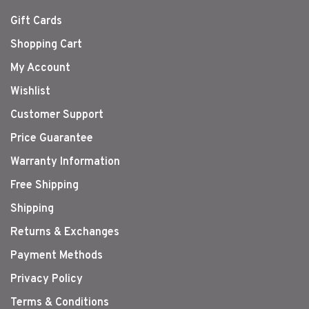
Gift Cards
Shopping Cart
My Account
Wishlist
Customer Support
Price Guarantee
Warranty Information
Free Shipping
Shipping
Returns & Exchanges
Payment Methods
Privacy Policy
Terms & Conditions