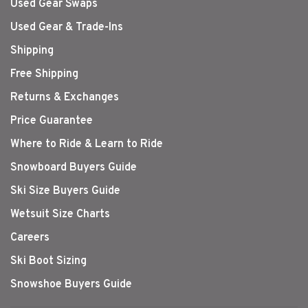
Used Gear Swaps
Used Gear & Trade-Ins
Shipping
Free Shipping
Returns & Exchanges
Price Guarantee
Where to Ride & Learn to Ride
Snowboard Buyers Guide
Ski Size Buyers Guide
Wetsuit Size Charts
Careers
Ski Boot Sizing
Snowshoe Buyers Guide