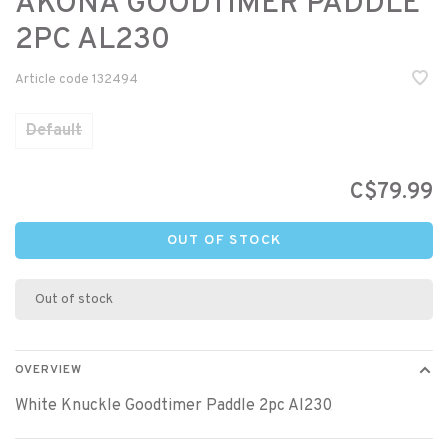
AKONA GOODTIMER PADDLE
2PC AL230
Article code
132494
Default
C$79.99
OUT OF STOCK
Out of stock
OVERVIEW
White Knuckle Goodtimer Paddle 2pc Al230