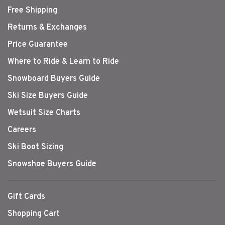
Free Shipping
Returns & Exchanges
Price Guarantee
Where to Ride & Learn to Ride
Snowboard Buyers Guide
Ski Size Buyers Guide
Wetsuit Size Charts
Careers
Ski Boot Sizing
Snowshoe Buyers Guide
Gift Cards
Shopping Cart