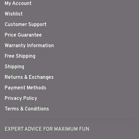
My Account
Wishlist
Customer Support
Price Guarantee
Warranty Information
Free Shipping
Shipping
Returns & Exchanges
Payment Methods
Privacy Policy
Terms & Conditions
EXPERT ADVICE FOR MAXIMUM FUN