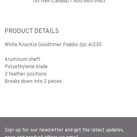
Toll Free (Canada) 1-800-665-9463
PRODUCT DETAILS
White Knuckle Goodtimer Paddle 2pc Al230
Aluminum shaft
Polyethylene blade
3 feather positions
Breaks down into 2 pieces
Sign up for our newsletter and get the latest updates,