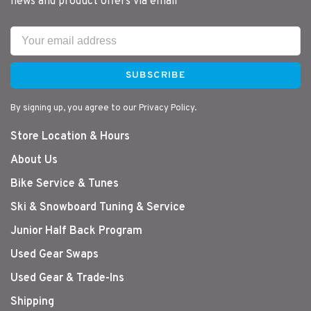
news and product offers via email
SUBSCRIBE
By signing up, you agree to our Privacy Policy.
Store Location & Hours
About Us
Bike Service & Tunes
Ski & Snowboard Tuning & Service
Junior Half Back Program
Used Gear Swaps
Used Gear & Trade-Ins
Shipping