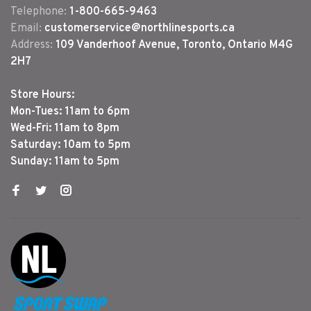
Telephone:
1-800-665-9463
Email:
customerservice@northlinesports.ca
Address:
109 Vanderhoof Avenue, Toronto, Ontario M4G
2H7
Store Hours:
Mon-Tues: 11am to 6pm
Wed-Fri: 11am to 8pm
Saturday: 10am to 5pm
Sunday: 11am to 5pm