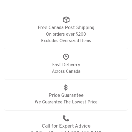
Free Canada Post Shipping
On orders over $200
Excludes Oversized Items
Fast Delivery
Across Canada
Price Guarantee
We Guarantee The Lowest Price
Call for Expert Advice