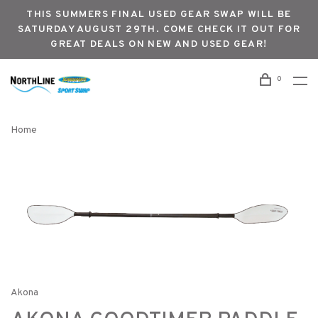
THIS SUMMERS FINAL USED GEAR SWAP WILL BE
SATURDAY AUGUST 29TH. COME CHECK IT OUT FOR
GREAT DEALS ON NEW AND USED GEAR!
0
Home
Akona