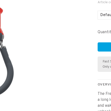
Article 
Defau
Quantit
Fast 
Only 
OVERV
The Fre
a long 
and wak