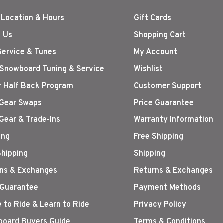
 Location & Hours
Gift Cards
 Us
Shopping Cart
Service & Tunes
My Account
 Snowboard Tuning & Service
Wishlist
r Half Back Program
Customer Support
Gear Swaps
Price Guarantee
Gear & Trade-Ins
Warranty Information
ing
Free Shipping
Shipping
Shipping
ns & Exchanges
Returns & Exchanges
 Guarantee
Payment Methods
 to Ride & Learn to Ride
Privacy Policy
oard Buyers Guide
Terms & Conditions