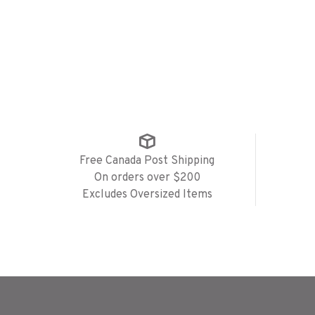
Free Canada Post Shipping
On orders over $200
Excludes Oversized Items