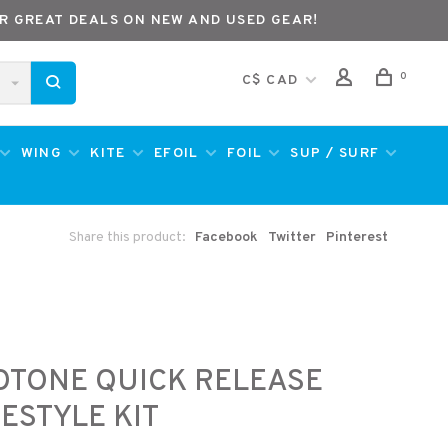
R GREAT DEALS ON NEW AND USED GEAR!
0
C$ CAD
WING
KITE
EFOIL
FOIL
SUP / SURF
Share this product:
Facebook
Twitter
Pinterest
e
OTONE QUICK RELEASE
ESTYLE KIT