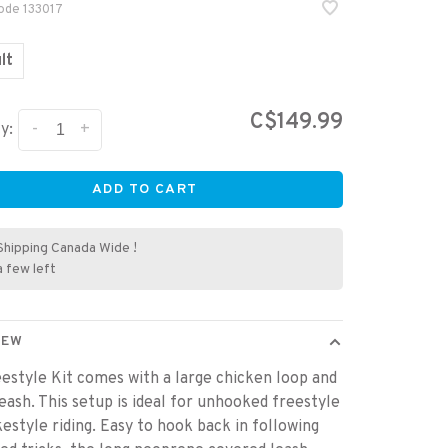
code
133017
lt
C$149.99
-
+
y:
ADD TO CART
Shipping Canada Wide !
a few left
IEW
estyle Kit comes with a large chicken loop and
leash. This setup is ideal for unhooked freestyle
estyle riding. Easy to hook back in following