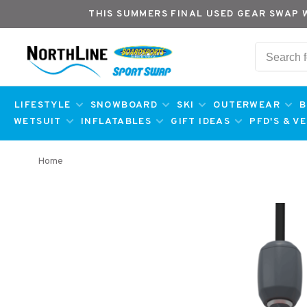
THIS SUMMERS FINAL USED GEAR SWAP 
LIFESTYLE
SNOWBOARD
SKI
OUTERWEAR
B
WETSUIT
INFLATABLES
GIFT IDEAS
PFD'S & V
Home