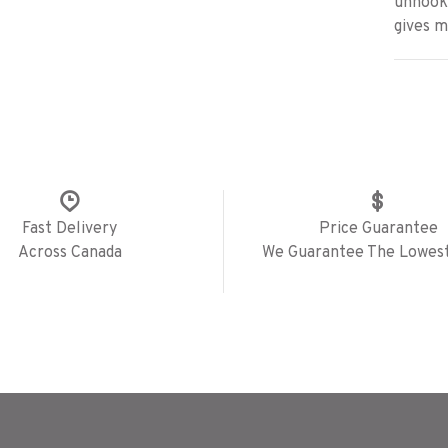
unhooke
gives 
Fast Delivery
Price Guarantee
Across Canada
We Guarantee The Lowest