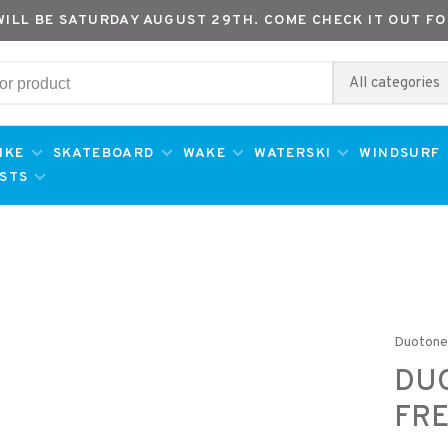
WILL BE SATURDAY AUGUST 29TH. COME CHECK IT OUT FO
All categories
IKE
SKATEBOARD
WAKE
WATERSKI
WINDSURF
ESTS
Duoton
DU
FRE