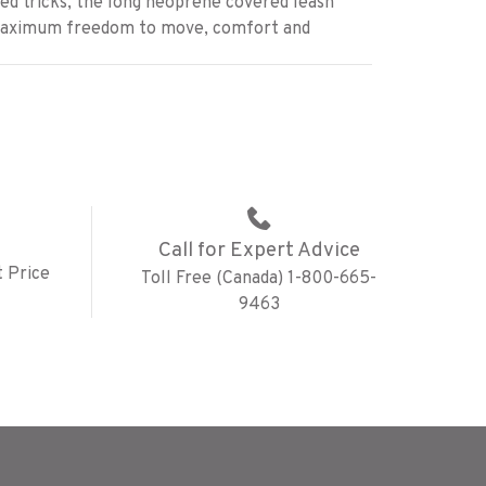
d tricks, the long neoprene covered leash
maximum freedom to move, comfort and
Call for Expert Advice
 Price
Toll Free (Canada) 1-800-665-
9463