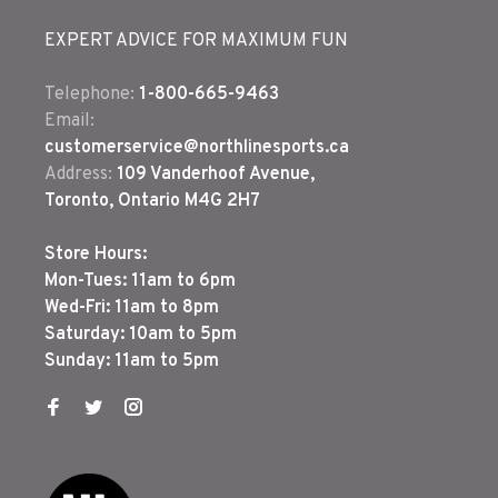
EXPERT ADVICE FOR MAXIMUM FUN
Telephone:
1-800-665-9463
Email:
customerservice@northlinesports.ca
Address:
109 Vanderhoof Avenue,
Toronto, Ontario M4G 2H7
Store Hours:
Mon-Tues: 11am to 6pm
Wed-Fri: 11am to 8pm
Saturday: 10am to 5pm
Sunday: 11am to 5pm