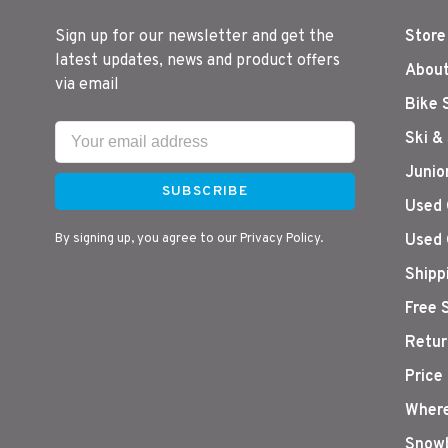
Sign up for our newsletter and get the
Store
latest updates, news and product offers
About
via email
Bike 
Ski &
Junio
SUBSCRIBE
Used 
By signing up, you agree to our Privacy Policy.
Used 
Shipp
Free 
Retur
Price
Where
Snowb