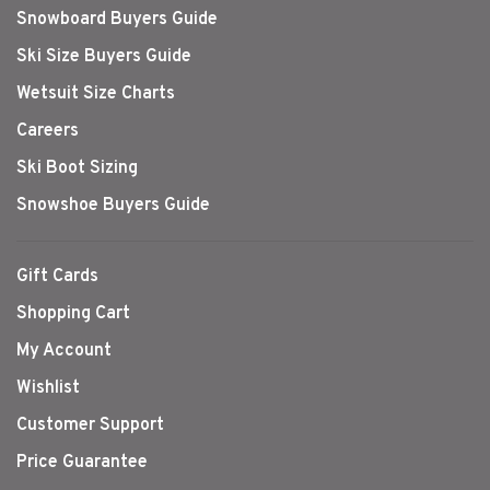
Snowboard Buyers Guide
Ski Size Buyers Guide
Wetsuit Size Charts
Careers
Ski Boot Sizing
Snowshoe Buyers Guide
Gift Cards
Shopping Cart
My Account
Wishlist
Customer Support
Price Guarantee