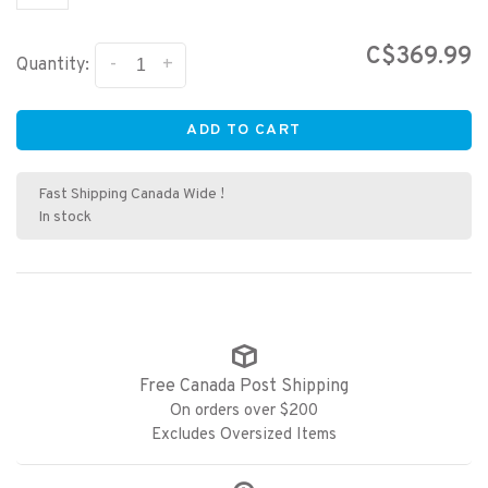
C$369.99
-
+
Quantity:
ADD TO CART
Fast Shipping Canada Wide !
In stock
Free Canada Post Shipping
On orders over $200
Excludes Oversized Items