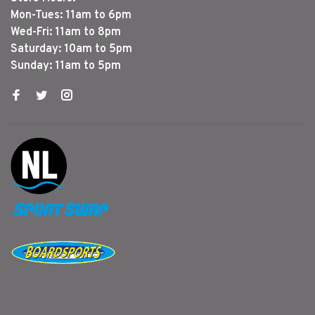
Mon-Tues: 11am to 6pm
Wed-Fri: 11am to 8pm
Saturday: 10am to 5pm
Sunday: 11am to 5pm