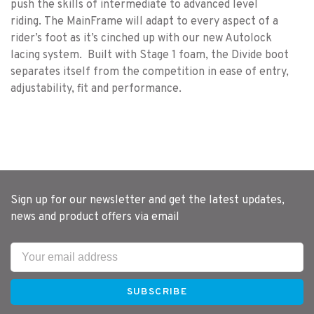
push the skills of intermediate to advanced level
riding. The MainFrame will adapt to every aspect of a
rider’s foot as it’s cinched up with our new Autolock
lacing system. Built with Stage 1 foam, the Divide boot
separates itself from the competition in ease of entry,
adjustability, fit and performance.
Sign up for our newsletter and get the latest updates,
news and product offers via email
SUBSCRIBE