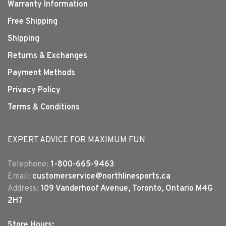
Warranty Information
Free Shipping
Shipping
Returns & Exchanges
Payment Methods
Privacy Policy
Terms & Conditions
EXPERT ADVICE FOR MAXIMUM FUN
Telephone:
1-800-665-9463
Email:
customerservice@northlinesports.ca
Address:
109 Vanderhoof Avenue, Toronto, Ontario M4G
2H7
Store Hours: