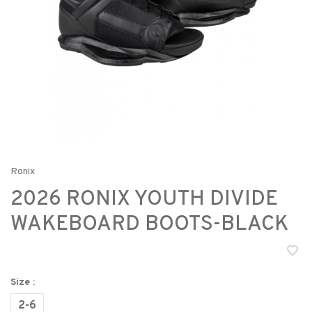
Ronix
2026 RONIX YOUTH DIVIDE
WAKEBOARD BOOTS-BLACK
Size :
2-6