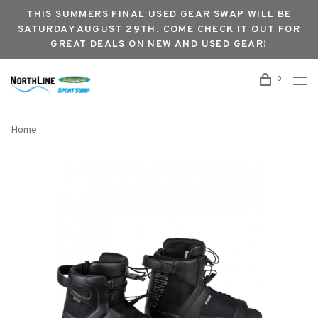
THIS SUMMERS FINAL USED GEAR SWAP WILL BE
SATURDAY AUGUST 29TH. COME CHECK IT OUT FOR
GREAT DEALS ON NEW AND USED GEAR!
0
Home