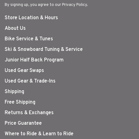
By signing up, you agree to our Privacy Policy.
Store Location & Hours
About Us
Bike Service & Tunes
Ski & Snowboard Tuning & Service
Junior Half Back Program
Used Gear Swaps
Used Gear & Trade-Ins
Shipping
Free Shipping
Returns & Exchanges
Price Guarantee
Where to Ride & Learn to Ride