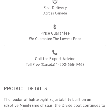
Fast Delivery
Across Canada
Price Guarantee
We Guarantee The Lowest Price
Call for Expert Advice
Toll Free (Canada) 1-800-665-9463
PRODUCT DETAILS
The leader of lightweight adjustability built on an
adaptive MainFrame chassis, the Divide boot continues to