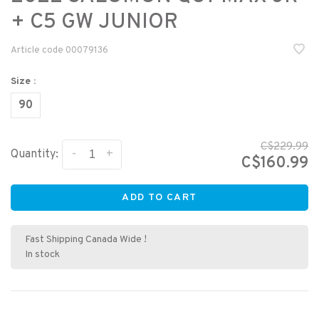
+ C5 GW JUNIOR
Article code
00079136
Size :
90
C$229.99
-
+
Quantity:
C$160.99
ADD TO CART
Fast Shipping Canada Wide !
In stock