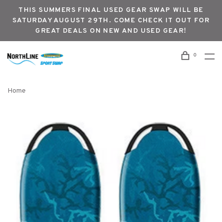
THIS SUMMERS FINAL USED GEAR SWAP WILL BE
SATURDAY AUGUST 29TH. COME CHECK IT OUT FOR
GREAT DEALS ON NEW AND USED GEAR!
0
Home