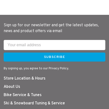
Sign up for our newsletter and get the latest updates,
news and product offers via email
SUBSCRIBE
By signing up, you agree to our Privacy Policy.
Store Location & Hours
About Us
Bike Service & Tunes
Ski & Snowboard Tuning & Service