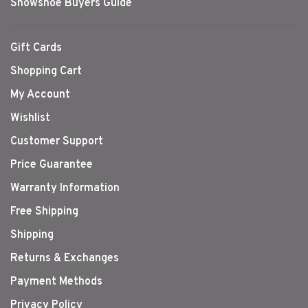
Snowshoe Buyers Guide
Gift Cards
Shopping Cart
My Account
Wishlist
Customer Support
Price Guarantee
Warranty Information
Free Shipping
Shipping
Returns & Exchanges
Payment Methods
Privacy Policy