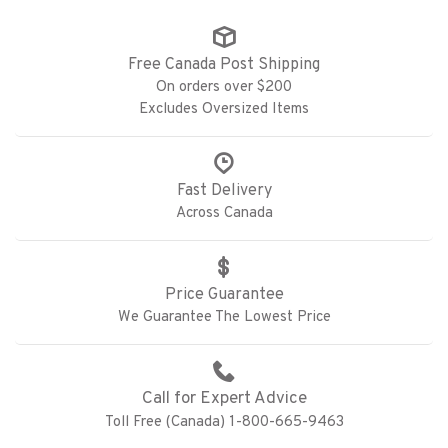
Free Canada Post Shipping
On orders over $200
Excludes Oversized Items
Fast Delivery
Across Canada
Price Guarantee
We Guarantee The Lowest Price
Call for Expert Advice
Toll Free (Canada) 1-800-665-9463