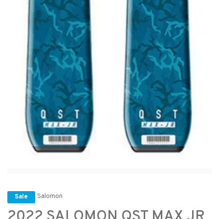
Salomon
Sale
2022 SALOMON QST MAX JR