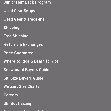
Junior Half Back Program
Used Gear Swaps
Used Gear & Trade-Ins
Shipping
Free Shipping
Returns & Exchanges
Price Guarantee
Where to Ride & Learn to Ride
Snowboard Buyers Guide
Ski Size Buyers Guide
Wetsuit Size Charts
Careers
Ski Boot Sizing