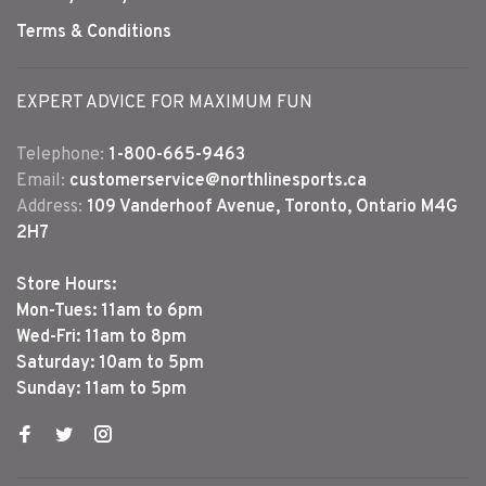
Terms & Conditions
EXPERT ADVICE FOR MAXIMUM FUN
Telephone:
1-800-665-9463
Email:
customerservice@northlinesports.ca
Address:
109 Vanderhoof Avenue, Toronto, Ontario M4G
2H7
Store Hours:
Mon-Tues: 11am to 6pm
Wed-Fri: 11am to 8pm
Saturday: 10am to 5pm
Sunday: 11am to 5pm