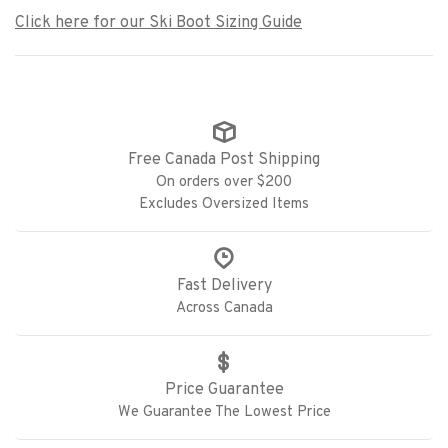
Click here for our Ski Boot Sizing Guide
Free Canada Post Shipping
On orders over $200
Excludes Oversized Items
Fast Delivery
Across Canada
Price Guarantee
We Guarantee The Lowest Price