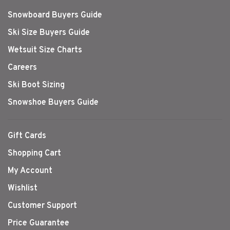
Snowboard Buyers Guide
Ski Size Buyers Guide
Wetsuit Size Charts
Careers
Ski Boot Sizing
Snowshoe Buyers Guide
Gift Cards
Shopping Cart
My Account
Wishlist
Customer Support
Price Guarantee