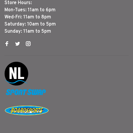
Store Hours:
Mon-Tues: 11am to 6pm
Wed-Fri: 11am to 8pm
Saturday: 10am to 5pm
Sunday: 11am to 5pm