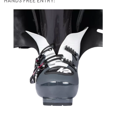
HANDS FREE ENTRY: