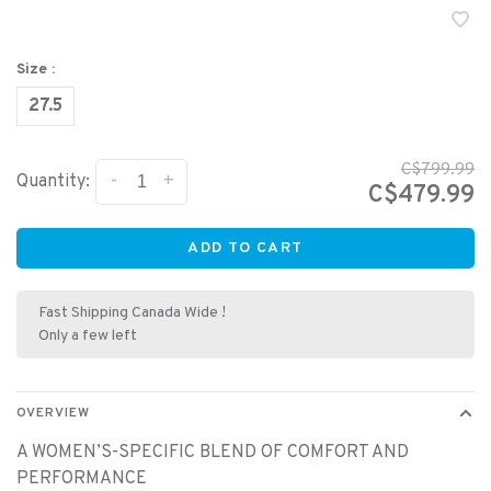
Size :
27.5
C$799.99
-
+
Quantity:
C$479.99
ADD TO CART
Fast Shipping Canada Wide !
Only a few left
OVERVIEW
A WOMEN’S-SPECIFIC BLEND OF COMFORT AND
PERFORMANCE