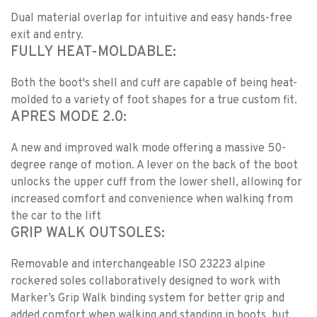
Dual material overlap for intuitive and easy hands-free
exit and entry.
FULLY HEAT-MOLDABLE:
Both the boot's shell and cuff are capable of being heat-
molded to a variety of foot shapes for a true custom fit.
APRES MODE 2.0:
A new and improved walk mode offering a massive 50-
degree range of motion. A lever on the back of the boot
unlocks the upper cuff from the lower shell, allowing for
increased comfort and convenience when walking from
the car to the lift
GRIP WALK OUTSOLES:
Removable and interchangeable ISO 23223 alpine
rockered soles collaboratively designed to work with
Marker’s Grip Walk binding system for better grip and
added comfort when walking and standing in boots, but