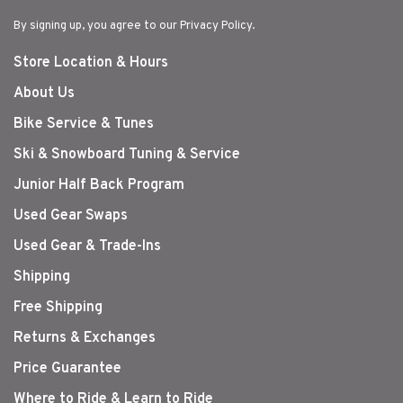
By signing up, you agree to our Privacy Policy.
Store Location & Hours
About Us
Bike Service & Tunes
Ski & Snowboard Tuning & Service
Junior Half Back Program
Used Gear Swaps
Used Gear & Trade-Ins
Shipping
Free Shipping
Returns & Exchanges
Price Guarantee
Where to Ride & Learn to Ride