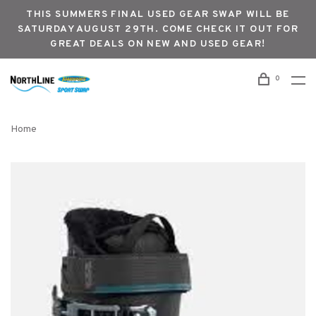
THIS SUMMERS FINAL USED GEAR SWAP WILL BE
SATURDAY AUGUST 29TH. COME CHECK IT OUT FOR
GREAT DEALS ON NEW AND USED GEAR!
0
Home