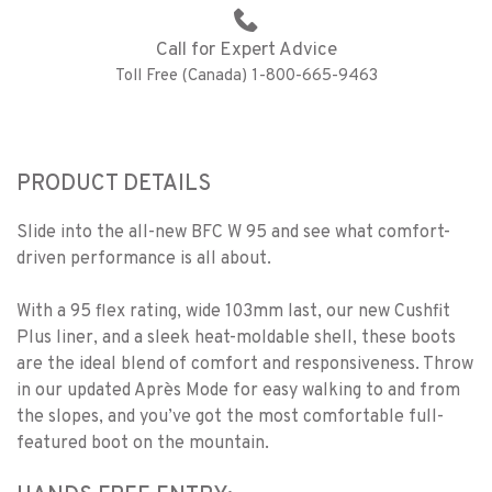
Call for Expert Advice
Toll Free (Canada) 1-800-665-9463
PRODUCT DETAILS
Slide into the all-new BFC W 95 and see what comfort-
driven performance is all about.
With a 95 flex rating, wide 103mm last, our new Cushfit
Plus liner, and a sleek heat-moldable shell, these boots
are the ideal blend of comfort and responsiveness. Throw
in our updated Après Mode for easy walking to and from
the slopes, and you’ve got the most comfortable full-
featured boot on the mountain.