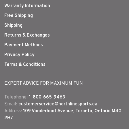
Warranty Information
Free Shipping
Shipping
Returns & Exchanges
Payment Methods
Privacy Policy
Terms & Conditions
EXPERT ADVICE FOR MAXIMUM FUN
Telephone:
1-800-665-9463
Email:
customerservice@northlinesports.ca
Address:
109 Vanderhoof Avenue, Toronto, Ontario M4G
2H7