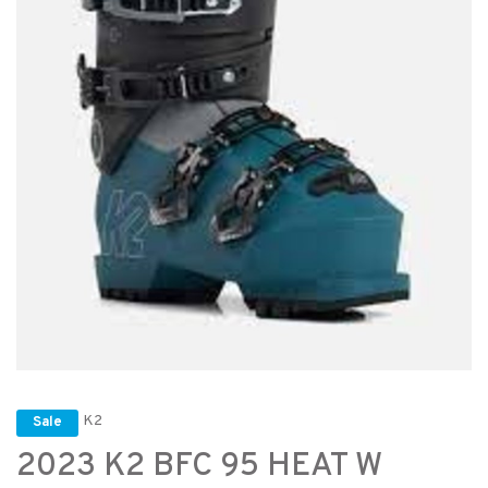
K2
Sale
2023 K2 BFC 95 HEAT W