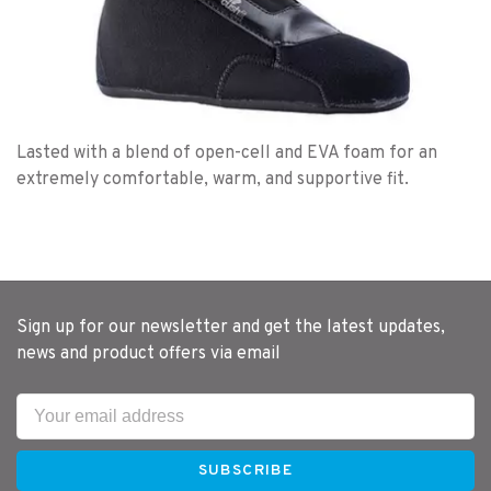
Lasted with a blend of open-cell and EVA foam for an
extremely comfortable, warm, and supportive fit.
Sign up for our newsletter and get the latest updates,
news and product offers via email
SUBSCRIBE