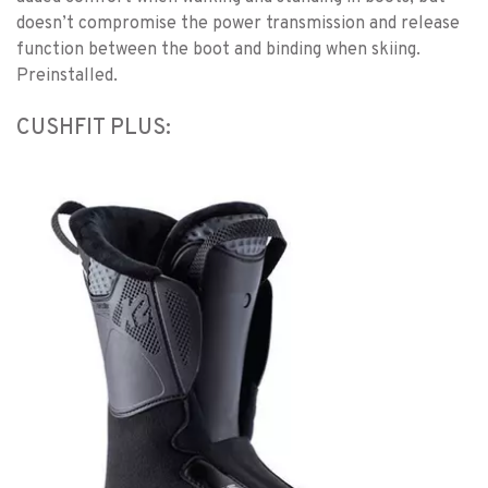
doesn’t compromise the power transmission and release
function between the boot and binding when skiing.
Preinstalled.
CUSHFIT PLUS: