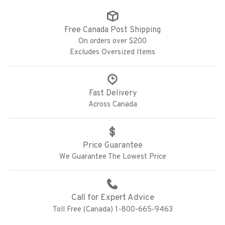
Free Canada Post Shipping
On orders over $200
Excludes Oversized Items
Fast Delivery
Across Canada
Price Guarantee
We Guarantee The Lowest Price
Call for Expert Advice
Toll Free (Canada) 1-800-665-9463