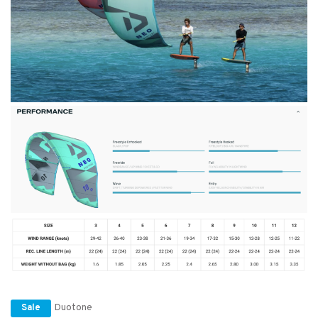
Duotone
Sale