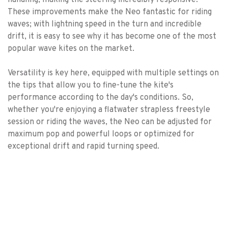
handling, making the steering incredibly responsive.
These improvements make the Neo fantastic for riding
waves; with lightning speed in the turn and incredible
drift, it is easy to see why it has become one of the most
popular wave kites on the market.
Versatility is key here, equipped with multiple settings on
the tips that allow you to fine-tune the kite's
performance according to the day's conditions. So,
whether you're enjoying a flatwater strapless freestyle
session or riding the waves, the Neo can be adjusted for
maximum pop and powerful loops or optimized for
exceptional drift and rapid turning speed.