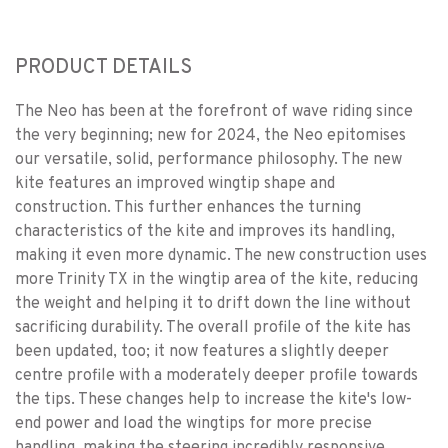
PRODUCT DETAILS
The Neo has been at the forefront of wave riding since
the very beginning; new for 2024, the Neo epitomises
our versatile, solid, performance philosophy. The new
kite features an improved wingtip shape and
construction. This further enhances the turning
characteristics of the kite and improves its handling,
making it even more dynamic. The new construction uses
more Trinity TX in the wingtip area of the kite, reducing
the weight and helping it to drift down the line without
sacrificing durability. The overall profile of the kite has
been updated, too; it now features a slightly deeper
centre profile with a moderately deeper profile towards
the tips. These changes help to increase the kite's low-
end power and load the wingtips for more precise