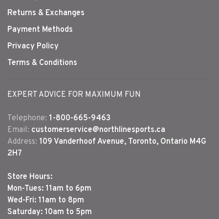
Returns & Exchanges
Payment Methods
Privacy Policy
Terms & Conditions
EXPERT ADVICE FOR MAXIMUM FUN
Telephone:
1-800-665-9463
Email:
customerservice@northlinesports.ca
Address:
109 Vanderhoof Avenue, Toronto, Ontario M4G
2H7
Store Hours:
Mon-Tues: 11am to 6pm
Wed-Fri: 11am to 8pm
Saturday: 10am to 5pm