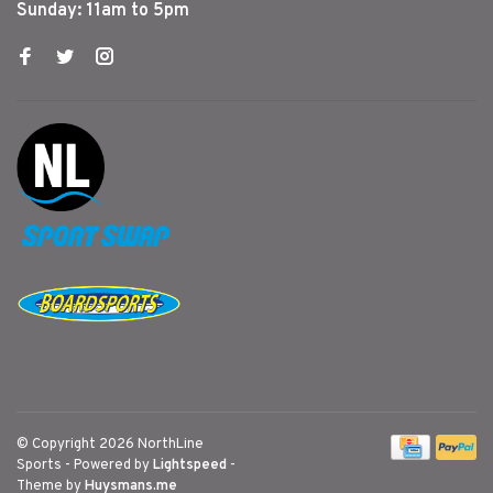
Sunday: 11am to 5pm
© Copyright 2026 NorthLine
Sports
- Powered by
Lightspeed
-
Theme by
Huysmans.me