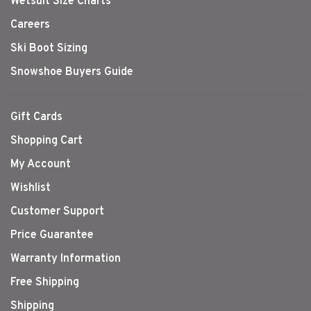
Wetsuit Size Charts
Careers
Ski Boot Sizing
Snowshoe Buyers Guide
Gift Cards
Shopping Cart
My Account
Wishlist
Customer Support
Price Guarantee
Warranty Information
Free Shipping
Shipping