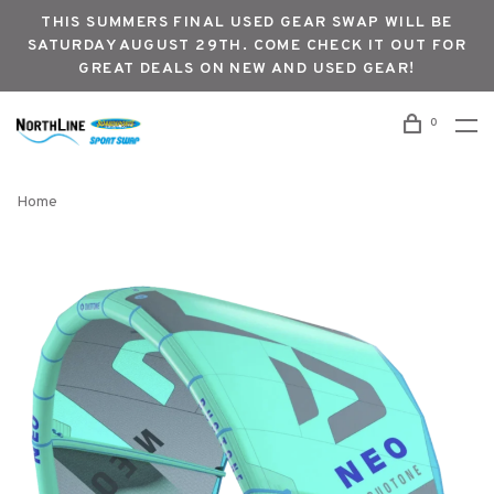
THIS SUMMERS FINAL USED GEAR SWAP WILL BE
SATURDAY AUGUST 29TH. COME CHECK IT OUT FOR
GREAT DEALS ON NEW AND USED GEAR!
0
Home