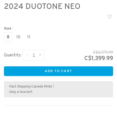
2024 DUOTONE NEO
Size :
8
10
11
C$2,179.99
-
+
Quantity:
C$1,399.99
ADD TO CART
Fast Shipping Canada Wide !
Only a few left