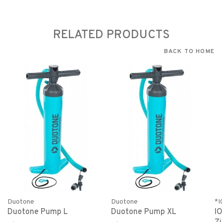
RELATED PRODUCTS
BACK TO HOME
Duotone
Duotone
*
Duotone Pump L
Duotone Pump XL
I