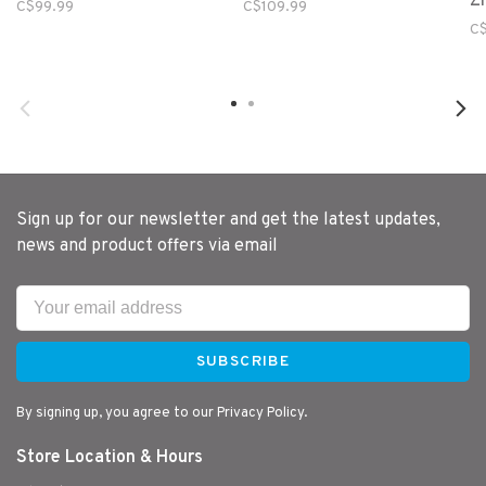
Zi
C$99.99
C$109.99
C$
Sign up for our newsletter and get the latest updates,
news and product offers via email
SUBSCRIBE
By signing up, you agree to our Privacy Policy.
Store Location & Hours