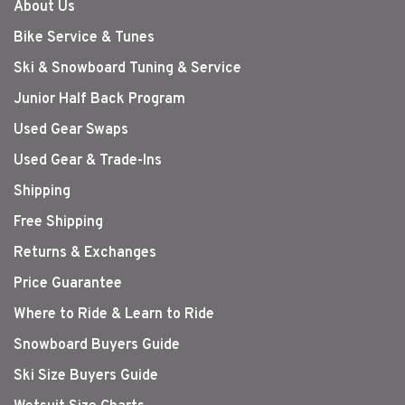
About Us
Bike Service & Tunes
Ski & Snowboard Tuning & Service
Junior Half Back Program
Used Gear Swaps
Used Gear & Trade-Ins
Shipping
Free Shipping
Returns & Exchanges
Price Guarantee
Where to Ride & Learn to Ride
Snowboard Buyers Guide
Ski Size Buyers Guide