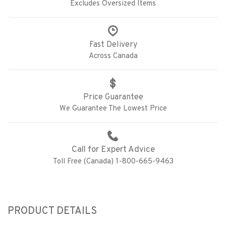
Excludes Oversized Items
Fast Delivery
Across Canada
Price Guarantee
We Guarantee The Lowest Price
Call for Expert Advice
Toll Free (Canada) 1-800-665-9463
PRODUCT DETAILS