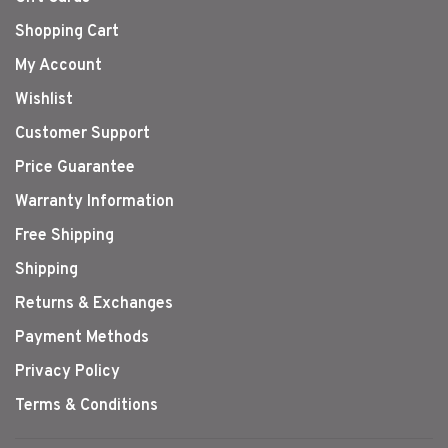
Shopping Cart
My Account
Wishlist
Customer Support
Price Guarantee
Warranty Information
Free Shipping
Shipping
Returns & Exchanges
Payment Methods
Privacy Policy
Terms & Conditions