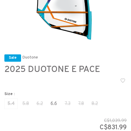
Duotone
Sale
2025 DUOTONE E PACE
Size :
5.4
5.8
6.2
6.6
7.3
7.8
8.2
C$1,039.99
C$831.99