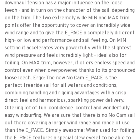
downhaul tension has a major influence on the loose
leech - and in turn on the character of the sail, depending
on the trim. The two extremely wide MIN and MAX trim
points offer the opportunity to cover an incredibly wide
wind range and to give the E_PACE a completely different
high- or low end performance and sail feeling. On MIN
setting it accelerates very powerfully with the slightest
wind pressure and feels incredibly light - ideal also for
foiling. On MAX trim, however, it offers endless speed and
control even when overpowered thanks to its pronounced
loose leech. Ergo: The new No Cam E_PACE is the
perfect freeride sail for all waters and conditions,
combining handling and rigging advantages with a crisp,
direct feel and harmonious, sparkling power delivery.
Offering lot of fun, confidence, control and wonderfully
easy windsurfing. We are sure that there is no No Cam sail
out there covering a larger wind range and range of use
than the E_PACE. Simply awesome: When used for foiling
the E_PACE features a special clew eyelet to be able to