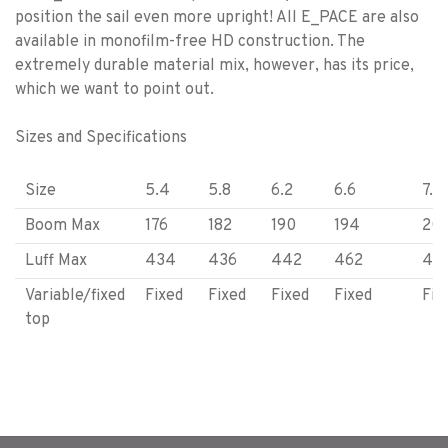
position the sail even more upright! All E_PACE are also
available in monofilm-free HD construction. The
extremely durable material mix, however, has its price,
which we want to point out.
Sizes and Specifications
Size
5.4
5.8
6.2
6.6
7.3
Boom Max
176
182
190
194
20
Luff Max
434
436
442
462
47
Variable/fixed
Fixed
Fixed
Fixed
Fixed
Fix
top
Battens
6
6
6
6
6
Camber
NA
NA
NA
NA
NA
Weight (kg)
3.8
4.0
4.2
4.4
4.6