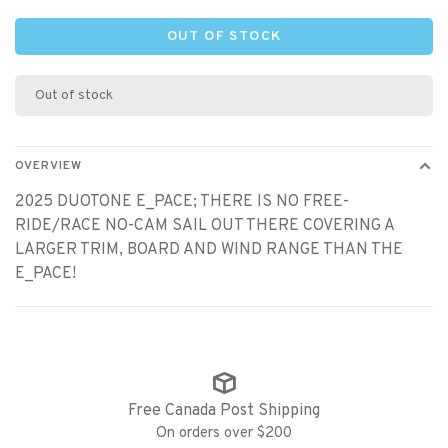
OUT OF STOCK
Out of stock
OVERVIEW
2025 DUOTONE E_PACE; THERE IS NO FREE-
RIDE/RACE NO-CAM SAIL OUT THERE COVERING A
LARGER TRIM, BOARD AND WIND RANGE THAN THE
E_PACE!
Free Canada Post Shipping
On orders over $200