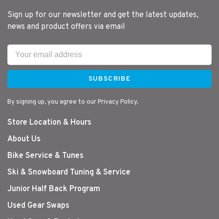
Rec. Mast
Silver
Silver
Silver
Silver
Sil
Sign up for our newsletter and get the latest updates,
SDM
SDM
SDM
SDM
SD
news and product offers via email
430
430
430
430/460
46
SUBSCRIBE
By signing up, you agree to our Privacy Policy.
Store Location & Hours
About Us
Bike Service & Tunes
Ski & Snowboard Tuning & Service
Junior Half Back Program
Used Gear Swaps