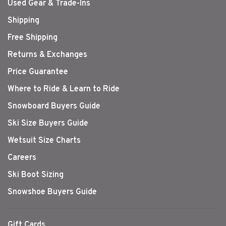
Used Gear & Trade-Ins
Shipping
Free Shipping
Returns & Exchanges
Price Guarantee
Where to Ride & Learn to Ride
Snowboard Buyers Guide
Ski Size Buyers Guide
Wetsuit Size Charts
Careers
Ski Boot Sizing
Snowshoe Buyers Guide
Gift Cards