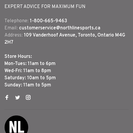
EXPERT ADVICE FOR MAXIMUM FUN
Telephone:
1-800-665-9463
Email:
customerservice@northlinesports.ca
Address:
109 Vanderhoof Avenue, Toronto, Ontario M4G
2H7
Store Hours:
Mon-Tues: 11am to 6pm
Wed-Fri: 11am to 8pm
Saturday: 10am to 5pm
Sunday: 11am to 5pm