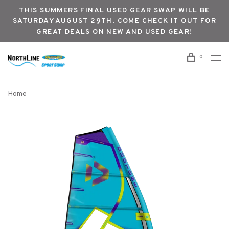
THIS SUMMERS FINAL USED GEAR SWAP WILL BE
SATURDAY AUGUST 29TH. COME CHECK IT OUT FOR
GREAT DEALS ON NEW AND USED GEAR!
0
Home