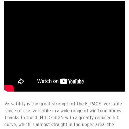
Versatility is the great strength of the E_PACE: versatile
range of use, versatile in a wide range of wind conditions.
Thanks to the 3 IN 1 DESIGN with a greatly reduced luff
curve, which is almost straight in the upper area, the