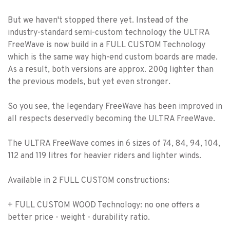
But we haven't stopped there yet. Instead of the
industry-standard semi-custom technology the ULTRA
FreeWave is now build in a FULL CUSTOM Technology
which is the same way high-end custom boards are made.
As a result, both versions are approx. 200g lighter than
the previous models, but yet even stronger.
So you see, the legendary FreeWave has been improved in
all respects deservedly becoming the ULTRA FreeWave.
The ULTRA FreeWave comes in 6 sizes of 74, 84, 94, 104,
112 and 119 litres for heavier riders and lighter winds.
Available in 2 FULL CUSTOM constructions:
+ FULL CUSTOM WOOD Technology: no one offers a
better price - weight - durability ratio.