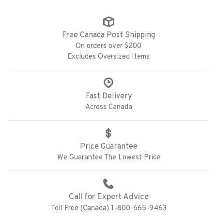
Free Canada Post Shipping
On orders over $200
Excludes Oversized Items
Fast Delivery
Across Canada
Price Guarantee
We Guarantee The Lowest Price
Call for Expert Advice
Toll Free (Canada) 1-800-665-9463