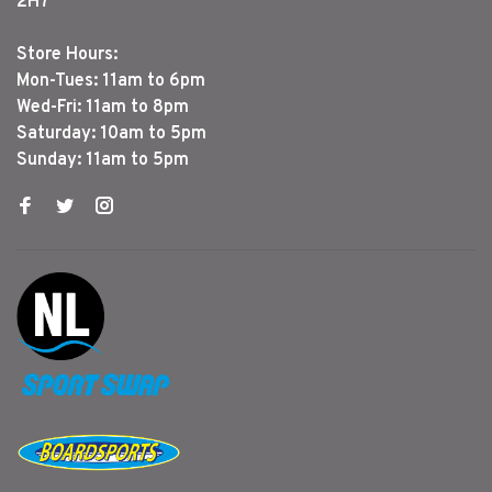
2H7
Store Hours:
Mon-Tues: 11am to 6pm
Wed-Fri: 11am to 8pm
Saturday: 10am to 5pm
Sunday: 11am to 5pm