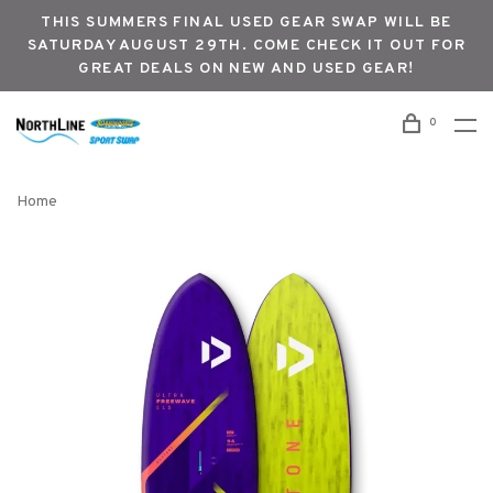
THIS SUMMERS FINAL USED GEAR SWAP WILL BE
SATURDAY AUGUST 29TH. COME CHECK IT OUT FOR
GREAT DEALS ON NEW AND USED GEAR!
0
Home