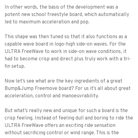
In other words, the basis of the development was a
potent new school freestyle board, which automatically
led to maximum acceleration and pop.
This shape was then tuned so that it also functions as a
capable wave board in logo-high side-on waves. For the
ULTRA FreeWave to work in side-on wave conditions, it
had to become crisp and direct plus truly work with a tri-
fin setup.
Now let’s see what are the key ingredients of a great
Bump&Jump Freemove board? For us it’s all about great
acceleration, control and manoeuvrability.
But what’s really new and unique for such a board is the
crisp feeling. Instead of feeling dull and boring to ride the
ULTRA FreeWave offers an exciting ride sensation
without sacrificing control or wind range. This is the