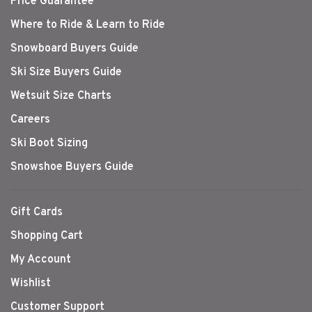
Price Guarantee
Where to Ride & Learn to Ride
Snowboard Buyers Guide
Ski Size Buyers Guide
Wetsuit Size Charts
Careers
Ski Boot Sizing
Snowshoe Buyers Guide
Gift Cards
Shopping Cart
My Account
Wishlist
Customer Support