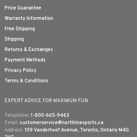
Price Guarantee
Warranty Information
Free Shipping
Shipping
Returns & Exchanges
Payment Methods
Privacy Policy
Terms & Conditions
EXPERT ADVICE FOR MAXIMUM FUN
Telephone:
1-800-665-9463
Email:
customerservice@northlinesports.ca
Address:
109 Vanderhoof Avenue, Toronto, Ontario M4G