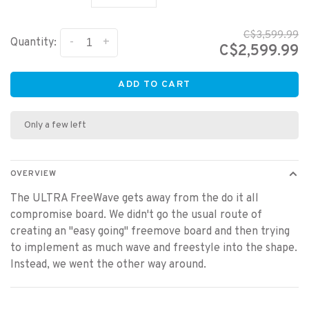
C$3,599.99
-
+
Quantity:
C$2,599.99
ADD TO CART
Only a few left
OVERVIEW
The ULTRA FreeWave gets away from the do it all
compromise board. We didn't go the usual route of
creating an "easy going" freemove board and then trying
to implement as much wave and freestyle into the shape.
Instead, we went the other way around.