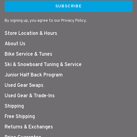
SUBSCRIBE
By signing up, you agree to our Privacy Policy.
Store Location & Hours
About Us
Bike Service & Tunes
Ski & Snowboard Tuning & Service
Junior Half Back Program
Used Gear Swaps
Used Gear & Trade-Ins
Shipping
Free Shipping
Returns & Exchanges