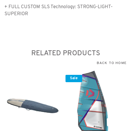
+ FULL CUSTOM SLS Technology: STRONG-LIGHT-
SUPERIOR
RELATED PRODUCTS
BACK TO HOME
Sale