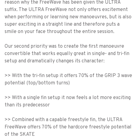
reason why the FreeWave has been given the ULTRA
suffix. The ULTRA FreeWave not only offers excitement
when performing or learning new manoeuvres, but is also
super exciting in a straight line and therefore puts a
smile on your face throughout the entire session.
Our second priority was to create the first manoeuvre
convertible that works equally great in single- and tri-fin
setup and dramatically changes its character:
>> With the tri-fin setup it offers 70% of the GRIP 3 wave
potential (top/bottom turns)
>> With a single fin setup it now feels a lot more exciting
than its predecessor
>> Combined with a capable freestyle fin, the ULTRA
FreeWave offers 70% of the hardcore freestyle potential
of the SKATE