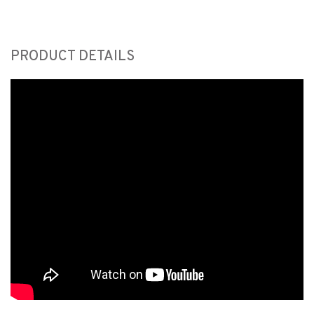
PRODUCT DETAILS