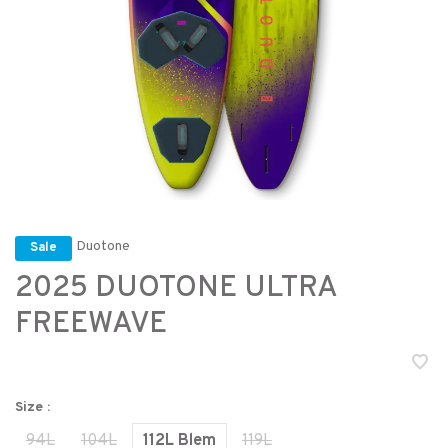
Duotone
Sale
2025 DUOTONE ULTRA
FREEWAVE
Size :
94L
104L
112L Blem
119L