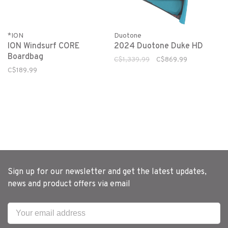
*ION
Duotone
ION Windsurf CORE
2024 Duotone Duke HD
Boardbag
C$1,339.99
C$869.99
C$189.99
Sign up for our newsletter and get the latest updates,
news and product offers via email